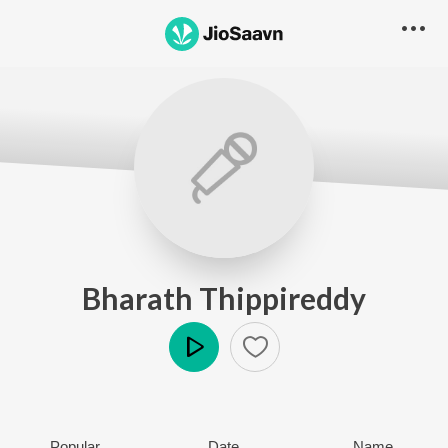
Bharath Thippireddy
Play
Popular
Date
Name