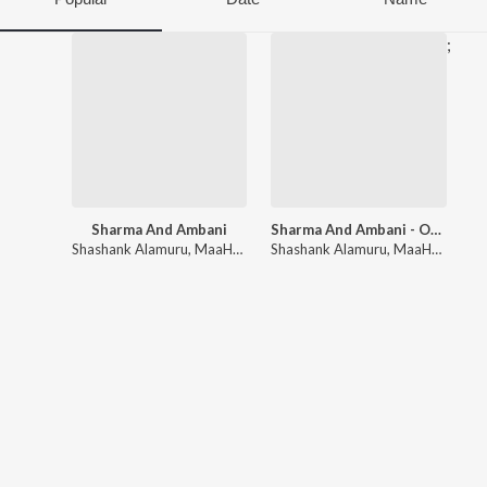
;
Sharma And Ambani
Sharma And Ambani - OST
Shashank Alamuru
,
MaaHaa
Shashank Alamuru
,
MaaHaa