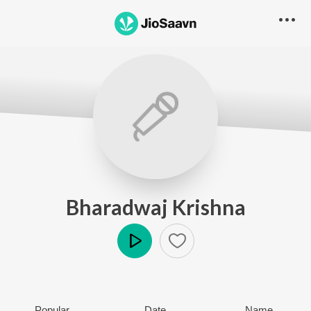
Bharadwaj Krishna
Play
Popular
Date
Name