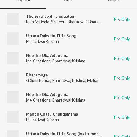
The Sivarapalli Jingaatam
Pro Only
Ram Miriyala
,
Sameera Bharadwaj
,
Bharadwaj Krishna
Uttara Dakshin Title Song
Pro Only
Bharadwaj Krishna
Neetho Oka Adugaina
Pro Only
M4 Creations
,
Bharadwaj Krishna
Bharamuga
Pro Only
G Sunil Kumar
,
Bharadwaj Krishna
,
Mehar
Neetho Oka Adugaina
Pro Only
M4 Creations
,
Bharadwaj Krishna
Mabbu Chatu Chandamama
Pro Only
Bharadwaj Krishna
Uttara Dakshin Title Song (Instrumental Version)
Pro Only