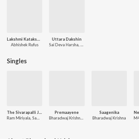
Lakshmi Kataksham
Uttara Dakshin
Abhishek Rufus
Sai Deva Harsha, Bharadwaj Krishna
Singles
The Sivarapalli Jingaatam
Premaayene
Saagenika
Ram Miriyala, Sameera Bharadwaj, Bharadwaj Krishna, Shyam Kasarla
Bharadwaj Krishna, Maneesha Pandranki, Devendra Gadde, G Sunil Kumar
Bharadwaj Krishna