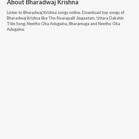
About
Bharadwaj Krishna
Listen to
Bharadwaj Krishna
songs online. Download top songs of
Bharadwaj Krishna
like
The Sivarapalli Jingaatam, Uttara Dakshin
Title Song, Neetho Oka Adugaina, Bharamuga and Neetho Oka
Adugaina
.