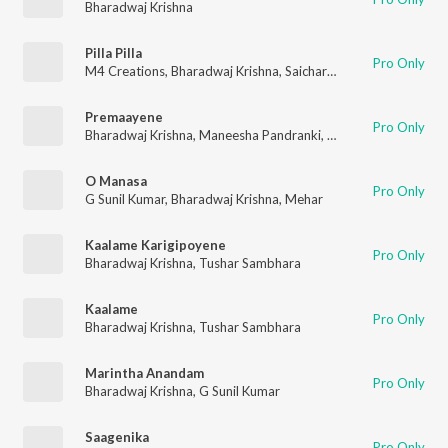
Bharadwaj Krishna
Pilla Pilla
Pro Only
M4 Creations
,
Bharadwaj Krishna
,
Saicharan Bhaskaruni
Premaayene
Pro Only
Bharadwaj Krishna
,
Maneesha Pandranki
,
Devendra Gadde
,
G 
O Manasa
Pro Only
G Sunil Kumar
,
Bharadwaj Krishna
,
Mehar
Kaalame Karigipoyene
Pro Only
Bharadwaj Krishna
,
Tushar Sambhara
Kaalame
Pro Only
Bharadwaj Krishna
,
Tushar Sambhara
Marintha Anandam
Pro Only
Bharadwaj Krishna
,
G Sunil Kumar
Saagenika
Pro Only