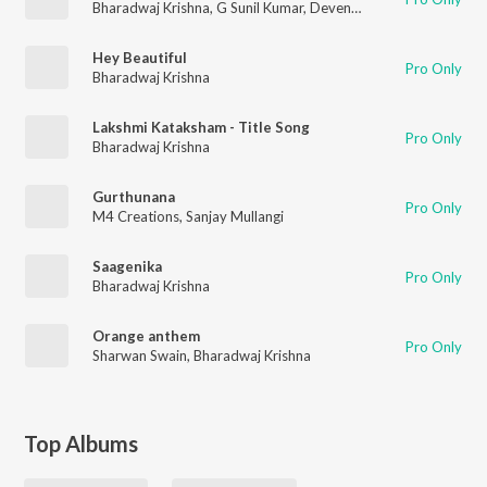
Bharadwaj Krishna
,
G Sunil Kumar
,
Devendra Gadde
Hey Beautiful
Pro Only
Bharadwaj Krishna
Lakshmi Kataksham - Title Song
Pro Only
Bharadwaj Krishna
Gurthunana
Pro Only
M4 Creations
,
Sanjay Mullangi
Saagenika
Pro Only
Bharadwaj Krishna
Orange anthem
Pro Only
Sharwan Swain
,
Bharadwaj Krishna
Top Albums