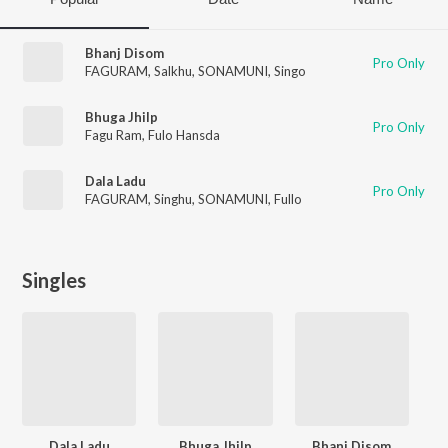
Bhanj Disom
Pro Only
FAGURAM
,
Salkhu
,
SONAMUNI
,
Singo
Bhuga Jhilp
Pro Only
Fagu Ram
,
Fulo Hansda
Dala Ladu
Pro Only
FAGURAM
,
Singhu
,
SONAMUNI
,
Fullo
Singles
Dala Ladu
Bhuga Jhilp
Bhanj Disom