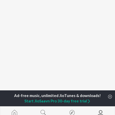
Start JioSaavn Pro 30-day free trial