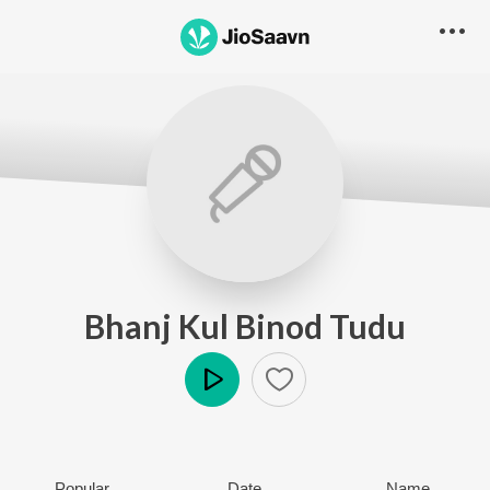
Bhanj Kul Binod Tudu
Play
Popular
Date
Name