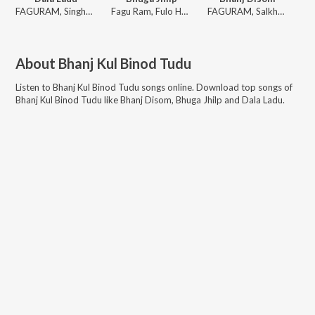
FAGURAM, Singhu, SONAMUNI, Fullo
Fagu Ram, Fulo Hansda
FAGURAM, Salkhu, SONAMUNI, Singo
About
Bhanj Kul Binod Tudu
Listen to
Bhanj Kul Binod Tudu
songs online. Download top songs of
Bhanj Kul Binod Tudu
like
Bhanj Disom, Bhuga Jhilp and Dala Ladu
.