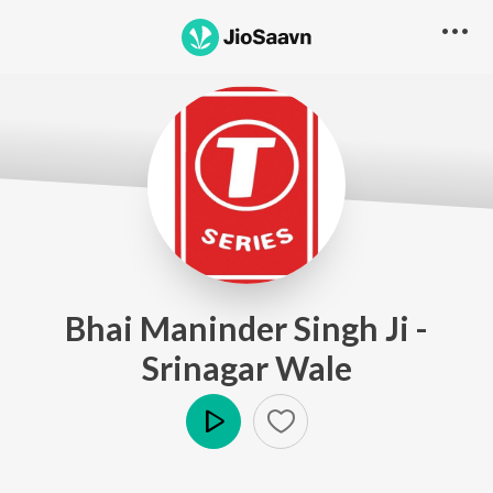
Bhai Maninder Singh Ji -
Srinagar Wale
Play