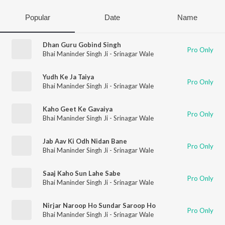
Popular
Date
Name
Dhan Guru Gobind Singh
Pro Only
Bhai Maninder Singh Ji - Srinagar Wale
Yudh Ke Ja Taiya
Pro Only
Bhai Maninder Singh Ji - Srinagar Wale
Kaho Geet Ke Gavaiya
Pro Only
Bhai Maninder Singh Ji - Srinagar Wale
Jab Aav Ki Odh Nidan Bane
Pro Only
Bhai Maninder Singh Ji - Srinagar Wale
Saaj Kaho Sun Lahe Sabe
Pro Only
Bhai Maninder Singh Ji - Srinagar Wale
Nirjar Naroop Ho Sundar Saroop Ho
Pro Only
Bhai Maninder Singh Ji - Srinagar Wale