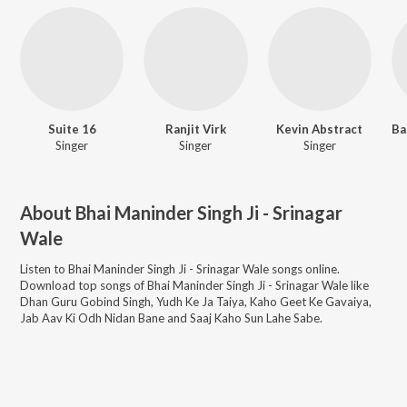
Suite 16
Ranjit Virk
Kevin Abstract
Singer
Singer
Singer
About
Bhai Maninder Singh Ji - Srinagar
Wale
Listen to
Bhai Maninder Singh Ji - Srinagar Wale
songs online.
Download top songs of
Bhai Maninder Singh Ji - Srinagar Wale
like
Dhan Guru Gobind Singh, Yudh Ke Ja Taiya, Kaho Geet Ke Gavaiya,
Jab Aav Ki Odh Nidan Bane and Saaj Kaho Sun Lahe Sabe
.