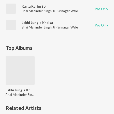
Karta Karim Soi
Pro Only
Bhai Maninder Singh Ji - Srinagar Wale
Lakhi Jungle Khalsa
Pro Only
Bhai Maninder Singh Ji - Srinagar Wale
Top Albums
Lakhi Jungle Khalsa
Bhai Maninder Singh Ji - Srinagar Wale
Related Artists