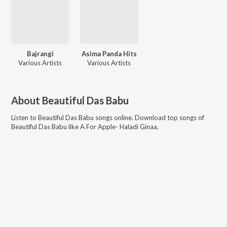
Bajrangi
Asima Panda Hits
Various Artists
Various Artists
About
Beautiful Das Babu
Listen to
Beautiful Das Babu
songs online. Download top songs of
Beautiful Das Babu
like
A For Apple- Haladi Ginaa
.