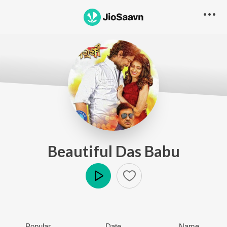
Beautiful Das Babu
Play
Popular
Date
Name