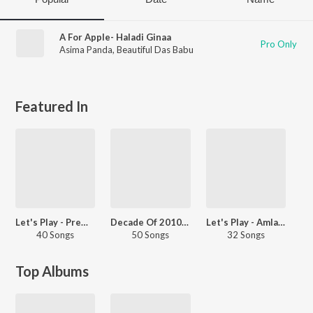
A For Apple- Haladi Ginaa
Pro Only
Asima Panda
,
Beautiful Das Babu
Featured In
Let's Play - Prem Anand - Odia
Decade Of 2010s - Dance - Odia
Let's Play - Amlan Das
40 Songs
50 Songs
32 Songs
Top Albums