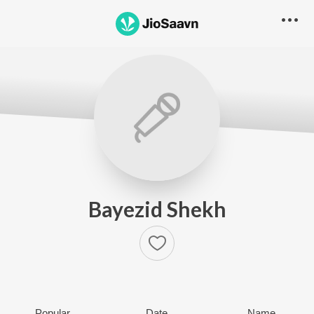
Bayezid Shekh
Popular
Date
Name