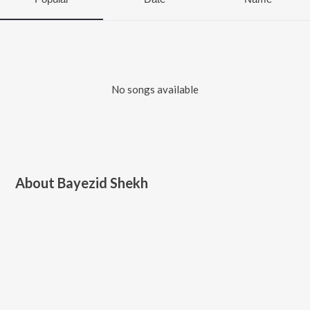
No songs available
About
Bayezid Shekh