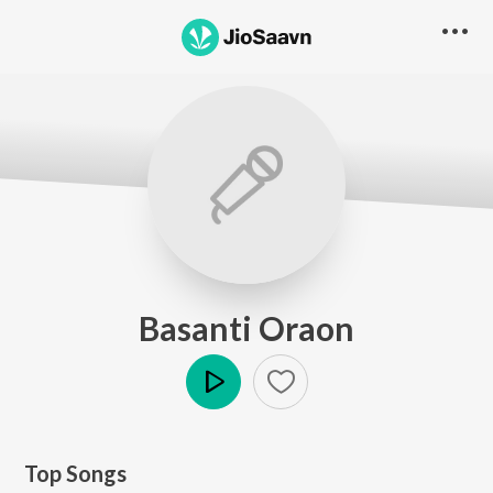
Basanti Oraon
Play
Top Songs