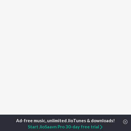
Start JioSaavn Pro 30-day free trial