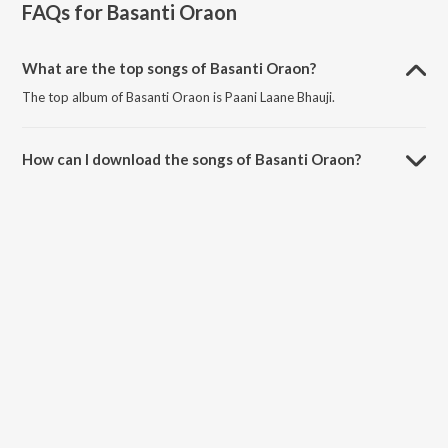
FAQs for
Basanti Oraon
What are the top songs of Basanti Oraon?
The top album of Basanti Oraon is Paani Laane Bhauji.
How can I download the songs of Basanti Oraon?
Download all songs of Basanti Oraon on JioSaavn App.