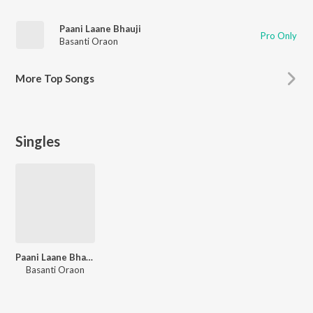
Paani Laane Bhauji
Pro Only
Basanti Oraon
More
Top Songs
Singles
Paani Laane Bhauji
Basanti Oraon