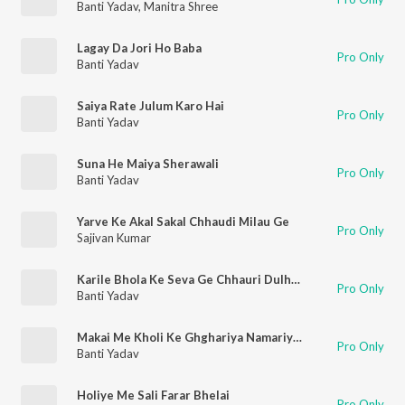
Banti Yadav
,
Manitra Shree
Lagay Da Jori Ho Baba
Pro Only
Banti Yadav
Saiya Rate Julum Karo Hai
Pro Only
Banti Yadav
Suna He Maiya Sherawali
Pro Only
Banti Yadav
Yarve Ke Akal Sakal Chhaudi Milau Ge
Pro Only
Sajivan Kumar
Karile Bhola Ke Seva Ge Chhauri Dulha Milatau Gor Ge
Pro Only
Banti Yadav
Makai Me Kholi Ke Ghghariya Namariya daito Ge Chhori
Pro Only
Banti Yadav
Holiye Me Sali Farar Bhelai
Pro Only