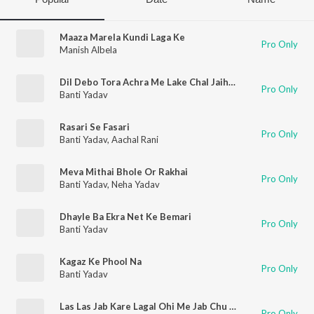
Maaza Marela Kundi Laga Ke
Pro Only
Manish Albela
Dil Debo Tora Achra Me Lake Chal Jaihe Sasura Me
Pro Only
Banti Yadav
Rasari Se Fasari
Pro Only
Banti Yadav
,
Aachal Rani
Meva Mithai Bhole Or Rakhai
Pro Only
Banti Yadav
,
Neha Yadav
Dhayle Ba Ekra Net Ke Bemari
Pro Only
Banti Yadav
Kagaz Ke Phool Na
Pro Only
Banti Yadav
Las Las Jab Kare Lagal Ohi Me Jab Chu Gail
Pro Only