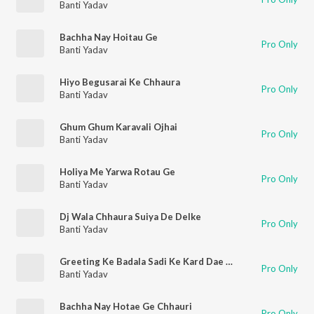
Banti Yadav
Bachha Nay Hoitau Ge
Pro Only
Banti Yadav
Hiyo Begusarai Ke Chhaura
Pro Only
Banti Yadav
Ghum Ghum Karavali Ojhai
Pro Only
Banti Yadav
Holiya Me Yarwa Rotau Ge
Pro Only
Banti Yadav
Dj Wala Chhaura Suiya De Delke
Pro Only
Banti Yadav
Greeting Ke Badala Sadi Ke Kard Dae Chhi
Pro Only
Banti Yadav
Bachha Nay Hotae Ge Chhauri
Pro Only