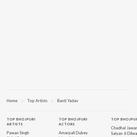
Home
Top Artists
Banti Yadav
TOP
BHOJPURI
TOP
BHOJPURI
TOP BHOJPU
ARTISTS
ACTORS
Chadhal Jawan
Pawan Singh
Amarpali Dubey
Saiyan Ji Dilw