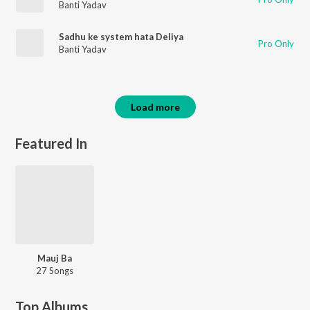
Banti Yadav
Sadhu ke system hata Deliya
Pro Only
Banti Yadav
Load more
Featured In
Mauj Ba
27 Songs
Top Albums