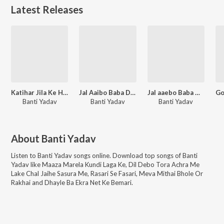
Latest Releases
Katihar Jila Ke Hiye Ham Kanwariya Ho Baba
Jal Aaibo Baba Dhare Gadi Leke
Jal aaebo Baba Dhare Gari Leke 112
Banti Yadav
Banti Yadav
Banti Yadav
About
Banti Yadav
Listen to
Banti Yadav
songs online. Download top songs of
Banti
Yadav
like
Maaza Marela Kundi Laga Ke, Dil Debo Tora Achra Me
Lake Chal Jaihe Sasura Me, Rasari Se Fasari, Meva Mithai Bhole Or
Rakhai and Dhayle Ba Ekra Net Ke Bemari
.