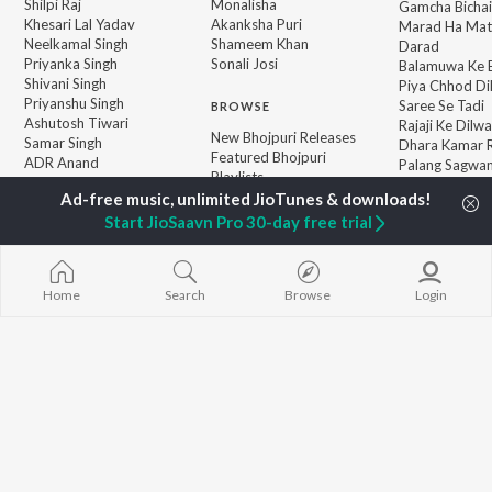
Shilpi Raj
Monalisha
Gamcha Bichai
Khesari Lal Yadav
Akanksha Puri
Marad Ha Mat
Neelkamal Singh
Shameem Khan
Darad
Priyanka Singh
Sonali Josi
Balamuwa Ke 
Shivani Singh
Piya Chhod Di
Priyanshu Singh
Saree Se Tadi
BROWSE
Ashutosh Tiwari
Rajaji Ke Dilwa
New Bhojpuri Releases
Samar Singh
Dhara Kamar R
Featured Bhojpuri
ADR Anand
Palang Sagwan
Playlists
"Doli Saja Ke 
Weekly Top Songs
Barbadi Hoi
Top Artists
Start JioSaavn Pro 30-day free trial
Top Charts
Top Bhojpuri Radios
Home
Search
Browse
Login
JioSaavn Pro
JioSaavn for iOS
JioSaavn for Android
New Relea
©
2026
Saavn Media Limited All rights reserved.