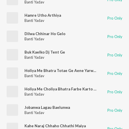
Banti Yadav
Hamre Utho Arthiya
Pro Only
Banti Yadav
Dilwa Chhinar Ho Gelo
Pro Only
Banti Yadav
Buk Kaelko Dj Tent Ge
Pro Only
Banti Yadav
Holiya Me Bhatra Totae Ge Aene Yarwa Rotau Ge
Pro Only
Banti Yadav
Holiya Me Choliya Bhatra Farbe Karto Ge
Pro Only
Banti Yadav
Jobanwa Lagau Baelunwa
Pro Only
Banti Yadav
Kahe Naraj Chhaho Chhathi Maiya
Pro Only