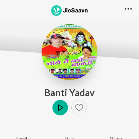
Banti Yadav
Play
Popular
Date
Name