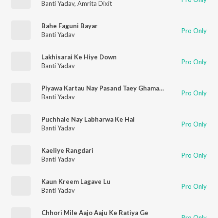
Banti Yadav
,
Amrita Dixit
Bahe Faguni Bayar
Pro Only
Banti Yadav
Lakhisarai Ke Hiye Down
Pro Only
Banti Yadav
Piyawa Kartau Nay Pasand Taey Ghamand Karae Hi
Pro Only
Banti Yadav
Puchhale Nay Labharwa Ke Hal
Pro Only
Banti Yadav
Kaeliye Rangdari
Pro Only
Banti Yadav
Kaun Kreem Lagave Lu
Pro Only
Banti Yadav
Chhori Mile Aajo Aaju Ke Ratiya Ge
Pro Only