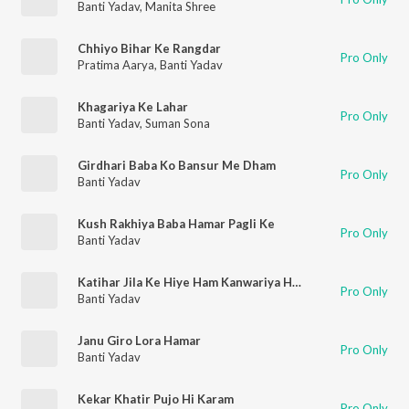
Banti Yadav
,
Manita Shree
Chhiyo Bihar Ke Rangdar
Pro Only
Pratima Aarya
,
Banti Yadav
Khagariya Ke Lahar
Pro Only
Banti Yadav
,
Suman Sona
Girdhari Baba Ko Bansur Me Dham
Pro Only
Banti Yadav
Kush Rakhiya Baba Hamar Pagli Ke
Pro Only
Banti Yadav
Katihar Jila Ke Hiye Ham Kanwariya Ho Baba
Pro Only
Banti Yadav
Janu Giro Lora Hamar
Pro Only
Banti Yadav
Kekar Khatir Pujo Hi Karam
Pro Only