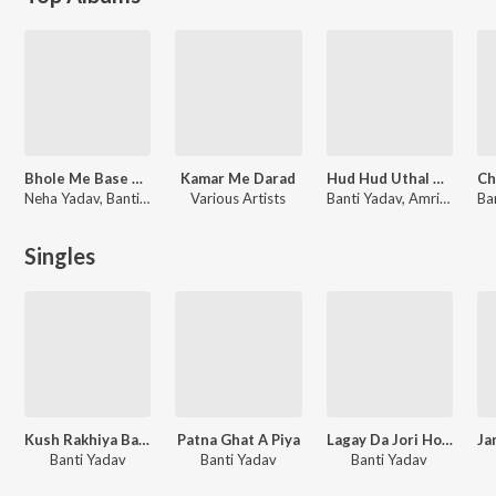
Bhole Me Base Parnwa (Shiv Bhajan)
Kamar Me Darad
Hud Hud Uthal Ba (Bhojpuri Song)
Neha Yadav, Banti Yadav
Various Artists
Banti Yadav, Amrita Dixit
Singles
Kush Rakhiya Baba Hamar Pagli Ke
Patna Ghat A Piya
Lagay Da Jori Ho Baba
Banti Yadav
Banti Yadav
Banti Yadav