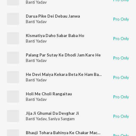
Banti Yadav
Darua Pike Dei Debau Janwa
Pro Only
Banti Yadav
Kismatiya Daho Sabar Baba Ho
Pro Only
Banti Yadav
Palang Par Sutay Ke Dhodi Jam Kare He
Pro Only
Banti Yadav
He Devi Maiya Kekara Beta Ke Ham Baua Baua Kahabe
Pro Only
Banti Yadav
Holi Me Choli Rangaitau
Pro Only
Banti Yadav
Jija Ji Ghumai Da Devghar Ji
Pro Only
Banti Yadav
,
Saniya Sangam
Bhauji Tohara Bahinya Ke Chakar Machin
Pro Only