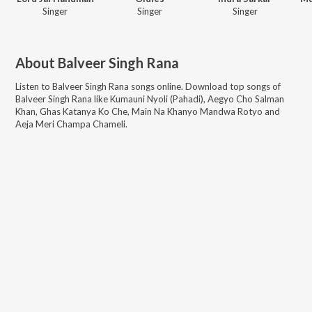
Singer
Singer
Singer
About
Balveer Singh Rana
Listen to
Balveer Singh Rana
songs online. Download top songs of
Balveer Singh Rana
like
Kumauni Nyoli (Pahadi), Aegyo Cho Salman
Khan, Ghas Katanya Ko Che, Main Na Khanyo Mandwa Rotyo and
Aeja Meri Champa Chameli
.