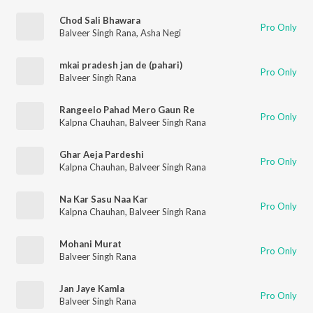
Chod Sali Bhawara
Pro Only
Balveer Singh Rana
,
Asha Negi
mkai pradesh jan de (pahari)
Pro Only
Balveer Singh Rana
Rangeelo Pahad Mero Gaun Re
Pro Only
Kalpna Chauhan
,
Balveer Singh Rana
Ghar Aeja Pardeshi
Pro Only
Kalpna Chauhan
,
Balveer Singh Rana
Na Kar Sasu Naa Kar
Pro Only
Kalpna Chauhan
,
Balveer Singh Rana
Mohani Murat
Pro Only
Balveer Singh Rana
Jan Jaye Kamla
Pro Only
Balveer Singh Rana