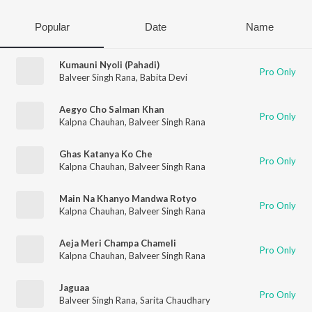
Popular
Date
Name
Kumauni Nyoli (Pahadi)
Pro Only
Balveer Singh Rana
,
Babita Devi
Aegyo Cho Salman Khan
Pro Only
Kalpna Chauhan
,
Balveer Singh Rana
Ghas Katanya Ko Che
Pro Only
Kalpna Chauhan
,
Balveer Singh Rana
Main Na Khanyo Mandwa Rotyo
Pro Only
Kalpna Chauhan
,
Balveer Singh Rana
Aeja Meri Champa Chameli
Pro Only
Kalpna Chauhan
,
Balveer Singh Rana
Jaguaa
Pro Only
Balveer Singh Rana
,
Sarita Chaudhary