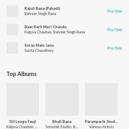
Rajuli Bana (Pahadi)
Pro Only
Balveer Singh Rana
Baat Karli Meri Chandu
Pro Only
Kalpna Chauhan
,
Balveer Singh Rana
Soras Main Janu
Pro Only
Sarita Chaudhary
Top Albums
Dil Leego Fauji
Bhali Bana
Paramparik Jhoda Chanchri Va Geet
Kalpna Chauhan, Balveer Singh Rana
Sonotek Studio, Balveer Singh Rana, Sarita Chaudhary
Various Artists