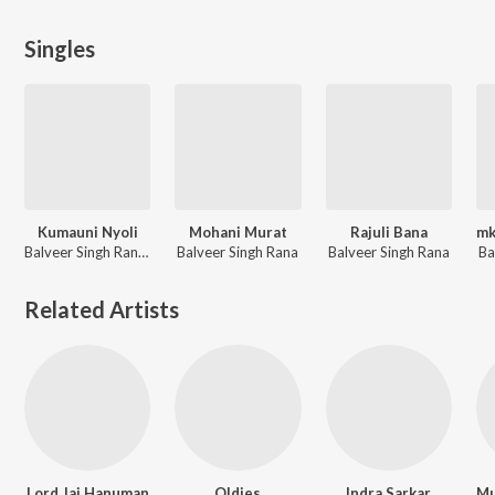
Singles
Kumauni Nyoli
Mohani Murat
Rajuli Bana
Balveer Singh Rana, Babita Devi
Balveer Singh Rana
Balveer Singh Rana
Ba
Related Artists
Lord Jai Hanuman
Oldies
Indra Sarkar