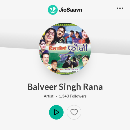
Balveer Singh Rana
Artist ·
1,343
Follower
s
Play