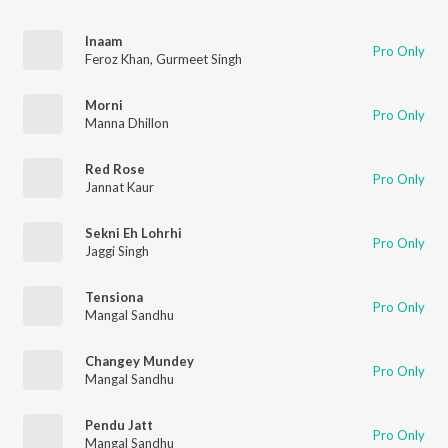
Inaam
Pro Only
Feroz Khan
,
Gurmeet Singh
Morni
Pro Only
Manna Dhillon
Red Rose
Pro Only
Jannat Kaur
Sekni Eh Lohrhi
Pro Only
Jaggi Singh
Tensiona
Pro Only
Mangal Sandhu
Changey Mundey
Pro Only
Mangal Sandhu
Pendu Jatt
Pro Only
Mangal Sandhu