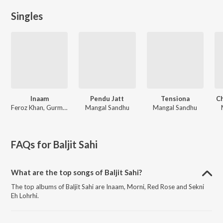
Singles
Inaam
Pendu Jatt
Tensiona
C
Feroz Khan, Gurmeet Singh
Mangal Sandhu
Mangal Sandhu
FAQs for
Baljit Sahi
What are the top songs of Baljit Sahi?
The top albums of Baljit Sahi are Inaam, Morni, Red Rose and Sekni
Eh Lohrhi.