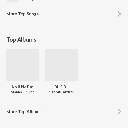
More
Top Songs
Top Albums
No If No But
Dil 2 Dil
Manna Dhillon
Various Artists
More
Top Albums