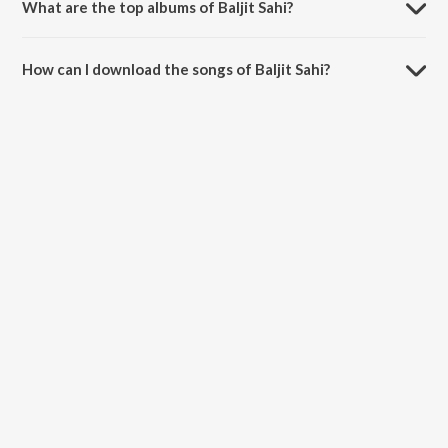
What are the top albums of Baljit Sahi?
The top albums of Baljit Sahi are No If No But and Dil 2 Dil.
How can I download the songs of Baljit Sahi?
Download all songs of Baljit Sahi on JioSaavn App.