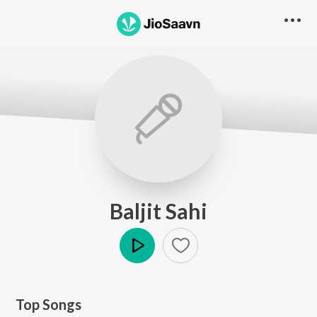
Baljit Sahi
Play
Top Songs