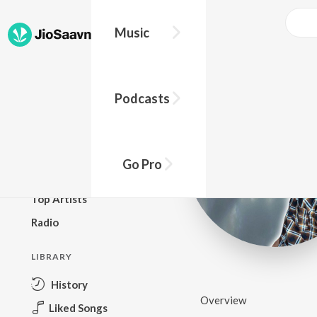
Music
BROWSE
Podcasts
New Releases
Top Charts
Top Playlists
Go Pro
Podcasts
Top Artists
Radio
LIBRARY
History
Overview
Liked Songs