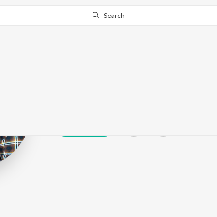
Search
Babbar Sohana
Play