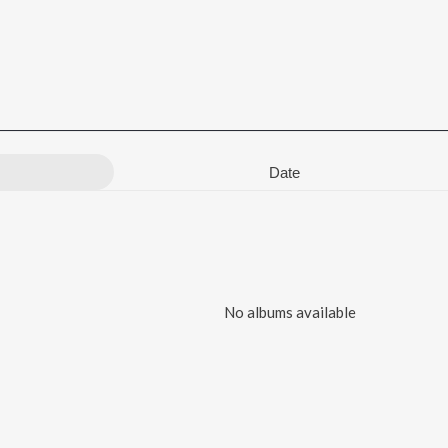
Date
No albums available