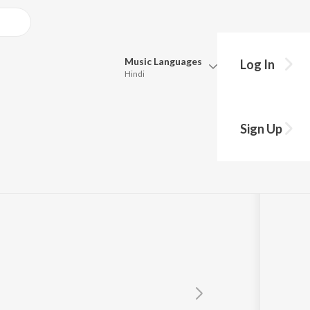
Music
Languages
Log In
Hindi
Queue
Pick all the languages you want to listen to.
Sign Up
Hindi
Punjabi
Tamil
Telugu
Marathi
Gujarati
Bengali
Kannada
Bhojpuri
Malayalam