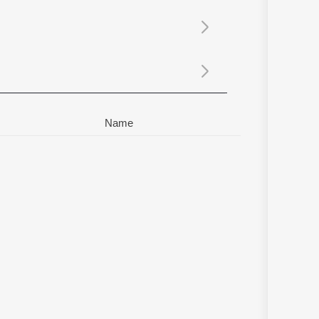
Sanskrit
Haryanvi
Rajasthani
Odia
Assamese
Update
Name