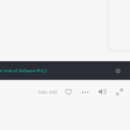
 trial of JioSaavn Pro
0:00
/
0:00
ARTIST ORIGINALS
COMPANY
Zaeden - Dooriyan
About Us
Raghav - Sufi
Culture
SIXK - Dansa
Blog