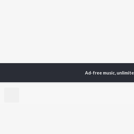
Ad-free music, unlimit
Home
Top Artists
Ba
TOP
PUNJABI
TO
ARTISTS
AC
Karan Aujla
Sar
Jaani
Son