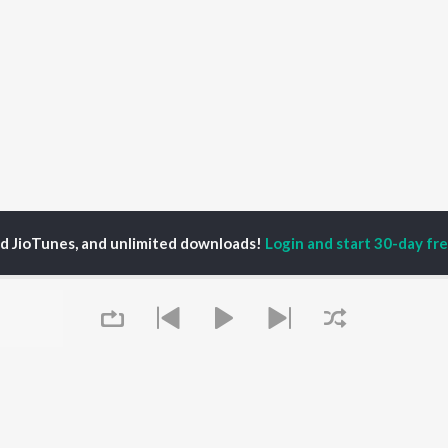
ed JioTunes, and unlimited downloads!
Login and start 30-day free
bbar Sohana
P
PUNJABI
TOP PUNJABI ALBUMS
TOP PUNJABI
TORS
PLAYLIST
White Brown Black
gun Mehta
Punjabi Hit Songs
Bijlee Bijlee
am Bajwa
Punjabi 2000s
3 Peg