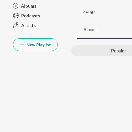
Albums
Songs
Podcasts
Artists
Albums
New Playlist
Popular