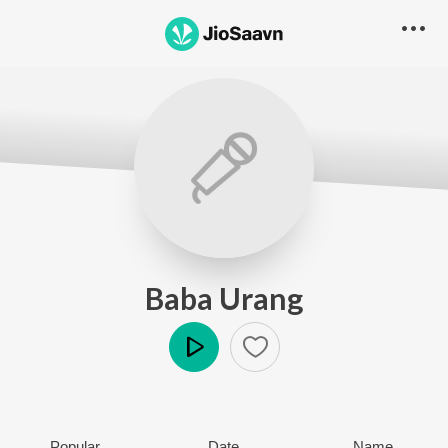
Baba Urang
Play
Popular
Date
Name