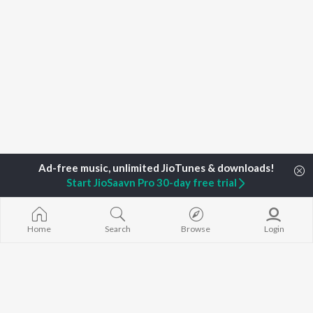
Start JioSaavn Pro 30-day free trial
Home
Search
Browse
Login
Home
Top Artists
Baba Urang
TOP
ASSAMESE
TOP
ASSAMESE
TOP ASSAME
ARTISTS
ACTORS
ALBUMS
Zubeen Garg
Tridip Lahon
Rodali Tumi