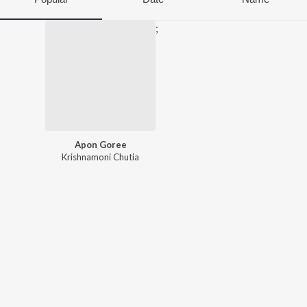
;
Apon Goree
Krishnamoni Chutia