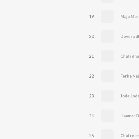
19
20
Devera dh
21
22
23
Jode Jod
24
25