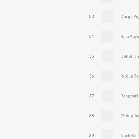
33
34
Ram Aay
35
Dehati Jh
36
Ruk Ja T
37
Rangdari
38
Chhup Ja
39