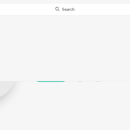
Search
Baba Thakur
Play