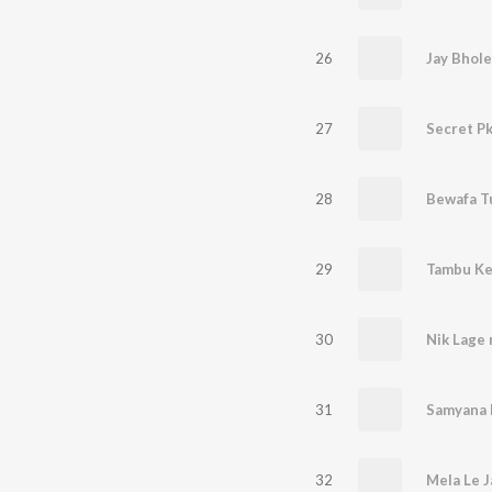
26
Jay Bhole
27
28
29
Tambu K
30
Nik Lage 
31
Samyana
32