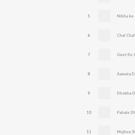
5
Nibha ke 
6
7
8
Aawata D
9
Dhokha D
10
Pahale Dh
11
Mujhse S