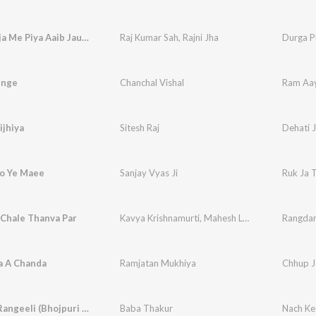
Durga Puja Me Piya Aaib Jau Na Dham
Raj Kumar Sah
,
Rajni Jha
Durga P
enge
Chanchal Vishal
Ram Aa
ijhiya
Sitesh Raj
Dehati J
oo Ye Maee
Sanjay Vyas Ji
Ruk Ja 
 Chale Thanva Par
Kavya Krishnamurti
,
Mahesh Lal Yadav
Rangdar
a A Chanda
Ramjatan Mukhiya
Chhup J
Nach Ke Rangeeli (Bhojpuri Song)
Baba Thakur
Nach Ke