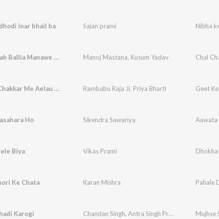
dhodi inar bhail ba
Sajan prami
Nibha ke
Chal Chalah Ballia Manawe New Year
Manoj Mastana
,
Kusum Yadav
Chal Ch
Geet Ke Chakkar Me Aelau Mi Gergi Tora gay
Rambabu Raja Ji
,
Priya Bharti
asahara Ho
Sikendra Sawariya
Aawata 
ele Biya
Vikas Prami
Dhokha 
ori Ke Chata
Karan Mishra
Pahale 
hadi Karogi
Chandan Singh
,
Antra Singh Priyanka
Mujhse 