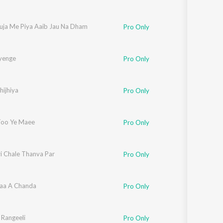
uja Me Piya Aaib Jau Na Dham
Pro Only
yenge
Pro Only
hijhiya
Pro Only
Too Ye Maee
Pro Only
i Chale Thanva Par
Pro Only
aa A Chanda
Pro Only
 Rangeeli
Pro Only