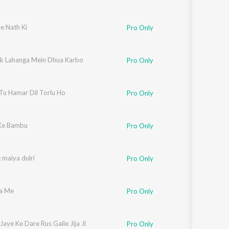
e Nath Ki
Pro Only
Pk Lahanga Mein Dhua Karbo
Pro Only
Tu Hamar Dil Torlu Ho
Pro Only
Ke Bambu
Pro Only
 maiya dulri
Pro Only
a Me
Pro Only
Jaye Ke Dare Rus Gaile Jija Ji
Pro Only