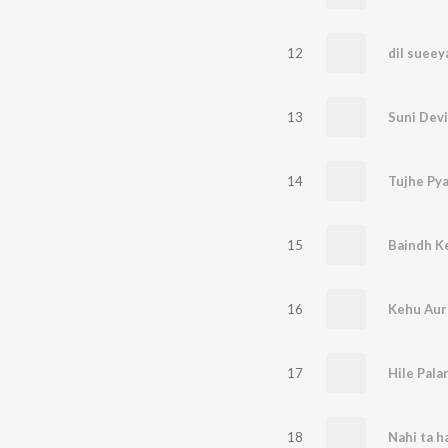
12
dil sueey
13
14
Tujhe Pya
15
16
Kehu Aur
17
Hile Pala
18
Nahi ta h