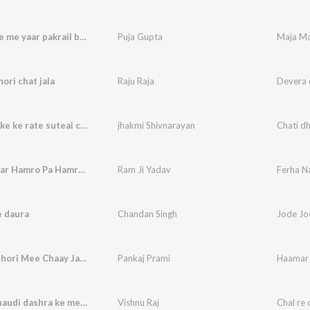
Maja Mare me yaar pakrail ba (Bhojpuri song)
Puja Gupta
Maja Ma
ori chat jala
Raju Raja
Devera d
Chati dhake ke rate suteai chai shaki
jhakmi Shivnarayan
Chati dh
Ferha Najar Hamro Pa Hamra Sanghe Sanghe Kaniyo Pa
Ram Ji Yadav
e daura
Chandan Singh
Jode Jo
Haamar Dhori Mee Chaay Jaadi Piya 100 Sal Jiyabaa
Pankaj Prami
Chal re chaudi dashra ke mela
Vishnu Raj
Chal re 