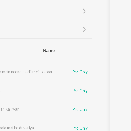
Sanskrit
Haryanvi
Rajasthani
Odia
Assamese
Update
Name
 mein neend na dil mein karaar
Pro Only
an
Pro Only
han Ka Pyar
Pro Only
hala mai ke duvariya
Pro Only