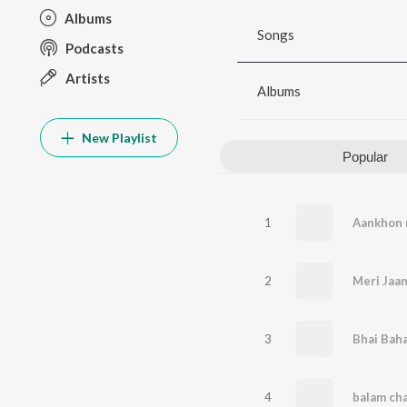
Albums
Songs
Podcasts
Artists
Albums
New Playlist
Popular
1
2
Meri Jaa
3
Bhai Baha
4
balam cha