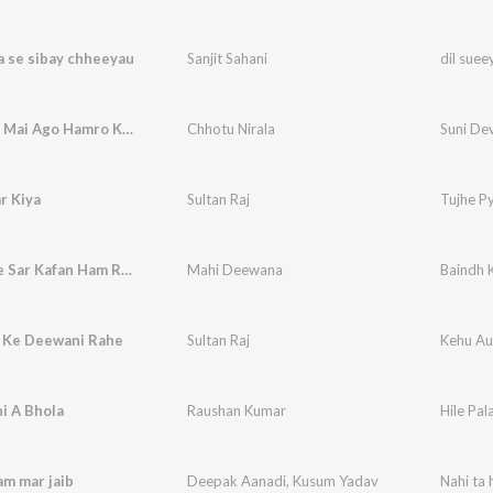
a se sibay chheeyau
Sanjit Sahani
dil suee
Suni Devi Mai Ago Hamro Kahaniyan
Chhotu Nirala
Suni De
r Kiya
Sultan Raj
Tujhe Py
Baindh Ke Sar Kafan Ham Ran Par Haibo Ge Amma
Mahi Deewana
 Ke Deewani Rahe
Sultan Raj
Kehu Au
ni A Bhola
Raushan Kumar
Hile Pal
am mar jaib
Deepak Aanadi
,
Kusum Yadav
Nahi ta 