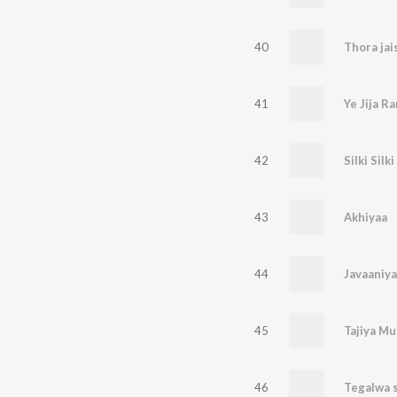
40
Thora jai
41
Ye Jija Ra
42
Silki Silki
43
Akhiyaa
44
Javaaniy
45
Tajiya Mu
46