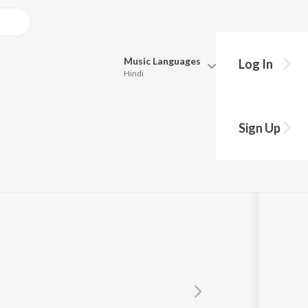
Music
Languages
Log In
Hindi
Queue
Pick all the languages you want to listen to.
Sign Up
Hindi
Punjabi
Tamil
Telugu
Marathi
Gujarati
Bengali
Kannada
Bhojpuri
Malayalam