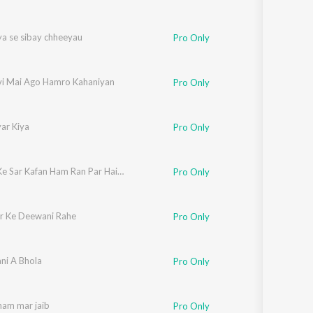
ya se sibay chheeyau
Pro Only
vi Mai Ago Hamro Kahaniyan
Pro Only
ar Kiya
Pro Only
Baindh Ke Sar Kafan Ham Ran Par Haibo Ge Amma
Pro Only
r Ke Deewani Rahe
Pro Only
ani A Bhola
Pro Only
ham mar jaib
Pro Only