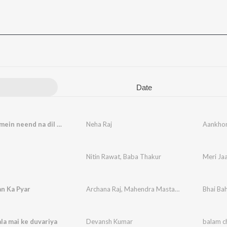
Date
Aankhon mein neend na dil mein karaar
Neha Raj
Aankhon
n
Nitin Rawat
,
Baba Thakur
Meri Ja
n Ka Pyar
Archana Raj
,
Mahendra Mastana
Bhai Ba
la mai ke duvariya
Devansh Kumar
balam c