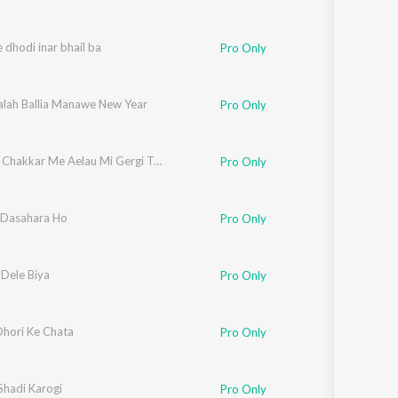
 dhodi inar bhail ba
Pro Only
alah Ballia Manawe New Year
Pro Only
Geet Ke Chakkar Me Aelau Mi Gergi Tora gay
Pro Only
Dasahara Ho
Pro Only
Dele Biya
Pro Only
Dhori Ke Chata
Pro Only
Shadi Karogi
Pro Only