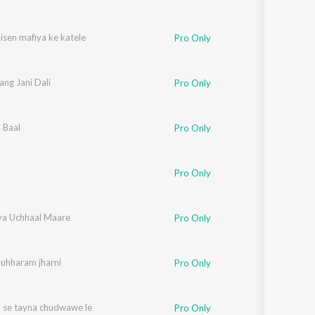
isen mafiya ke katele
Pro Only
Rang Jani Dali
Pro Only
i Baal
Pro Only
Pro Only
ya Uchhaal Maare
Pro Only
Muhharam jharni
Pro Only
 se tayna chudwawe le
Pro Only