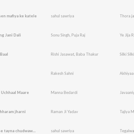
sen mafiya ke katele
sahul sawriya
Thora ja
ng Jani Dali
Sonu Singh
,
Puja Raj
Ye Jija 
 Baal
Rishi Jasawat
,
Baba Thakur
Silki Silk
Rakesh Sahni
Akhiyaa
a Uchhaal Maare
Manna Bedardi
Javaani
hharam jharni
Raman Ji Yadav
Tajiya 
Tegalwa se tayna chudwawe le
sahul sawriya
Tegalwa