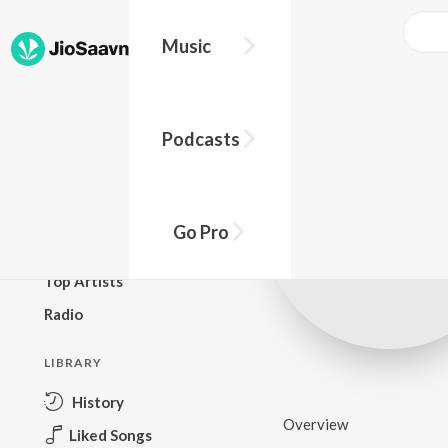
Music
BROWSE
Podcasts
New Releases
Top Charts
Top Playlists
Go Pro
Podcasts
Top Artists
Radio
LIBRARY
History
Overview
Liked Songs