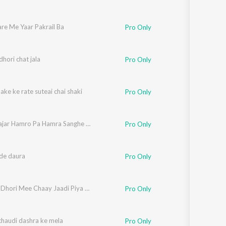
re Me Yaar Pakrail Ba
Pro Only
hori chat jala
Pro Only
ake ke rate suteai chai shaki
Pro Only
Ferha Najar Hamro Pa Hamra Sanghe Sanghe Kaniyo Pa
Pro Only
de daura
Pro Only
Haamar Dhori Mee Chaay Jaadi Piya 100 Sal Jiyabaa
Pro Only
chaudi dashra ke mela
Pro Only