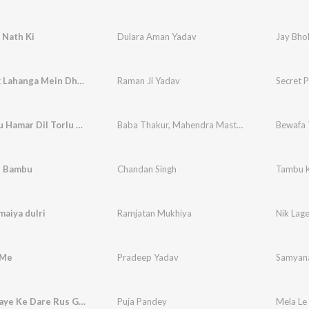
 Nath Ki
Dulara Aman Yadav
Jay Bhol
Secret Pk Lahanga Mein Dhua Karbo
Raman Ji Yadav
Secret 
Bewafa Tu Hamar Dil Torlu Ho
Baba Thakur
,
Mahendra Mastana
Bewafa 
e Bambu
Chandan Singh
Tambu 
maiya dulri
Ramjatan Mukhiya
Nik Lage
 Me
Pradeep Yadav
Samyan
Mela Le Jaye Ke Dare Rus Gaile Jija Ji
Puja Pandey
Mela Le 