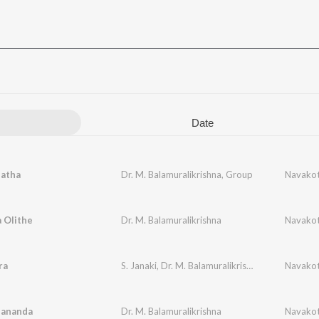
Date
natha
Dr. M. Balamuralikrishna
,
Group
Navakot
 Olithe
Dr. M. Balamuralikrishna
Navakot
ra
S. Janaki
,
Dr. M. Balamuralikrishna
Navakot
hananda
Dr. M. Balamuralikrishna
Navakot