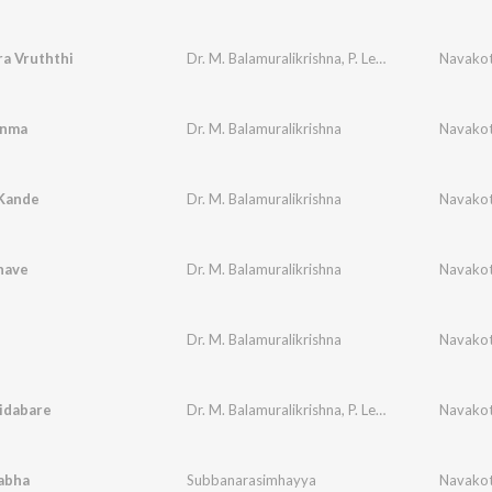
a Vruththi
Dr. M. Balamuralikrishna
,
P. Leela
,
P. B. Sreenivas
Navakot
anma
Dr. M. Balamuralikrishna
Navakot
Kande
Dr. M. Balamuralikrishna
Navakot
nave
Dr. M. Balamuralikrishna
Navakot
Dr. M. Balamuralikrishna
Navakot
idabare
Dr. M. Balamuralikrishna
,
P. Leela
Navakot
abha
Subbanarasimhayya
Navakot