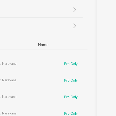
Sanskrit
Haryanvi
Rajasthani
Odia
Assamese
Update
Name
i Narayana
Pro Only
i Narayana
Pro Only
i Narayana
Pro Only
i Narayana
Pro Only