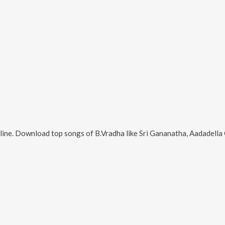
line. Download top songs of
B.Vradha
like
Sri Gananatha, Aadadella Olit