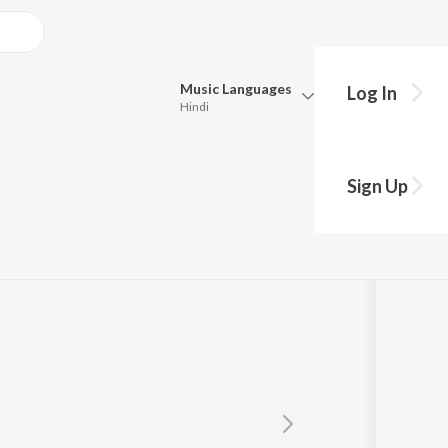
Music
Languages
Log In
Hindi
Queue
Pick all the languages you want to listen to.
Sign Up
Hindi
Punjabi
Tamil
Telugu
Marathi
Gujarati
Bengali
Kannada
Bhojpuri
Malayalam