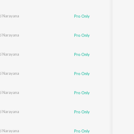
i Narayana
Pro Only
i Narayana
Pro Only
i Narayana
Pro Only
i Narayana
Pro Only
i Narayana
Pro Only
i Narayana
Pro Only
i Narayana
Pro Only