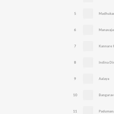
5
Madhukar
6
Manavaj
7
Kannare 
8
Indina Di
9
Aalaya
10
Bangarav
11
Paduman