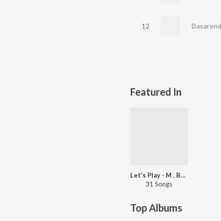
12
Dasarend
Featured In
Let's Play - M . Balamuralikrishna -Film Songs
31 Songs
Top Albums