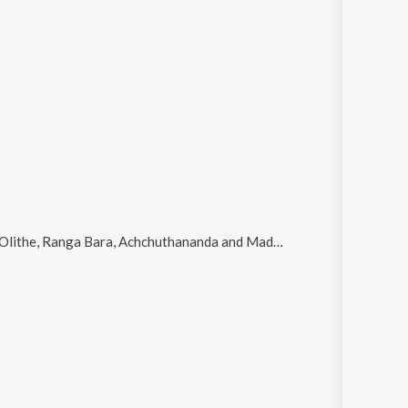
he, Ranga Bara, Achchuthananda and Madhukara Vruththi
.