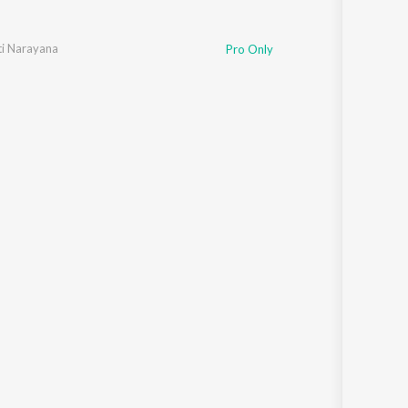
i Narayana
Pro Only