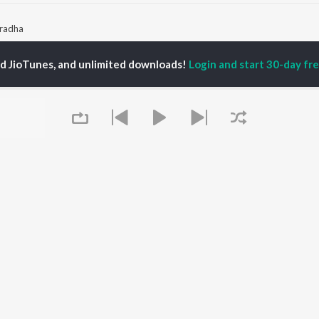
Vradha
ed JioTunes, and unlimited downloads!
Login and start 30-day free
P
KANNADA
TOP KANNADA
TOP KANNADA
TORS
ALBUMS
PLAYLIST
eeth Rajkumar
Soul Of Dia (From
Kannada 1980s
shmi
"Dia")
Kannada 2000s
damuri Balakrishna
Mungaru Maleyalli
Kannada Hit Songs
hcha Sudeepa
(From "Andondittu
Kannada 2010s
areesh
Kaala")
Kannada 1990s
Hombisilu
Kannada Viral Hits
Chirru
Kannada 1970s
OWSE
Jothe Jotheyali
Shiva - Kannada
 Kannada Releases
Mussanje maatu
Feeling Senti - Kannada
tured Kannada
Gaalipata
Guru Raghavendra -
lists
Queue
Guna Nodi Hennu Kodu
Kannada
kly Top Songs
Sanchari
 Artists
Bhupathi
 Charts
 Kannada Radios