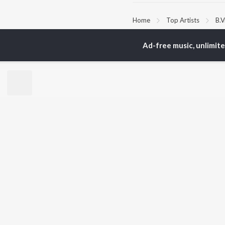
Home
Top Artists
B.
Ad-free music, unlimit
TOP
KANNADA
TO
ARTISTS
AC
S. P.
Pun
Balasubrahmanyam
Lak
Sonu Nigam
Nan
K. S. Chithra
Kic
S. Janaki
Amb
Shreya Ghoshal
Hamsalekha
BR
Dr. Rajkumar
New
V. Harikrishna
Fea
Rajesh Krishnan
Play
V. Ravichandran
Wee
Top
Top
Top