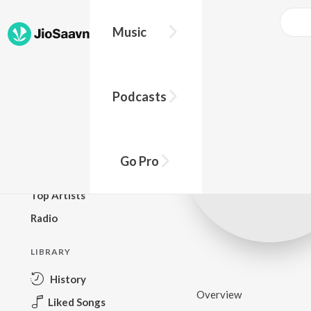
Music
BROWSE
Podcasts
New Releases
Top Charts
Top Playlists
Go Pro
Podcasts
Top Artists
Radio
LIBRARY
History
Overview
Liked Songs