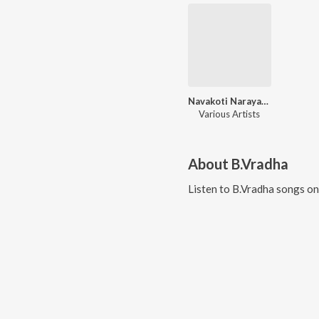
Navakoti Narayana
Various Artists
About
B.Vradha
Listen to
B.Vradha
songs on