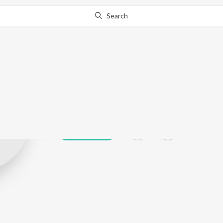
Search
B.Vradha
Play