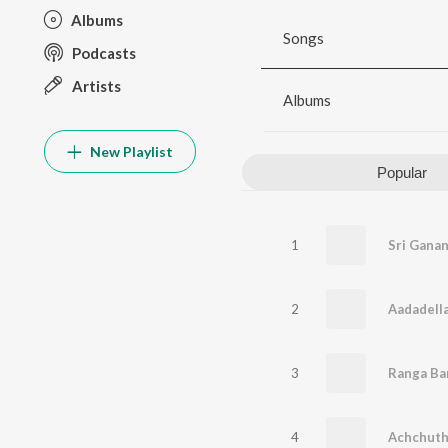
Albums
Songs
Podcasts
Artists
Albums
New Playlist
Popular
1
Sri Gana
2
Aadadella
3
Ranga Ba
4
Achchut