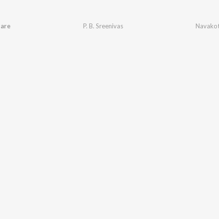
are
P. B. Sreenivas
Navakot