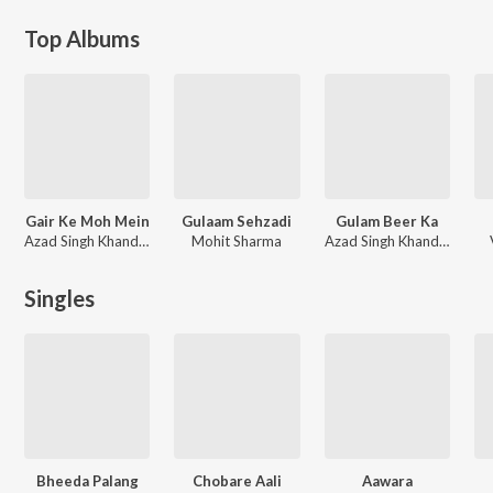
Top Albums
Gair Ke Moh Mein
Gulaam Sehzadi
Gulam Beer Ka
Azad Singh Khandakhedi
Mohit Sharma
Azad Singh Khandakhedi
Singles
Bheeda Palang
Chobare Aali
Aawara