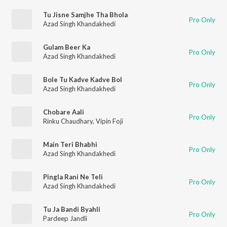
Tu Jisne Samjhe Tha Bhola
Pro Only
Azad Singh Khandakhedi
Gulam Beer Ka
Pro Only
Azad Singh Khandakhedi
Bole Tu Kadve Kadve Bol
Pro Only
Azad Singh Khandakhedi
Chobare Aali
Pro Only
Rinku Chaudhary
,
Vipin Foji
Main Teri Bhabhi
Pro Only
Azad Singh Khandakhedi
Pingla Rani Ne Teli
Pro Only
Azad Singh Khandakhedi
Tu Ja Bandi Byahli
Pro Only
Pardeep Jandli