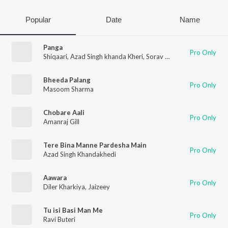
Popular
Date
Name
Panga
Pro Only
Shiqaari
,
Azad Singh khanda Kheri
,
Sorav Tanwar
Bheeda Palang
Pro Only
Masoom Sharma
Chobare Aali
Pro Only
Amanraj Gill
Tere Bina Manne Pardesha Main
Pro Only
Azad Singh Khandakhedi
Aawara
Pro Only
Diler Kharkiya
,
Jaizeey
Tu isi Basi Man Me
Pro Only
Ravi Buteri