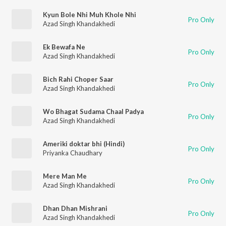
Kyun Bole Nhi Muh Khole Nhi
Pro Only
Azad Singh Khandakhedi
Ek Bewafa Ne
Pro Only
Azad Singh Khandakhedi
Bich Rahi Choper Saar
Pro Only
Azad Singh Khandakhedi
Wo Bhagat Sudama Chaal Padya
Pro Only
Azad Singh Khandakhedi
Ameriki doktar bhi (Hindi)
Pro Only
Priyanka Chaudhary
Mere Man Me
Pro Only
Azad Singh Khandakhedi
Dhan Dhan Mishrani
Pro Only
Azad Singh Khandakhedi