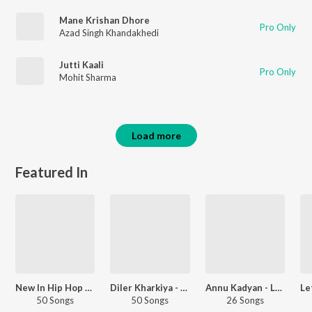
Mane Krishan Dhore
Pro Only
Azad Singh Khandakhedi
Jutti Kaali
Pro Only
Mohit Sharma
Load more
Featured In
New In Hip Hop - Haryanvi
Diler Kharkiya - Love Songs - Haryanvi
Annu Kadyan - Love Songs - Haryanvi
50 Songs
50 Songs
26 Songs