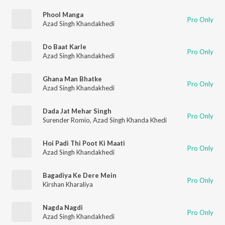
Phool Manga
Pro Only
Azad Singh Khandakhedi
Do Baat Karle
Pro Only
Azad Singh Khandakhedi
Ghana Man Bhatke
Pro Only
Azad Singh Khandakhedi
Dada Jat Mehar Singh
Pro Only
Surender Romio
,
Azad Singh Khanda Khedi
Hoi Padi Thi Poot Ki Maati
Pro Only
Azad Singh Khandakhedi
Bagadiya Ke Dere Mein
Pro Only
Kirshan Kharaliya
Nagda Nagdi
Pro Only
Azad Singh Khandakhedi