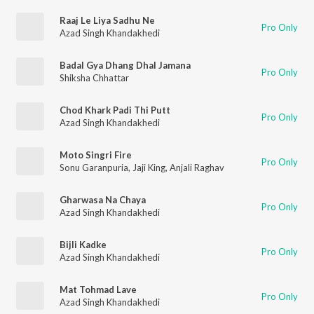
Raaj Le Liya Sadhu Ne
Pro Only
Azad Singh Khandakhedi
Badal Gya Dhang Dhal Jamana
Pro Only
Shiksha Chhattar
Chod Khark Padi Thi Putt
Pro Only
Azad Singh Khandakhedi
Moto Singri Fire
Pro Only
Sonu Garanpuria
,
Jaji King
,
Anjali Raghav
Gharwasa Na Chaya
Pro Only
Azad Singh Khandakhedi
Bijli Kadke
Pro Only
Azad Singh Khandakhedi
Mat Tohmad Lave
Pro Only
Azad Singh Khandakhedi