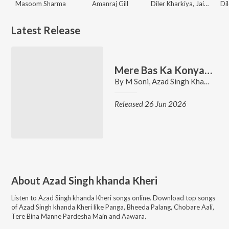
Masoom Sharma
Amanraj Gill
Diler Kharkiya, Jaizeey
Latest Release
Mere Bas Ka Konya Ho
By
M Soni
,
Azad Singh Khandakhedi
Released 26 Jun 2026
About
Azad Singh khanda Kheri
Listen to
Azad Singh khanda Kheri
songs online. Download top songs
of
Azad Singh khanda Kheri
like
Panga, Bheeda Palang, Chobare Aali,
Tere Bina Manne Pardesha Main and Aawara
.