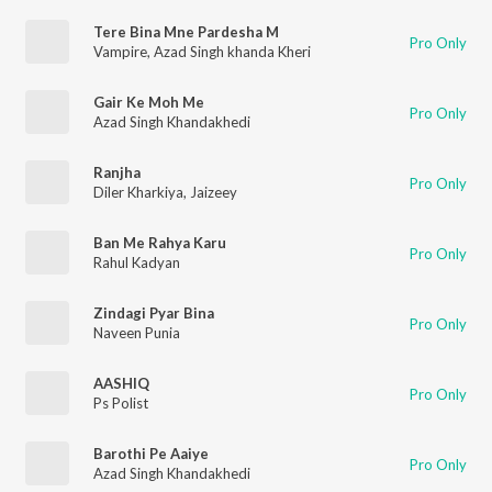
Tere Bina Mne Pardesha M
Pro Only
Vampire
,
Azad Singh khanda Kheri
Gair Ke Moh Me
Pro Only
Azad Singh Khandakhedi
Ranjha
Pro Only
Diler Kharkiya
,
Jaizeey
Ban Me Rahya Karu
Pro Only
Rahul Kadyan
Zindagi Pyar Bina
Pro Only
Naveen Punia
AASHIQ
Pro Only
Ps Polist
Barothi Pe Aaiye
Pro Only
Azad Singh Khandakhedi