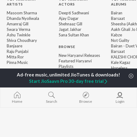
ARTISTS
ACTORS
ALBUMS
Masoom Sharma
Deepti Sadhwani
Bairan
Dhanda Nyoliwala
Ajay Dagar
Barsaat
Amanraj Gill
Shehnaaz Gill
Sheesha (Aakh
Swara Verma
Jagat Jakhar
Aakh Ghali Jo 
Ashu Twinkle
Sana Sultan Khan
Kabze
Shiva Choudhary
Not Guilty
Banjaare
Bairan - Duet 
BROWSE
Raju Punjabi
Barsaat
New Haryanvi Releases
Mitta Ror
KALESHI CHO
Featured Haryanvi
Pinna Music
Kale Kagaz
Playlists
Hopeless
Weekly Top Songs
Top Artists
Start JioSaavn Pro 30-day free trial
Top Charts
Top Haryanvi Radios
Home
Search
Browse
Login
JioSaavn Pro
JioSaavn for iOS
JioSaavn for Android
New Relea
©
2026
Saavn Media Limited All rights reserved.