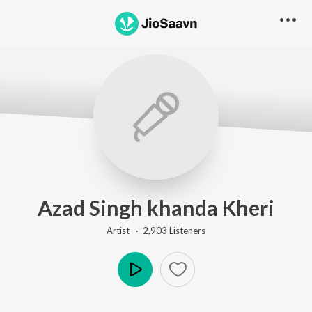
Azad Singh khanda Kheri
Artist ·
2,903
Listener
s
Play