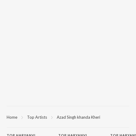
Home
Top Artists
Azad Singh khanda Kheri
TOP
HARYANVI
TOP
HARYANVI
TOP HARYAN