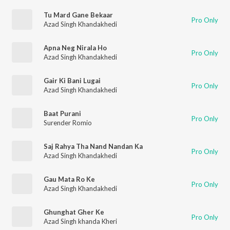
Tu Mard Gane Bekaar
Pro Only
Azad Singh Khandakhedi
Apna Neg Nirala Ho
Pro Only
Azad Singh Khandakhedi
Gair Ki Bani Lugai
Pro Only
Azad Singh Khandakhedi
Baat Purani
Pro Only
Surender Romio
Saj Rahya Tha Nand Nandan Ka
Pro Only
Azad Singh Khandakhedi
Gau Mata Ro Ke
Pro Only
Azad Singh Khandakhedi
Ghunghat Gher Ke
Pro Only
Azad Singh khanda Kheri