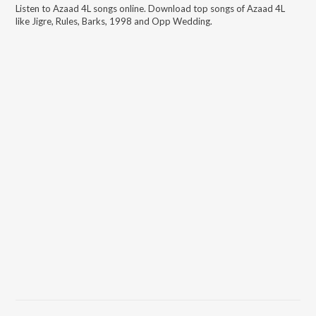
Listen to
Azaad 4L
songs online. Download top songs of
Azaad 4L
like
Jigre, Rules, Barks, 1998 and Opp Wedding
.