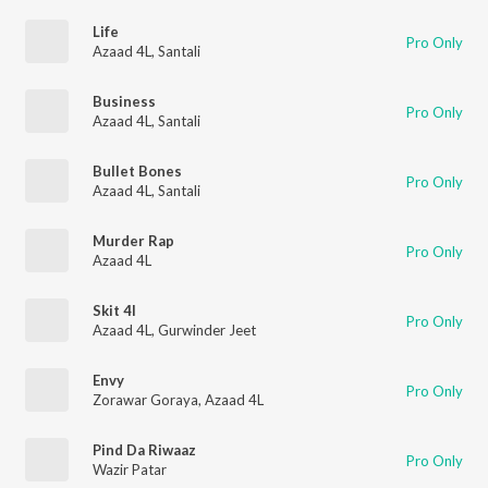
Life
Pro Only
Azaad 4L
,
Santali
Business
Pro Only
Azaad 4L
,
Santali
Bullet Bones
Pro Only
Azaad 4L
,
Santali
Murder Rap
Pro Only
Azaad 4L
Skit 4l
Pro Only
Azaad 4L
,
Gurwinder Jeet
Envy
Pro Only
Zorawar Goraya
,
Azaad 4L
Pind Da Riwaaz
Pro Only
Wazir Patar