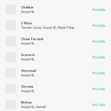
Chakkar
Pro Only
Azaad 4L
2 Ways
Pro Only
Tarsem Jassar
,
Azaad 4L
,
Wazir Patar
Chaar Farzand
Pro Only
Azaad 4L
Scenario
Pro Only
Azaad 4L
Voicemail
Pro Only
Azaad 4L
Chrome
Pro Only
Azaad 4L
Nishan
Pro Only
Azaad 4L
,
Santali