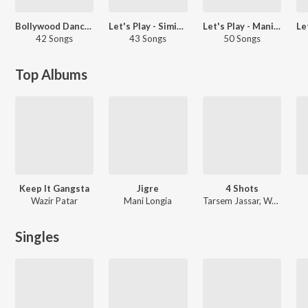
Bollywood Dance Songs
Let's Play - Simiran Kaur Dhadli - Punjabi
Let's Play - Mani Longia - Punjabi
42 Songs
43 Songs
50 Songs
Top Albums
Keep It Gangsta
Jigre
4 Shots
Wazir Patar
Mani Longia
Tarsem Jassar, Wazir Patar
Singles