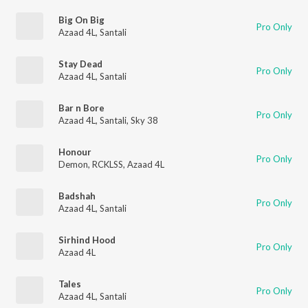
Big On Big
Pro Only
Azaad 4L
,
Santali
Stay Dead
Pro Only
Azaad 4L
,
Santali
Bar n Bore
Pro Only
Azaad 4L
,
Santali
,
Sky 38
Honour
Pro Only
Demon
,
RCKLSS
,
Azaad 4L
Badshah
Pro Only
Azaad 4L
,
Santali
Sirhind Hood
Pro Only
Azaad 4L
Tales
Pro Only
Azaad 4L
,
Santali