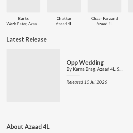
Barks
Chakkar
Chaar Farzand
Wazir Patar, Azaad 4L
Azaad 4L
Azaad 4L
Latest Release
Opp Wedding
By
Karna Brag
,
Azaad 4L
,
San-B
Released 10 Jul 2026
About
Azaad 4L