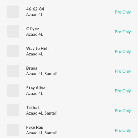
46-62-84
Pro Only
Azaad 4L
G Eyez
Pro Only
Azaad 4L
Way to Hell
Pro Only
Azaad 4L
Brass
Pro Only
Azaad 4L
,
Santali
Stay Alive
Pro Only
Azaad 4L
Takhat
Pro Only
Azaad 4L
,
Santali
Fake Rap
Pro Only
Azaad 4L
,
Santali