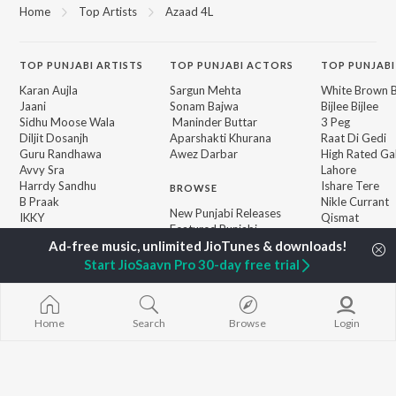
Home
Top Artists
Azaad 4L
TOP
PUNJABI
ARTISTS
TOP
PUNJABI
ACTORS
TOP PUNJABI
Karan Aujla
Sargun Mehta
White Brown B
Jaani
Sonam Bajwa
Bijlee Bijlee
Sidhu Moose Wala
Maninder Buttar
3 Peg
Diljit Dosanjh
Aparshakti Khurana
Raat Di Gedi
Guru Randhawa
Awez Darbar
High Rated Ga
Avvy Sra
Lahore
Harrdy Sandhu
Ishare Tere
BROWSE
B Praak
Nikle Currant
New Punjabi Releases
IKKY
Qismat
Featured Punjabi
Gur Sidhu
5 Taara
Playlists
Weekly Top Songs
Start JioSaavn Pro 30-day free trial
Top Artists
Top Charts
Top Punjabi Radios
Home
Search
Browse
Login
JioSaavn Pro
JioSaavn for iOS
JioSaavn for Android
New Relea