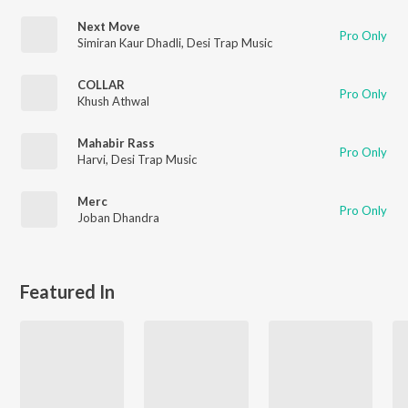
Next Move
Pro Only
Simiran Kaur Dhadli
,
Desi Trap Music
COLLAR
Pro Only
Khush Athwal
Mahabir Rass
Pro Only
Harvi
,
Desi Trap Music
Merc
Pro Only
Joban Dhandra
Featured In