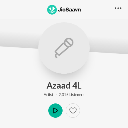
Azaad 4L
Artist ·
2,315
Listener
s
Play