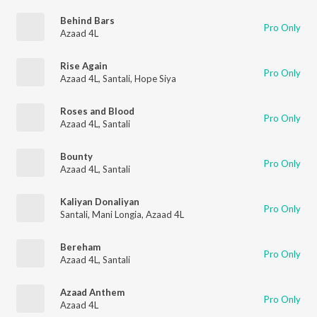
Behind Bars
Pro Only
Azaad 4L
Rise Again
Pro Only
Azaad 4L
,
Santali
,
Hope Siya
Roses and Blood
Pro Only
Azaad 4L
,
Santali
Bounty
Pro Only
Azaad 4L
,
Santali
Kaliyan Donaliyan
Pro Only
Santali
,
Mani Longia
,
Azaad 4L
Bereham
Pro Only
Azaad 4L
,
Santali
Azaad Anthem
Pro Only
Azaad 4L