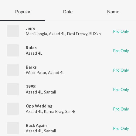
Popular
Date
Name
Jigre
Pro Only
Mani Longia
,
Azaad 4L
,
Desi Frenzy
,
SHXxn
Rules
Pro Only
Azaad 4L
Barks
Pro Only
Wazir Patar
,
Azaad 4L
1998
Pro Only
Azaad 4L
,
Santali
Opp Wedding
Pro Only
Azaad 4L
,
Karna Brag
,
San-B
Back Again
Pro Only
Azaad 4L
,
Santali