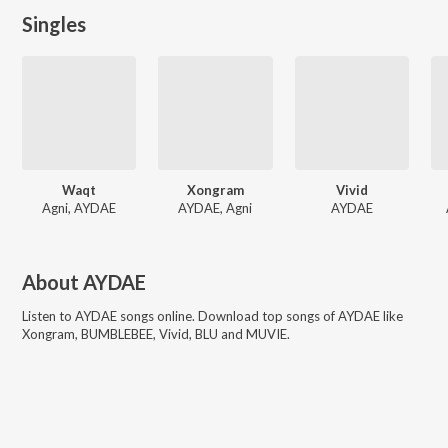
Singles
Waqt
Xongram
Vivid
Agni, AYDAE
AYDAE, Agni
AYDAE
About
AYDAE
Listen to
AYDAE
songs online. Download top songs of
AYDAE
like
Xongram, BUMBLEBEE, Vivid, BLU and MUVIE
.