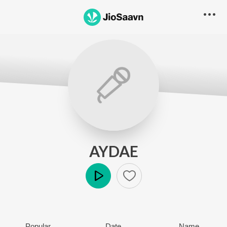
AYDAE
Play
Popular
Date
Name