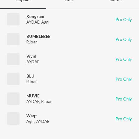
Xongram
Pro Only
AYDAE
,
Agni
BUMBLEBEE
Pro Only
RJoan
Vivid
Pro Only
AYDAE
BLU
Pro Only
RJoan
MUVIE
Pro Only
AYDAE
,
RJoan
Waqt
Pro Only
Agni
,
AYDAE