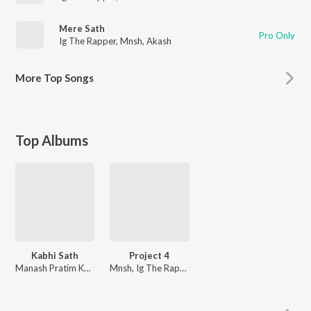
Mere Sath
Pro Only
Ig The Rapper
,
Mnsh
,
Akash
More
Top Songs
Top Albums
Kabhi Sath
Project 4
Manash Pratim Kumar
Mnsh, Ig The Rapper