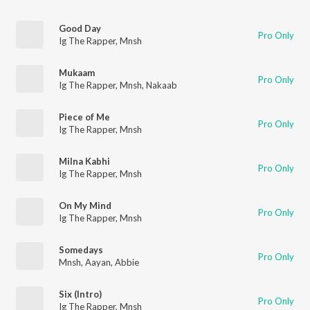
Good Day
Pro Only
Ig The Rapper
,
Mnsh
Mukaam
Pro Only
Ig The Rapper
,
Mnsh
,
Nakaab
Piece of Me
Pro Only
Ig The Rapper
,
Mnsh
Milna Kabhi
Pro Only
Ig The Rapper
,
Mnsh
On My Mind
Pro Only
Ig The Rapper
,
Mnsh
Somedays
Pro Only
Mnsh
,
Aayan
,
Abbie
Six (Intro)
Pro Only
Ig The Rapper
,
Mnsh