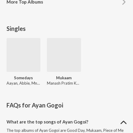
More
Top Albums
Singles
Somedays
Mukaam
Aayan, Abbie, Mnsh
Manash Pratim Kumar
FAQs for
Ayan Gogoi
What are the top songs of Ayan Gogoi?
The top albums of Ayan Gogoi are Good Day, Mukaam, Piece of Me