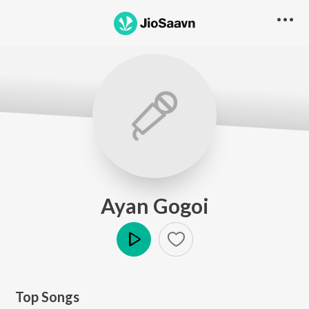
Ayan Gogoi
Play
Top Songs