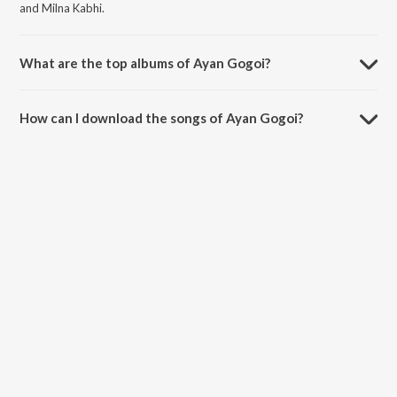
and Milna Kabhi.
What are the top albums of Ayan Gogoi?
The top albums of Ayan Gogoi are Kabhi Sath and Project 4.
How can I download the songs of Ayan Gogoi?
Download all songs of Ayan Gogoi on JioSaavn App.