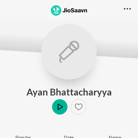
Ayan Bhattacharyya
Play
Popular
Date
Name