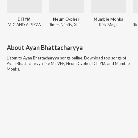
DITYΜ.
Neum Cypher
Mumble Monks
MIC AND A PIZZA
Rimer, Nfinity, Xhinmoy, Xanghatik, Vf, ARTH, Sephtso, MIC AND A PIZZA, Neum, Skiddy Dx
Rick Magz
About
Ayan Bhattacharyya
Listen to
Ayan Bhattacharyya
songs online. Download top songs of
Ayan Bhattacharyya
like
MTVEE, Neum Cypher, DITYΜ. and Mumble
Monks
.