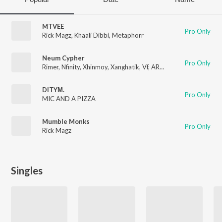
MTVEE
Pro Only
Rick Magz
,
Khaali Dibbi
,
Metaphorr
Neum Cypher
Pro Only
Rimer
,
Nfinity
,
Xhinmoy
,
Xanghatik
,
Vf
,
ARTH
,
Sephtso
,
MIC AN
DITYΜ.
Pro Only
MIC AND A PIZZA
Mumble Monks
Pro Only
Rick Magz
Singles