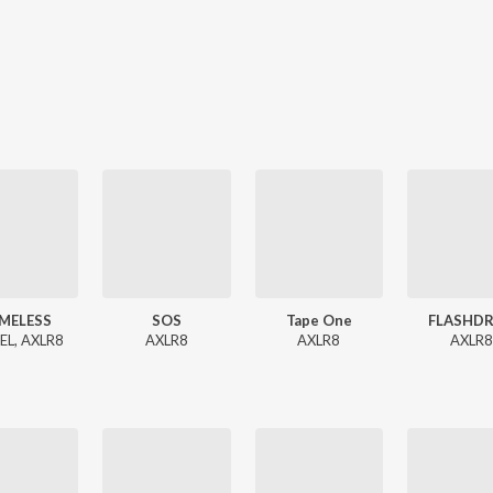
MELESS
SOS
Tape One
FLASHDR
EL, AXLR8
AXLR8
AXLR8
AXLR