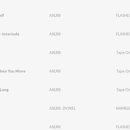
lf
AXLR8
FLASHD
- interlude
AXLR8
FLASHD
AXLR8
Tape O
When You Move
AXLR8
Tape O
 Long
AXLR8
Tape O
AXLR8
,
ZHYKEL
NAMELE
AXLR8
FLASHD