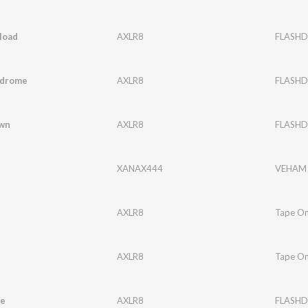
load
AXLR8
FLASHD
ndrome
AXLR8
FLASHD
wn
AXLR8
FLASHD
XANAX444
VEHAM
AXLR8
Tape O
AXLR8
Tape O
e
AXLR8
FLASHD