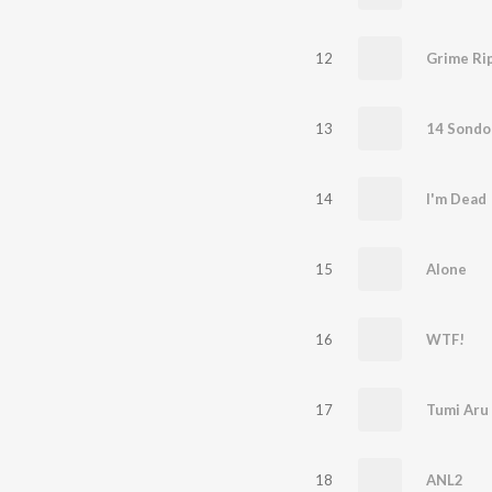
12
Grime Ri
13
14 Sondo
14
I'm Dead
15
Alone
16
WTF!
17
Tumi Aru
18
ANL2