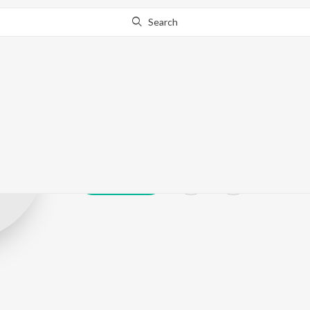
Search
AXLR8
Play