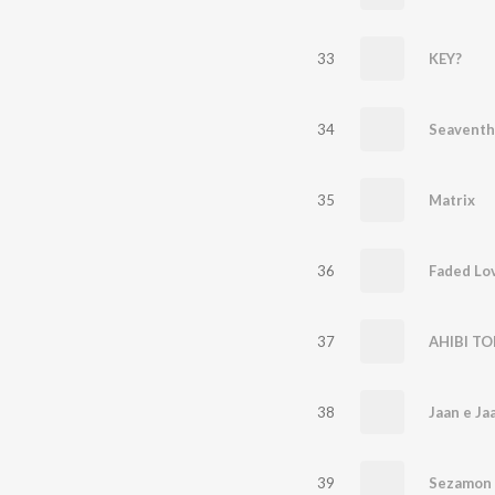
33
KEY?
34
Seaventh
35
Matrix
36
Faded Lo
37
AHIBI TO
38
Jaan e Ja
39
Sezamon