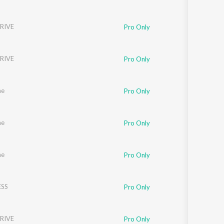
RIVE
Pro Only
RIVE
Pro Only
ne
Pro Only
ne
Pro Only
ne
Pro Only
SS
Pro Only
RIVE
Pro Only