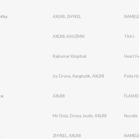
tha
AXLR8
,
ZHYKEL
NAMELE
AXLR8
,
KAUZMIK
TAAJ
Rajkumar Kingshuk
Heart Fe
Icy Drona
,
Xanghatik
,
AXLR8
Patla H
ce
AXLR8
FLASHD
Mc Dida
,
Drona Jastin
,
AXLR8
Noodle
s
ZHYKEL
,
AXLR8
NAMELE