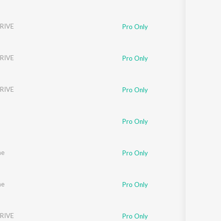
RIVE
Pro Only
RIVE
Pro Only
RIVE
Pro Only
Pro Only
ne
Pro Only
ne
Pro Only
RIVE
Pro Only