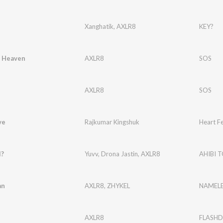
Xanghatik
,
AXLR8
KEY?
 Heaven
AXLR8
SOS
AXLR8
SOS
ve
Rajkumar Kingshuk
Heart Fe
I?
Yuvv
,
Drona Jastin
,
AXLR8
AHIBI T
an
AXLR8
,
ZHYKEL
NAMELE
AXLR8
FLASHD