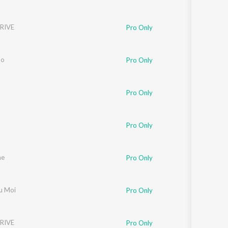
RIVE
Pro Only
do
Pro Only
Pro Only
Pro Only
ne
Pro Only
u Moi
Pro Only
RIVE
Pro Only