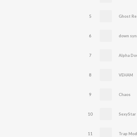
5
Ghost Re
6
down sy
7
Alpha Do
8
VEHAM
9
Chaos
10
SexyStar
11
Trap Mod