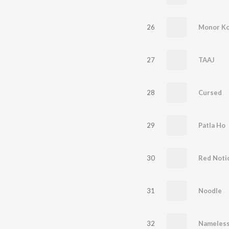
26
Monor Ko
27
TAAJ
28
Cursed
29
Patla Ho
30
Red Noti
31
Noodle
32
Nameles