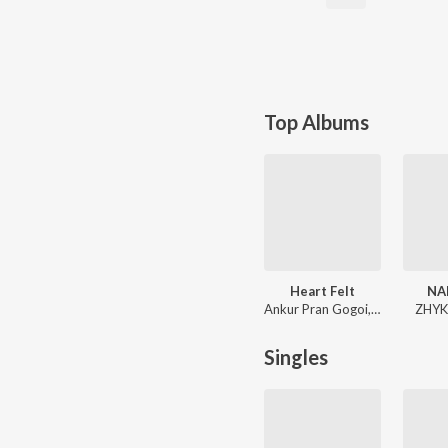
Top Albums
Heart Felt
NA
Ankur Pran Gogoi, AXLR8, Rajkumar Kingshuk
ZHYK
Singles