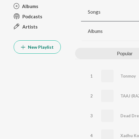
Albums
Songs
Podcasts
Artists
Albums
New Playlist
Popular
1
Tonmoy
2
TAAJ (RA
3
Dead Dr
4
Xadhu Koth