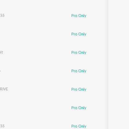
SS
Pro Only
Pro Only
lt
Pro Only
o
Pro Only
RIVE
Pro Only
Pro Only
SS
Pro Only