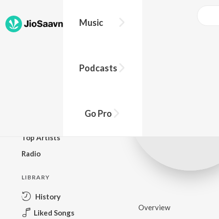
Music
BROWSE
Podcasts
New Releases
Top Charts
Top Playlists
Go Pro
Podcasts
Top Artists
Radio
LIBRARY
History
Overview
Liked Songs