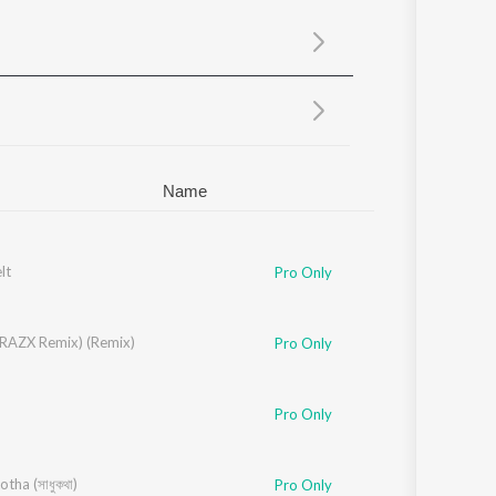
Sanskrit
Haryanvi
Rajasthani
Odia
Assamese
Update
Name
lt
Pro Only
(RAZX Remix) (Remix)
Pro Only
Pro Only
tha (সাধুকথা)
Pro Only