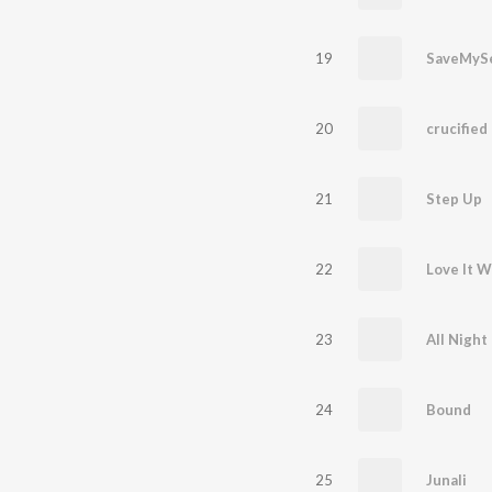
19
SaveMySe
20
crucified 
21
Step Up
22
Love It 
23
All Night
24
Bound
25
Junali