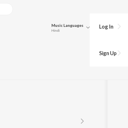
Music
Languages
Log In
Hindi
Queue
Pick all the languages you want to listen to.
Sign Up
Hindi
Punjabi
Tamil
Telugu
Marathi
Gujarati
Bengali
Kannada
Bhojpuri
Malayalam