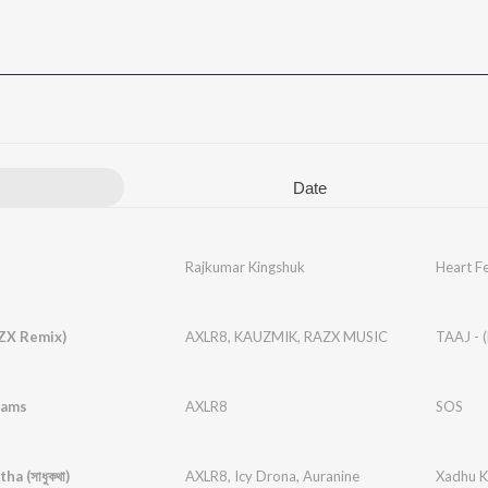
Date
Rajkumar Kingshuk
Heart Fe
ZX Remix)
AXLR8
,
KAUZMIK
,
RAZX MUSIC
TAAJ - 
eams
AXLR8
SOS
a (সাধুকথা)
AXLR8
,
Icy Drona
,
Auranine
Xadhu Ko