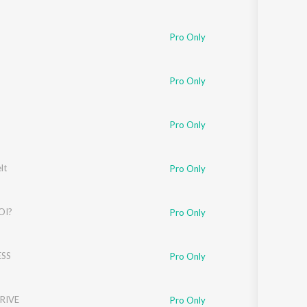
Pro Only
Pro Only
Pro Only
lt
Pro Only
OI?
Pro Only
SS
Pro Only
RIVE
Pro Only