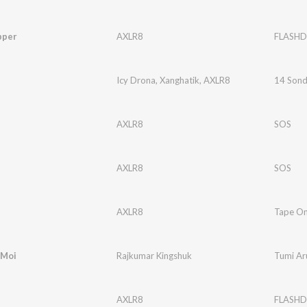
pper
AXLR8
FLASHD
Icy Drona
,
Xanghatik
,
AXLR8
14 Son
AXLR8
SOS
AXLR8
SOS
AXLR8
Tape O
 Moi
Rajkumar Kingshuk
Tumi Ar
AXLR8
FLASHD