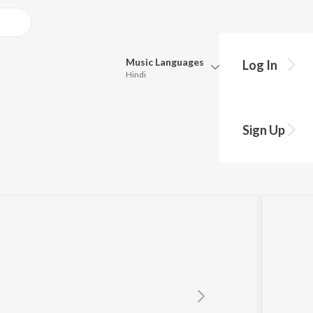
Music
Languages
Log In
Hindi
Queue
Pick all the languages you want to listen to.
Sign Up
Hindi
Punjabi
Tamil
Telugu
Marathi
Gujarati
Bengali
Kannada
Bhojpuri
Malayalam