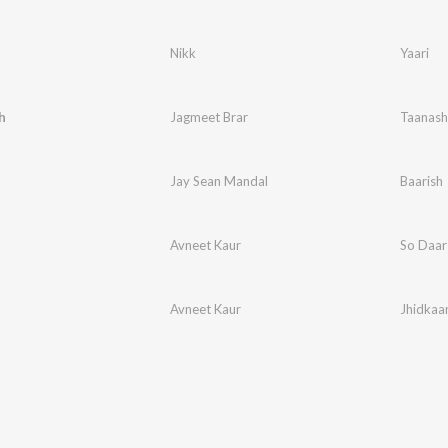
Nikk
Yaari
h
Jagmeet Brar
Taanash
Jay Sean Mandal
Baarish
Avneet Kaur
So Daar
Avneet Kaur
Jhidkaa