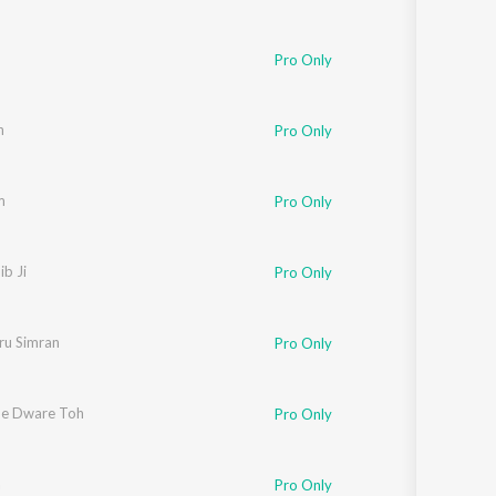
Pro Only
n
Pro Only
m
Pro Only
ib Ji
Pro Only
u Simran
Pro Only
e Dware Toh
Pro Only
a
Pro Only