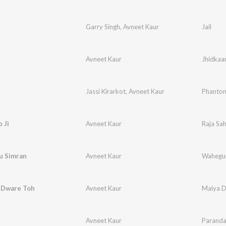
Garry Singh
,
Avneet Kaur
Jail
Avneet Kaur
Jhidkaa
Jassi Kirarkot
,
Avneet Kaur
Phanto
 Ji
Avneet Kaur
Raja Sah
 Simran
Avneet Kaur
Wahegur
 Dware Toh
Avneet Kaur
Maiya D
Avneet Kaur
Parand