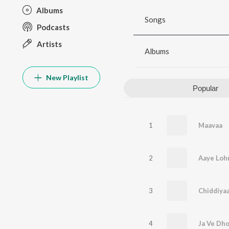
Albums
Songs
Podcasts
Artists
Albums
New Playlist
Popular
1
Maavaa
2
Aaye Lohr
3
Chiddiya
4
Ja Ve Dho