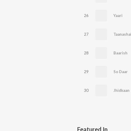
26
Yaari
27
Taanasha
28
Baarish
29
So Daar
30
Jhidkaan
Featured In