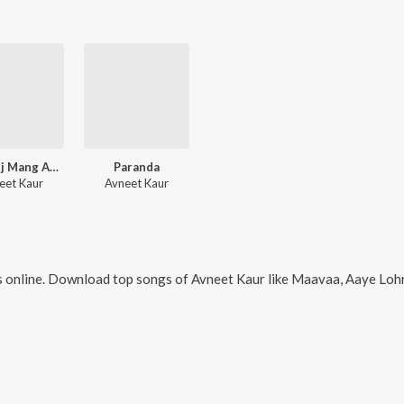
Veer Ajj Mang Aayi Ha
Paranda
eet Kaur
Avneet Kaur
 online. Download top songs of
Avneet Kaur
like
Maavaa, Aaye Lohri,