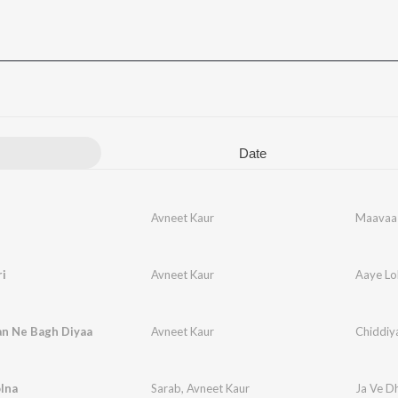
Date
Avneet Kaur
Maavaa
i
Avneet Kaur
Aaye Lo
an Ne Bagh Diyaa
Avneet Kaur
Chiddiy
lna
Sarab
,
Avneet Kaur
Ja Ve D