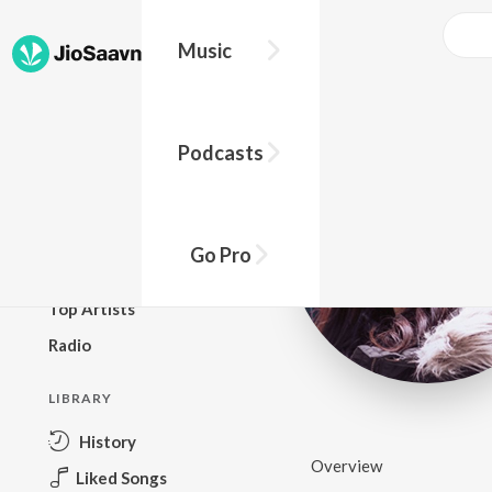
Music
BROWSE
Podcasts
New Releases
Top Charts
Top Playlists
Go Pro
Podcasts
Top Artists
Radio
LIBRARY
History
Overview
Liked Songs