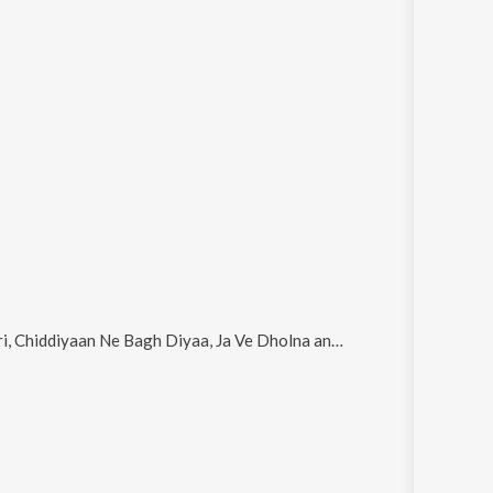
 Chiddiyaan Ne Bagh Diyaa, Ja Ve Dholna and Jail
.