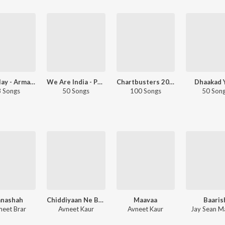
Let's Play - Armaan Malik - Telugu
We Are India - Punjabi
Chartbusters 2019 - Punjabi
Dhaakad 
 Songs
50 Songs
100 Songs
50 Son
anashah
Chiddiyaan Ne Bagh Diyaa
Maavaa
Baaris
eet Brar
Avneet Kaur
Avneet Kaur
Jay Sean M