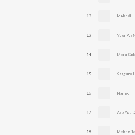
12
Mehndi
13
Veer Ajj 
14
Mera Gob
15
Satguru 
16
Nanak
17
Are You 
18
Mehne Ta