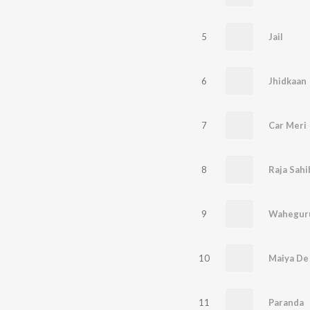
5
Jail
6
Jhidkaan
7
Car Meri
8
Raja Sahib
9
Waheguru
10
Maiya De
11
Paranda