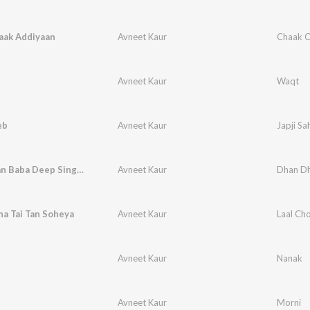
aak Addiyaan
Avneet Kaur
Chaak C
Avneet Kaur
Waqt
eb
Avneet Kaur
Japji Sa
Dhan Dhan Baba Deep Singh Ji
Avneet Kaur
Dhan Dh
na Tai Tan Soheya
Avneet Kaur
Laal Cho
Avneet Kaur
Nanak
Avneet Kaur
Morni