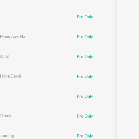
Pro Only
j Mang Aayi Ha
Pro Only
obind
Pro Only
 Hoye Dayal
Pro Only
Pro Only
 Drunk
Pro Only
aunting
Pro Only