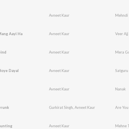
Avneet Kaur
Mehndi
Mang Aayi Ha
Avneet Kaur
Veer Aj
ind
Avneet Kaur
Mera G
Hoye Dayal
Avneet Kaur
Satguru
Avneet Kaur
Nanak
Drunk
Gurkirat Singh
,
Avneet Kaur
Are You
unting
Avneet Kaur
Mehne T