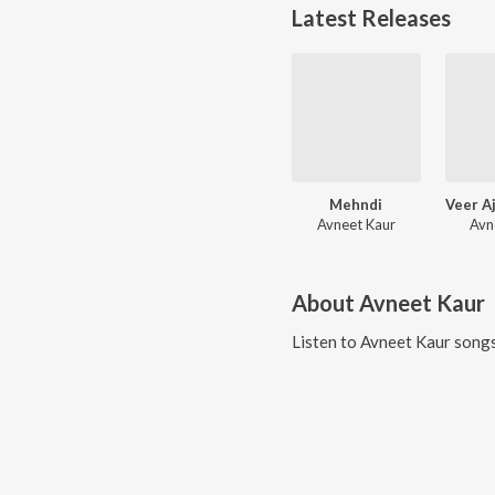
Latest Releases
Mehndi
Avneet Kaur
Avn
About
Avneet Kaur
Listen to
Avneet Kaur
songs