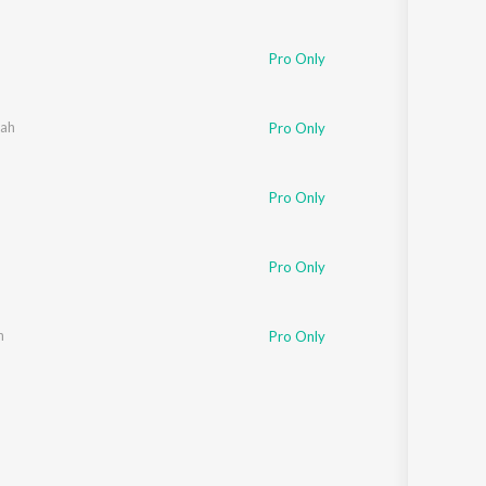
Pro Only
ah
Pro Only
Pro Only
Pro Only
n
Pro Only