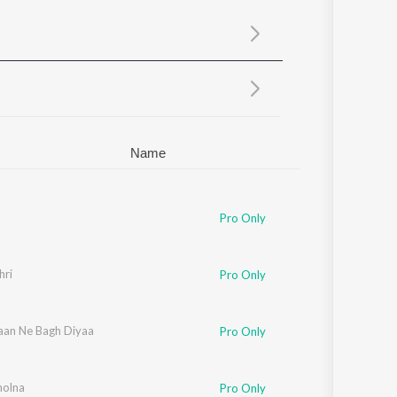
Sanskrit
Haryanvi
Rajasthani
Odia
Assamese
Update
Name
Pro Only
hri
Pro Only
aan Ne Bagh Diyaa
Pro Only
holna
Pro Only