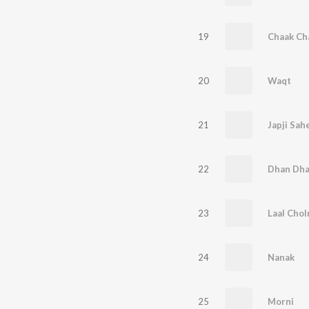
19
Chaak Ch
20
Waqt
21
Japji Sah
22
23
Laal Chol
24
Nanak
25
Morni