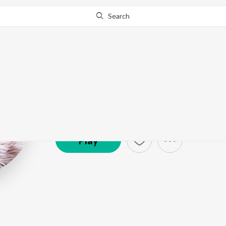
Search
Avneet Kaur
Artist ·
5,331
Follower
s
Play