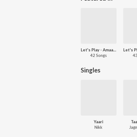
Let's Play - Amaal Mallik
42 Songs
43
Singles
Yaari
Ta
Nikk
Jagm