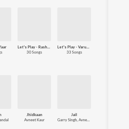
Yaar
Let's Play - Rashmi-Virag
Let's Play - Varun Jain
Let's Play - Harshdeep Kaur -
gs
30 Songs
33 Songs
22 Songs
h
Jhidkaan
Jail
Nanak
andal
Avneet Kaur
Garry Singh, Avneet Kaur
Avneet Kaur