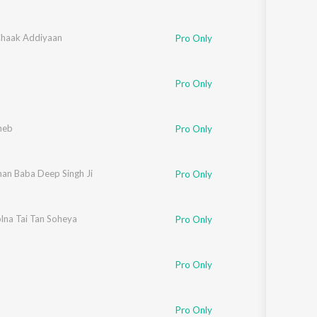
haak Addiyaan
Pro Only
Pro Only
heb
Pro Only
an Baba Deep Singh Ji
Pro Only
lna Tai Tan Soheya
Pro Only
Pro Only
Pro Only