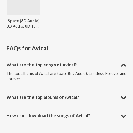
Space (8D Audio)
8D Audio, 8D Tunes
FAQs for
Avical
What are the top songs of Avical?
The top albums of Avical are Space (8D Audio), Limitless, Forever and
Forever.
What are the top albums of Avical?
The top albums of Avical are Popular House, Mood Boosting
Electronic Music, Progressive House New Ibiza 2025 and The Biggest
How can I download the songs of Avical?
Out Now.
Download all songs of Avical on JioSaavn App.