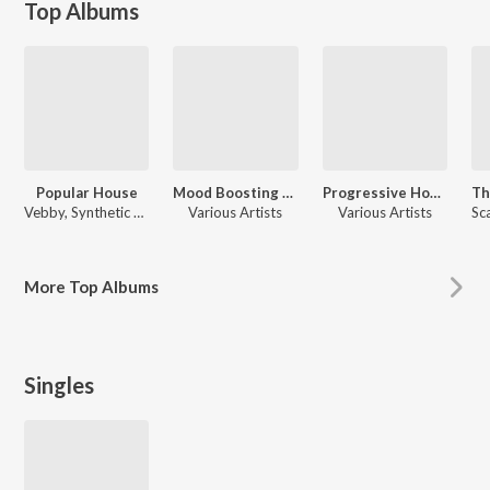
Top Albums
Popular House
Mood Boosting Electronic Music
Progressive House New Ibiza 2025
Vebby, Synthetic Epiphany, Galaxter, Avical, Neological Vibration, Various Artists, Mamanet, Jjd, Charlie, Aaron Trinh, Daïtshi, Bengston, HenkKoelka, Xiaro, Scan Algorithm
Various Artists
Various Artists
More
Top Albums
Singles