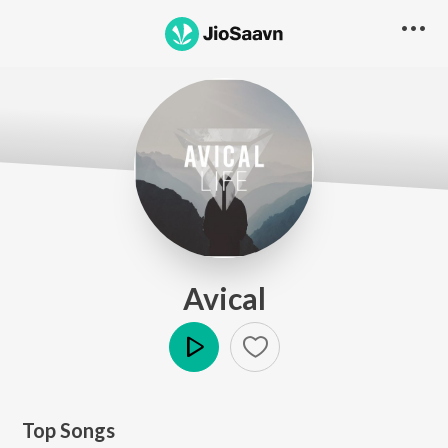
Avical
Play
Top Songs