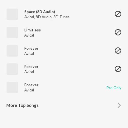
Space (8D Audio)
Avical
,
8D Audio
,
8D Tunes
Limitless
Avical
Forever
Avical
Forever
Avical
Forever
Pro Only
Avical
More
Top Songs