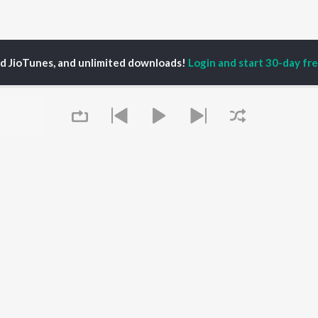
ed JioTunes, and unlimited downloads!
Login and start 30-day free
fa Khatoon
P
ASSAMESE
TOP ASSAMESE
TOP ASSAMESE
TORS
ALBUMS
PLAYLIST
dip Lahon
Rodali Tumi
Chartbusters 2026 -
in Bora
Hari Kunj Bihari
Assamese
huti Bhushan
Batore Hekhote
Assamese Viral Hits
arika
Xopun Xopun (From
Assamese: India
yaki Dikam Bhuyan
"Roi Roi Binale")
Superhits Top 50
Queue
adeep Barguhain
Dusoku
Most Searched Songs -
Mayabini Ratir Bukut
Assamese
Popiya Tora - Single
Most Streamed Love
OWSE
SOKULE SAI
Songs - Assamese
 Assamese
Mur Mon (From Roi Roi
Shiv - Assamese
eases
Binale)
Chartbusters 2025 -
tured Assamese
Guthi Lole (From
Assamese
lists
"Chupa Chupi")
Zubeen Garg - Love