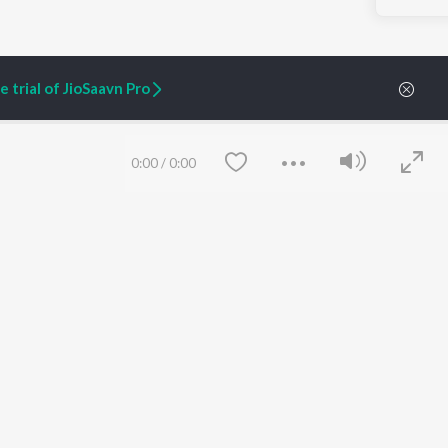
 trial of JioSaavn Pro
0:00
/
0:00
ARTIST ORIGINALS
COMPANY
Zaeden - Dooriyan
About Us
Raghav - Sufi
Culture
SIXK - Dansa
Blog
Siri - My Jam
Jobs
Lost Stories, "Mai Ni
Press
Meriye"
Advertise
Save
Clear
Terms
&
Privacy
Help & Support
Grievances
JioSaavn Artist Insights
JioSaavn YourCast