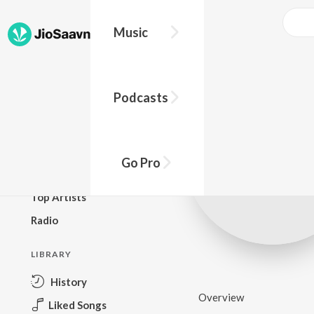
Music
BROWSE
Podcasts
New Releases
Top Charts
Top Playlists
Go Pro
Podcasts
Top Artists
Radio
LIBRARY
History
Overview
Liked Songs