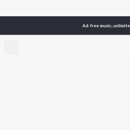
Ad-free music, unlimit
Home
Top Artists
Ati
TOP
ASSAMESE
TO
ARTISTS
AC
Zubeen Garg
Tri
Prabin Borah
Jat
Tanmoy Saikia
Bib
Mahalakshmi Iyer
Haz
Parineeta Borthakur
Sat
Diganta Bharati
Nab
Bornali Kalita
Neel Akash
BR
Zublee Baruah
New
Achurjya Borpatra
Rel
Fea
Play