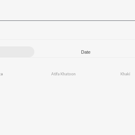
Date
ga
Atifa Khatoon
Khaki