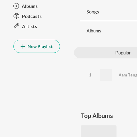
Albums
Songs
Podcasts
Artists
Albums
New Playlist
Popular
1
Aam Ten
Top Albums