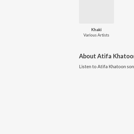
Khaki
Various Artists
About
Atifa Khatoo
Listen to
Atifa Khatoon
son