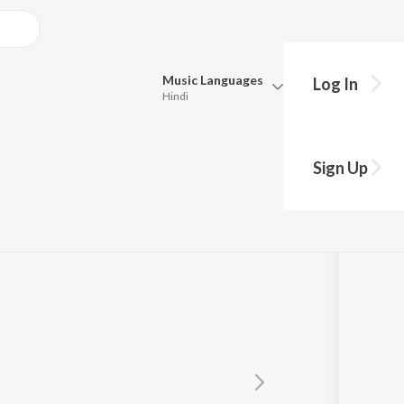
Music
Languages
Log In
Hindi
Queue
Pick all the languages you want to listen to.
Sign Up
Hindi
Punjabi
Tamil
Telugu
Marathi
Gujarati
Bengali
Kannada
Bhojpuri
Malayalam