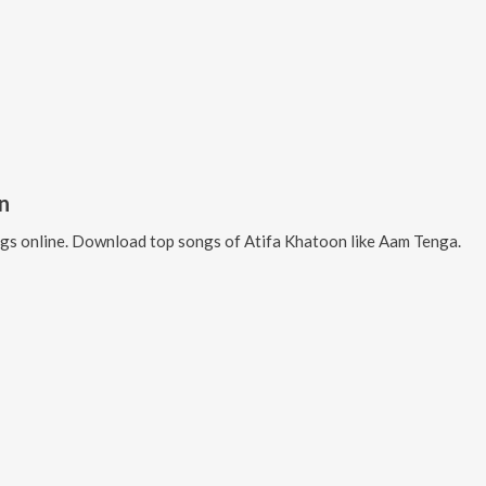
n
gs online. Download top songs of
Atifa Khatoon
like
Aam Tenga
.