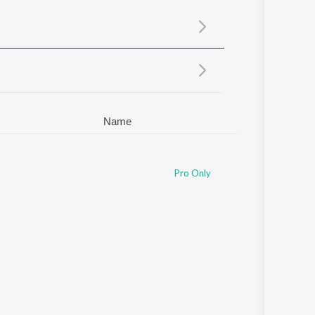
Sanskrit
Haryanvi
Rajasthani
Odia
Assamese
Update
Name
Pro Only