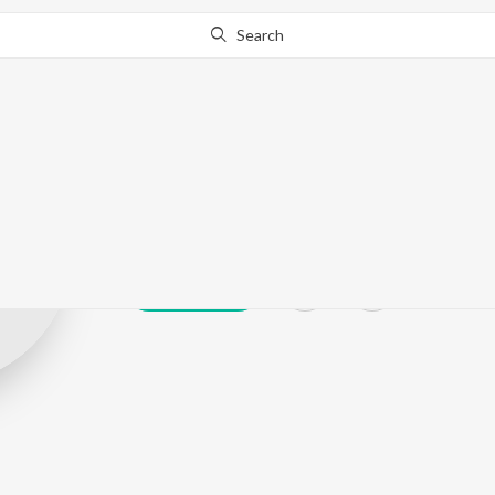
Search
Atifa Khatoon
Play