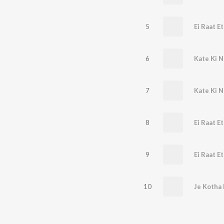
5
Ei Raat E
6
Kate Ki N
7
Kate Ki N
8
Ei Raat Et
9
10