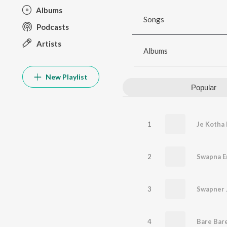
Albums
Songs
Podcasts
Artists
Albums
New Playlist
Popular
1
Je Kotha
2
Swapna E
3
Swapner 
4
Bare Bar