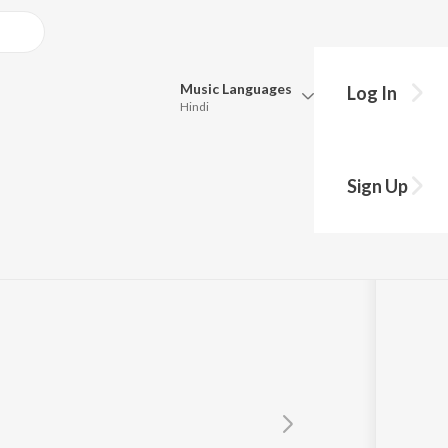
Music
Languages
Log In
Hindi
Queue
Pick all the languages you want to listen to.
hyay
Sign Up
Hindi
Punjabi
Tamil
Telugu
Marathi
Gujarati
Bengali
Kannada
Bhojpuri
Malayalam