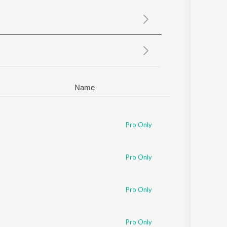
Sanskrit
Haryanvi
Rajasthani
Odia
Assamese
Update
Name
Pro Only
Pro Only
Pro Only
ziz
Pro Only