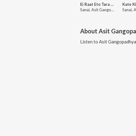
Ei Raat Eto Tara Ache (Lofi)
Sanaï, Asit Gangopadhyay, Lata Mangeshkar
About
Asit Gangop
Listen to
Asit Gangopadhy