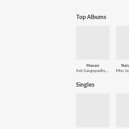
Top Albums
Manasi
Nat
Asit Gangopadhyay, Mukul Dutta
Singles