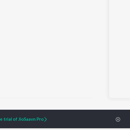
 trial of JioSaavn Pro
ARTIST ORIGINALS
COMPANY