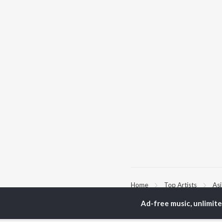
Home
Top Artists
As
Ad-free music, unlimit
TOP
BENGALI
TO
ARTISTS
AC