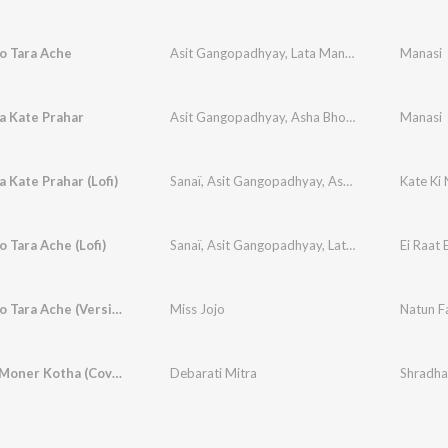
to Tara Ache
Asit Gangopadhyay
,
Lata Mangeshkar
Manasi
a Kate Prahar
Asit Gangopadhyay
,
Asha Bhosle
Manasi
a Kate Prahar (Lofi)
Sanaï
,
Asit Gangopadhyay
,
Asha Bhosle
Kate Ki 
o Tara Ache (Lofi)
Sanaï
,
Asit Gangopadhyay
,
Lata Mangeshkar
Ei Raat 
Ei Raat Eto Tara Ache (Version)
Miss Jojo
Natun F
Je Kotha Moner Kotha (Cover Version)
Debarati Mitra
Shradhan