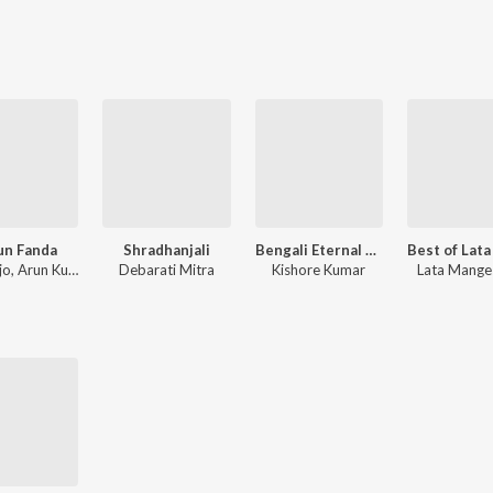
un Fanda
Shradhanjali
Bengali Eternal Love Songs of Kishore Kumar
Miss Jojo, Arun Kumar
Debarati Mitra
Kishore Kumar
Lata Mange