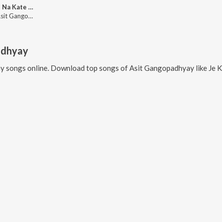
Kate Ki Na Kate Prahar (Lofi)
Sanaï, Asit Gangopadhyay, Asha Bhosle
adhyay
ay
songs online. Download top songs of
Asit Gangopadhyay
like
Je Kotha