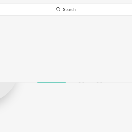
Search
Asit Gangopad
Play