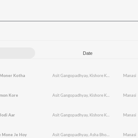
Date
 Moner Kotha
Asit Gangopadhyay
,
Kishore Kumar
Manasi
mon Kore
Asit Gangopadhyay
,
Kishore Kumar
Manasi
Jodi Aar
Asit Gangopadhyay
,
Kishore Kumar
Manasi
e Mone Je Hoy
Asit Gangopadhyay
,
Asha Bhosle
,
Mohammed A
Manasi