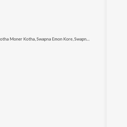
 Moner Kotha, Swapna Emon Kore, Swapner Jodi Aar, Bare Bare Mone Je Hoy and Ei Raat Eto Tara Ache