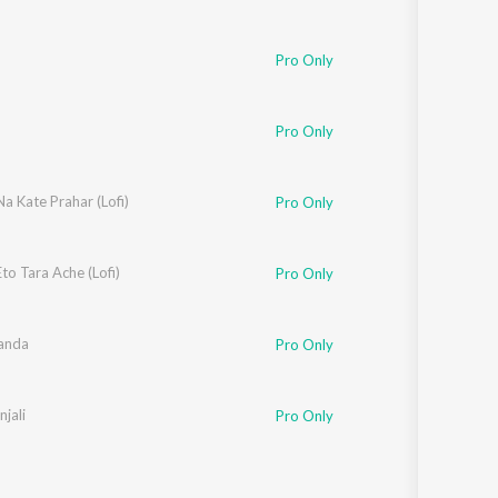
Pro Only
Pro Only
Na Kate Prahar (Lofi)
Pro Only
Eto Tara Ache (Lofi)
Pro Only
anda
Pro Only
jali
Pro Only