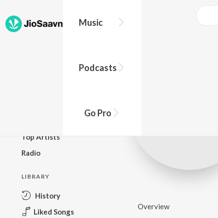
Music
BROWSE
Podcasts
New Releases
Top Charts
Top Playlists
Go Pro
Podcasts
Top Artists
Radio
LIBRARY
History
Overview
Liked Songs