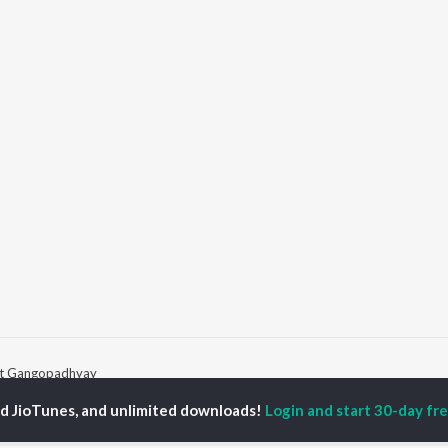
it Gangopadhyay
ed JioTunes, and unlimited downloads!
Login and start 30-day free
P
BENGALI
TOP BENGALI ALBUMS
TOP BENGALI
TORS
PLAYLIST