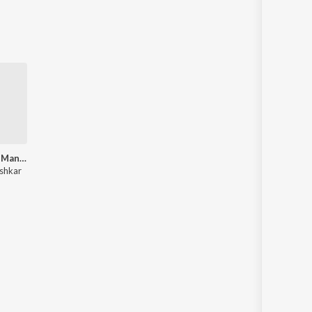
Best of Lata Mangeshkar (Bengali Songs)
shkar