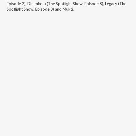
Episode 2), Dhumketu (The Spotlight Show, Episode 8), Legacy (The
Spotlight Show, Episode 3) and Mukti
.