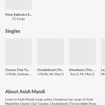
Filmy Rabindra Sangeet
31 Songs
Singles
Chutey Chai Tomake
Choddobesh (The Spotlight Show, Episode 2)
Dhumketu (The Spotlight Show, Episode 8)
JJ RoNn, Sohinee, Mr. Man D
JJ RoNn, Mr. Man D
Ron-E, Mr. Man D
About
Asish Mandi
Listen to
Asish Mandi
songs online. Download top songs of
Asish
Mandi
like
Chutey Chai Tomake, Choddobesh (The Spotlight Show,