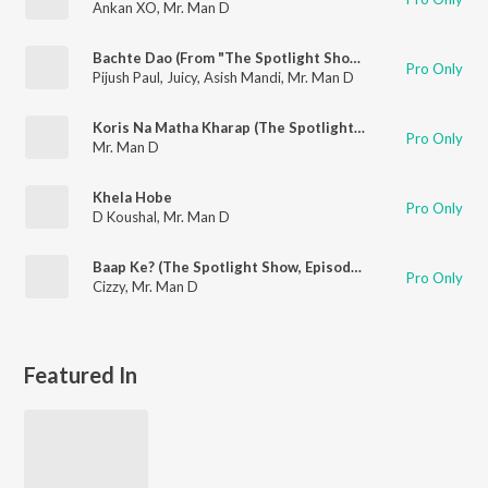
Ankan XO
,
Mr. Man D
Bachte Dao (From "The Spotlight Show Episode 9")
Pro Only
Pijush Paul
,
Juicy
,
Asish Mandi
,
Mr. Man D
Koris Na Matha Kharap (The Spotlight Show, Episode 7)
Pro Only
Mr. Man D
Khela Hobe
Pro Only
D Koushal
,
Mr. Man D
Baap Ke? (The Spotlight Show, Episode 5)
Pro Only
Cizzy
,
Mr. Man D
Featured In