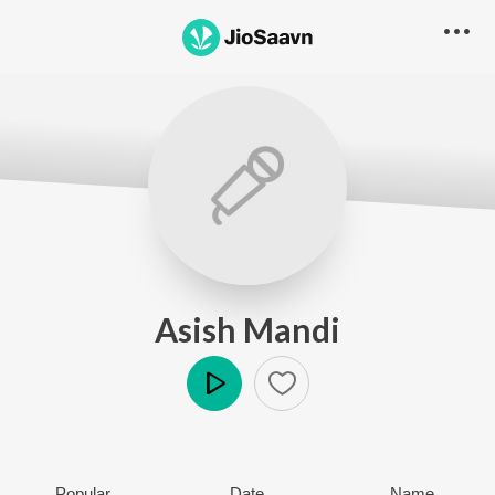
Asish Mandi
Play
Popular
Date
Name