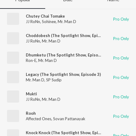
Chutey Chai Tomake
Pro Only
JJ RoNn
,
Sohinee
,
Mr. Man D
Choddobesh (The Spotlight Show, Episode 2)
Pro Only
JJ RoNn
,
Mr. Man D
Dhumketu (The Spotlight Show, Episode 8)
Pro Only
Ron-E
,
Mr. Man D
Legacy (The Spotlight Show, Episode 3)
Pro Only
Mr. Man D
,
SP Sudip
Mukti
Pro Only
JJ RoNn
,
Mr. Man D
Rooh
Pro Only
Affected Ones
,
Sovan Pattanayak
Knock Knock (The Spotlight Show, Episode 11)
Pro Only