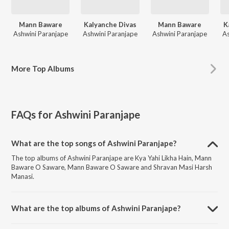
Mann Baware
Kalyanche Divas
Mann Baware
K
Ashwini Paranjape
Ashwini Paranjape
Ashwini Paranjape
As
More
Top Albums
FAQs for
Ashwini Paranjape
What are the top songs of Ashwini Paranjape?
The top albums of Ashwini Paranjape are Kya Yahi Likha Hain, Mann
Baware O Saware, Mann Baware O Saware and Shravan Masi Harsh
Manasi.
What are the top albums of Ashwini Paranjape?
The top albums of Ashwini Paranjape are Mann Baware, Kalyanche