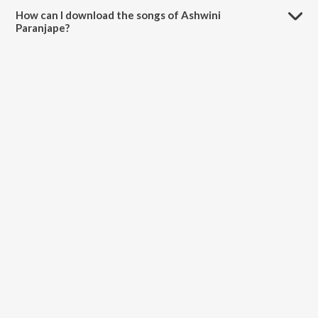
Divas, Mann Baware and Kalyanche Divas.
How can I download the songs of Ashwini
Paranjape?
Download all songs of Ashwini Paranjape on JioSaavn App.