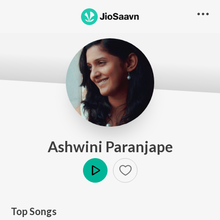
Ashwini Paranjape
Play
Top Songs