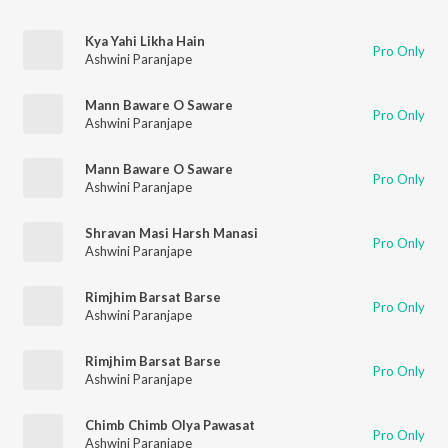
Kya Yahi Likha Hain
Pro Only
Ashwini Paranjape
Mann Baware O Saware
Pro Only
Ashwini Paranjape
Mann Baware O Saware
Pro Only
Ashwini Paranjape
Shravan Masi Harsh Manasi
Pro Only
Ashwini Paranjape
Rimjhim Barsat Barse
Pro Only
Ashwini Paranjape
Rimjhim Barsat Barse
Pro Only
Ashwini Paranjape
Chimb Chimb Olya Pawasat
Pro Only
Ashwini Paranjape