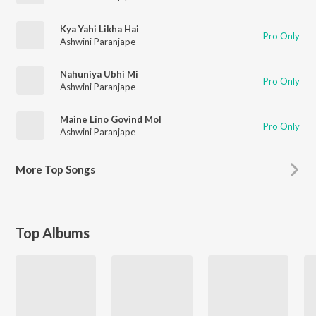
Kya Yahi Likha Hai
Pro Only
Ashwini Paranjape
Nahuniya Ubhi Mi
Pro Only
Ashwini Paranjape
Maine Lino Govind Mol
Pro Only
Ashwini Paranjape
More
Top Songs
Top Albums