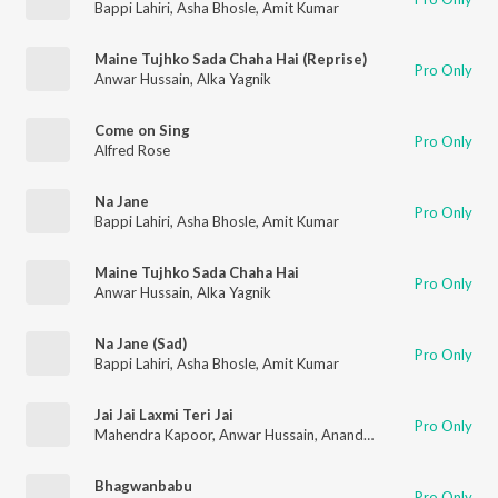
Bappi Lahiri
,
Asha Bhosle
,
Amit Kumar
Maine Tujhko Sada Chaha Hai (Reprise)
Pro Only
Anwar Hussain
,
Alka Yagnik
Come on Sing
Pro Only
Alfred Rose
Na Jane
Pro Only
Bappi Lahiri
,
Asha Bhosle
,
Amit Kumar
Maine Tujhko Sada Chaha Hai
Pro Only
Anwar Hussain
,
Alka Yagnik
Na Jane (Sad)
Pro Only
Bappi Lahiri
,
Asha Bhosle
,
Amit Kumar
Jai Jai Laxmi Teri Jai
Pro Only
Mahendra Kapoor
,
Anwar Hussain
,
Anand Kumar C.
,
Manhar U
Bhagwanbabu
Pro Only