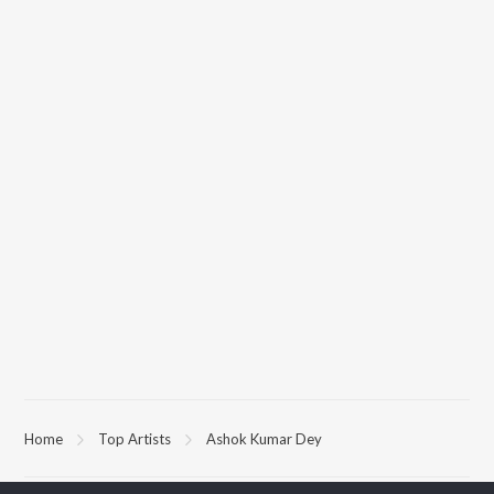
Home
Top Artists
Ashok Kumar Dey