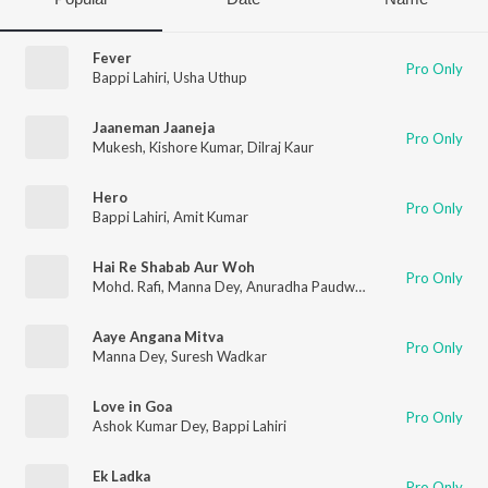
Fever
Pro Only
Bappi Lahiri
,
Usha Uthup
Jaaneman Jaaneja
Pro Only
Mukesh
,
Kishore Kumar
,
Dilraj Kaur
Hero
Pro Only
Bappi Lahiri
,
Amit Kumar
Hai Re Shabab Aur Woh
Pro Only
Mohd. Rafi
,
Manna Dey
,
Anuradha Paudwal
,
Hemlata
Aaye Angana Mitva
Pro Only
Manna Dey
,
Suresh Wadkar
Love in Goa
Pro Only
Ashok Kumar Dey
,
Bappi Lahiri
Ek Ladka
Pro Only