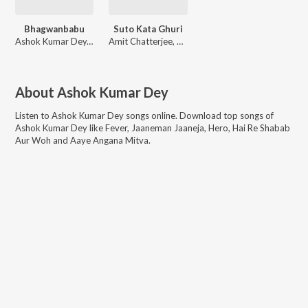
Bhagwanbabu
Suto Kata Ghuri
Ashok Kumar Dey, Minakshi Dey
Amit Chatterjee, Ajonta Moitree
About
Ashok Kumar Dey
Listen to
Ashok Kumar Dey
songs online. Download top songs of
Ashok Kumar Dey
like
Fever, Jaaneman Jaaneja, Hero, Hai Re Shabab
Aur Woh and Aaye Angana Mitva
.