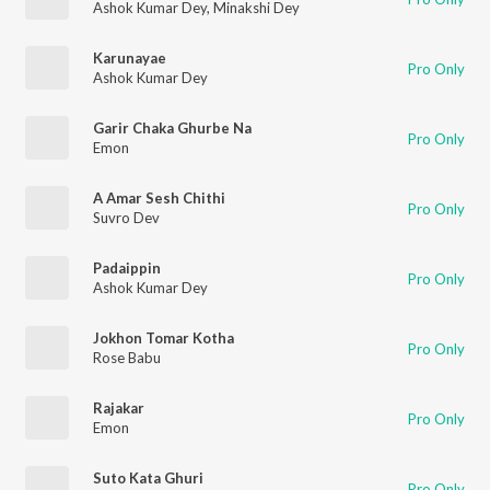
Ashok Kumar Dey
,
Minakshi Dey
Karunayae
Pro Only
Ashok Kumar Dey
Garir Chaka Ghurbe Na
Pro Only
Emon
A Amar Sesh Chithi
Pro Only
Suvro Dev
Padaippin
Pro Only
Ashok Kumar Dey
Jokhon Tomar Kotha
Pro Only
Rose Babu
Rajakar
Pro Only
Emon
Suto Kata Ghuri
Pro Only