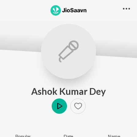
Ashok Kumar Dey
Play
Popular
Date
Name