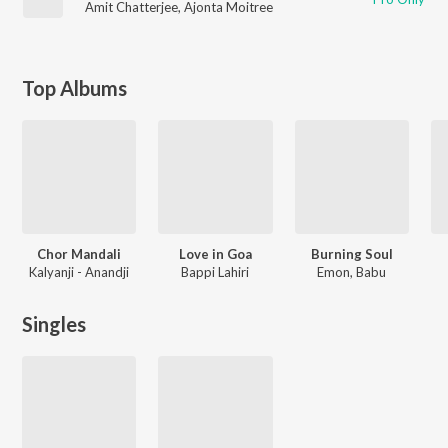
Amit Chatterjee
,
Ajonta Moitree
Top Albums
Chor Mandali
Love in Goa
Burning Soul
Kalyanji - Anandji
Bappi Lahiri
Emon, Babu
Singles