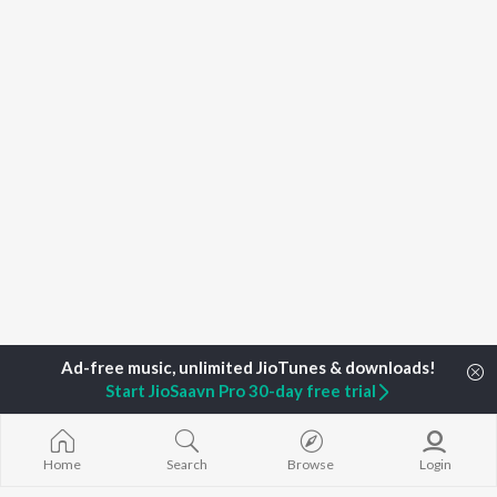
Start JioSaavn Pro 30-day free trial
Home
Top Artists
Ashok Balakrishnan
Home
Search
Browse
Login