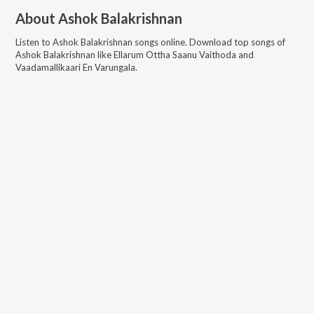
About
Ashok Balakrishnan
Listen to
Ashok Balakrishnan
songs online. Download top songs of
Ashok Balakrishnan
like
Ellarum Ottha Saanu Vaithoda and
Vaadamallikaari En Varungala
.