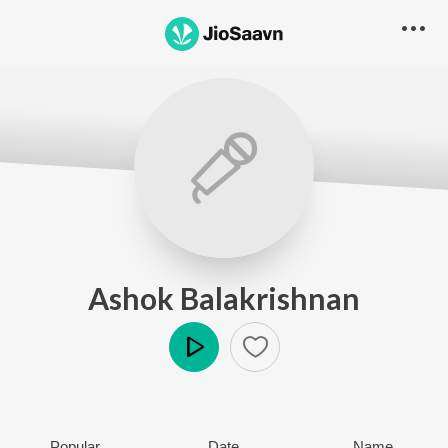
Ashok Balakrishnan
Play
Popular
Date
Name