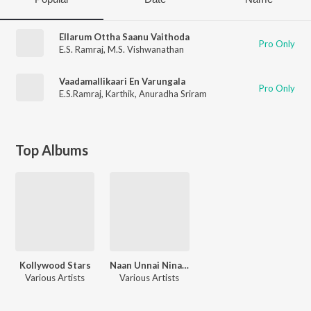
Ellarum Ottha Saanu Vaithoda
Pro Only
E.S. Ramraj
,
M.S. Vishwanathan
Vaadamallikaari En Varungala
Pro Only
E.S.Ramraj
,
Karthik
,
Anuradha Sriram
Top Albums
Kollywood Stars
Naan Unnai Ninaithen - Tamil Romantic Music Vol. 1
Various Artists
Various Artists