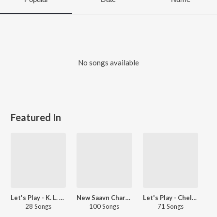
No songs available
Featured In
Let's Play - K. L. Saigal
New Saavn Charts - Editorial - Hindi - Top Songs - Retro
Let's Play - Chellapilla Satyam
28 Songs
100 Songs
71 Songs