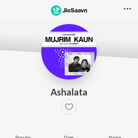
Ashalata
Popular
Date
Name