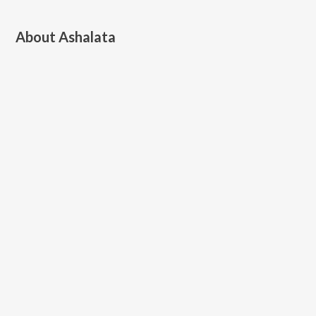
About
Ashalata