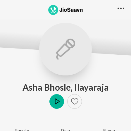
Asha Bhosle, Ilayaraja
Play
Popular
Date
Name