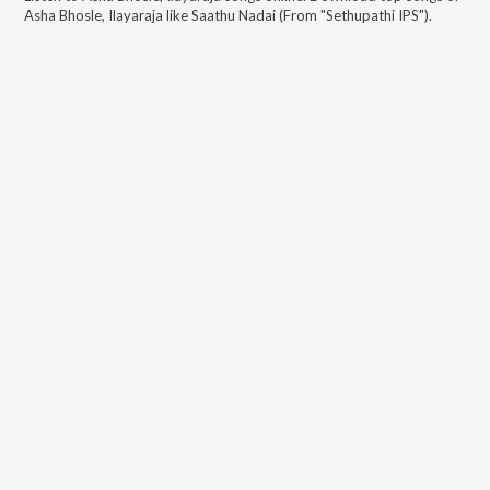
Asha Bhosle, Ilayaraja
like
Saathu Nadai (From "Sethupathi IPS")
.