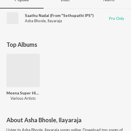
Saathu Nadai (From "Sethupathi IPS")
Pro Only
Asha Bhosle
,
Ilayaraja
Top Albums
Meena Super Hit Songs
Various Artists
About
Asha Bhosle, Ilayaraja
Listen to
Asha Bhosle, Ilayaraja
songs online. Download top songs of