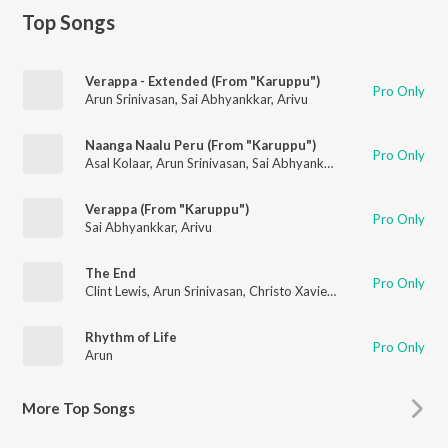
Top Songs
Verappa - Extended (From "Karuppu")
Pro Only
Arun Srinivasan
,
Sai Abhyankkar
,
Arivu
Naanga Naalu Peru (From "Karuppu")
Pro Only
Asal Kolaar
,
Arun Srinivasan
,
Sai Abhyankkar
,
Silambarasan Tr
Verappa (From "Karuppu")
Pro Only
Sai Abhyankkar
,
Arivu
The End
Pro Only
Clint Lewis
,
Arun Srinivasan
,
Christo Xavier
,
Anirudh Ravichand
Rhythm of Life
Pro Only
Arun
More
Top Songs