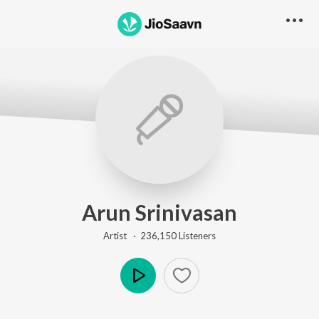
Arun Srinivasan
Artist ·
236,150
Listener
s
Play