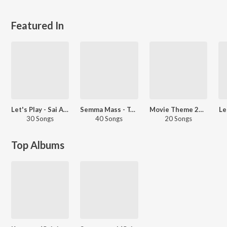
Featured In
Let's Play - Sai Abhyankkar
Semma Mass - Tamil
Movie Theme 2025 - Tamil
Le
30 Songs
40 Songs
20 Songs
Top Albums