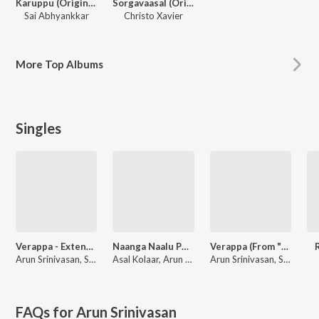
Karuppu (Original Motion Picture Soundtrack)
Sorgavaasal (Original Motion Picture Soundtrack)
Sai Abhyankkar
Christo Xavier
More
Top Albums
Singles
Verappa - Extended (From "Karuppu")
Naanga Naalu Peru (From "Karuppu")
Verappa (From "Karuppu")
Arun Srinivasan, Sai Abhyankkar, Arivu
Asal Kolaar, Arun Srinivasan, Sai Abhyankkar, Silambarasan Tr
Arun Srinivasan, Sai Abhyankkar, Arivu
FAQs for
Arun Srinivasan