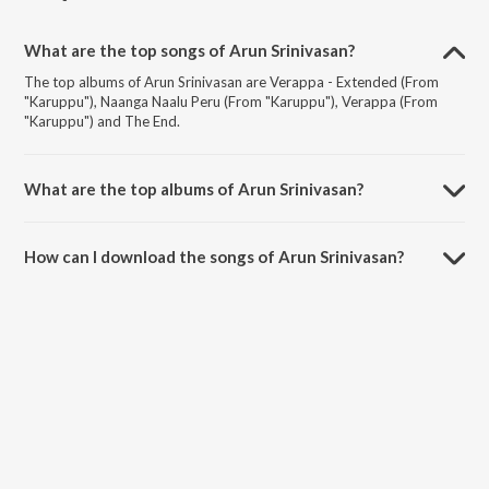
What are the top songs of Arun Srinivasan?
The top albums of Arun Srinivasan are Verappa - Extended (From
"Karuppu"), Naanga Naalu Peru (From "Karuppu"), Verappa (From
"Karuppu") and The End.
What are the top albums of Arun Srinivasan?
The top albums of Arun Srinivasan are Karuppu (Original Motion
Picture Soundtrack) and Sorgavaasal (Original Motion Picture
How can I download the songs of Arun Srinivasan?
Soundtrack).
Download all songs of Arun Srinivasan on JioSaavn App.