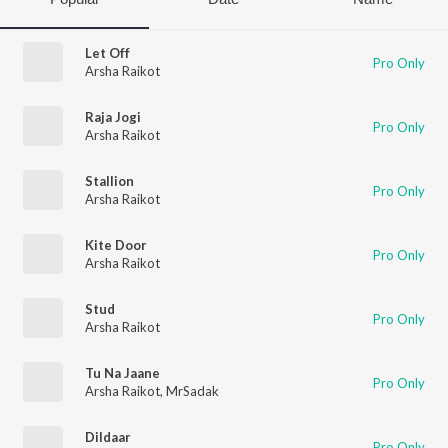
Let Off
Pro Only
Arsha Raikot
Raja Jogi
Pro Only
Arsha Raikot
Stallion
Pro Only
Arsha Raikot
Kite Door
Pro Only
Arsha Raikot
Stud
Pro Only
Arsha Raikot
Tu Na Jaane
Pro Only
Arsha Raikot
,
MrSadak
Dildaar
Pro Only