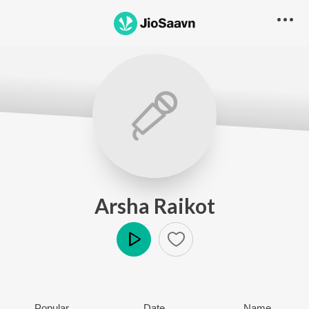
Arsha Raikot
Play
Popular
Date
Name