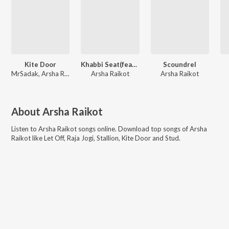
Kite Door
Khabbi Seat(feat. Sadak)
Scoundrel
MrSadak, Arsha Raikot
Arsha Raikot
Arsha Raikot
About
Arsha Raikot
Listen to
Arsha Raikot
songs online. Download top songs of
Arsha
Raikot
like
Let Off, Raja Jogi, Stallion, Kite Door and Stud
.