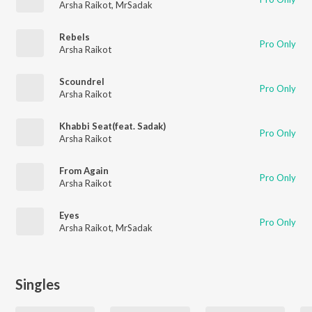
Arsha Raikot
,
MrSadak
Rebels
Pro Only
Arsha Raikot
Scoundrel
Pro Only
Arsha Raikot
Khabbi Seat(feat. Sadak)
Pro Only
Arsha Raikot
From Again
Pro Only
Arsha Raikot
Eyes
Pro Only
Arsha Raikot
,
MrSadak
Singles