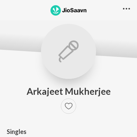
Arkajeet Mukherjee
Singles