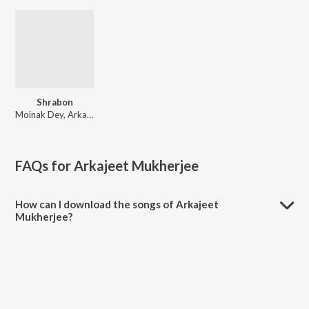
Shrabon
Moinak Dey, Arkajeet Mukherjee, Calcutta Dokkhin, Sakuro
FAQs for
Arkajeet Mukherjee
How can I download the songs of Arkajeet
Mukherjee?
Download all songs of Arkajeet Mukherjee on JioSaavn App.