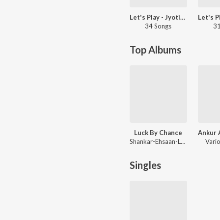
Let's Play - Jyotica Tangri
34 Songs
31
Top Albums
Luck By Chance
Shankar-Ehsaan-Loy
Vario
Singles