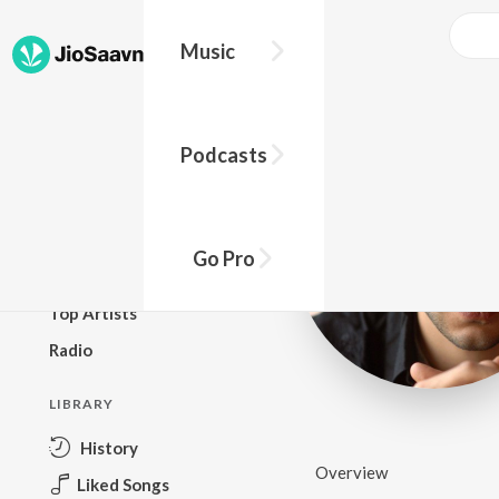
Music
BROWSE
Podcasts
New Releases
Top Charts
Top Playlists
Go Pro
Podcasts
Top Artists
Radio
LIBRARY
History
Overview
Liked Songs