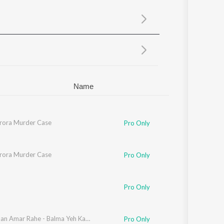
Sanskrit
Haryanvi
Rajasthani
Odia
Assamese
Update
Name
rora Murder Case
Pro Only
rora Murder Case
Pro Only
'souza
Pro Only
Brij Mohan Amar Rahe - Balma Yeh Karma
Pro Only