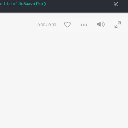
 trial of JioSaavn Pro
ARTIST ORIGINALS
COMPANY
Zaeden - Dooriyan
About Us
Raghav - Sufi
Culture
0:00
/
0:00
SIXK - Dansa
Blog
Siri - My Jam
Jobs
Lost Stories, "Mai Ni
Press
Meriye"
Advertise
Terms
&
Privacy
Help & Support
Grievances
JioSaavn Artist Insights
JioSaavn YourCast
Save
Clear
etty quiet in here.
 find some tunes!
 Weekly Top Songs