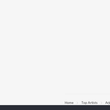
Home
Top Artists
Ar