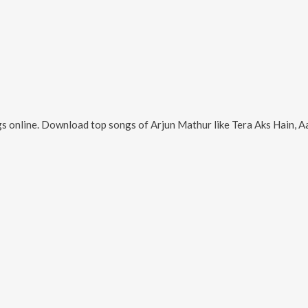
s online. Download top songs of
Arjun Mathur
like
Tera Aks Hain, Aaja Ab Je