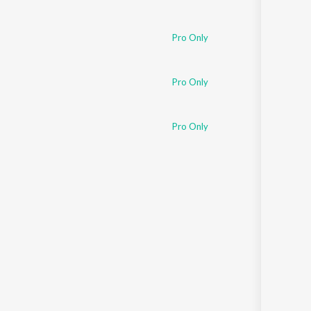
Pro Only
Pro Only
Pro Only