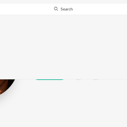
Search
Arjun Mathur
Play