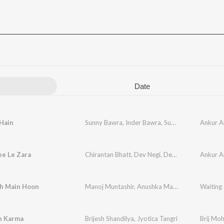
Date
Hain
Sunny Bawra
,
Inder Bawra
,
Sunidhi Chauhan
Ankur A
ee Le Zara
Chirantan Bhatt
,
Dev Negi
,
Deepali Sathe
Ankur A
oh Main Hoon
Manoj Muntashir
,
Anushka Manchanda
,
Waiting
Nikhil D
h Karma
Brijesh Shandilya
,
Jyotica Tangri