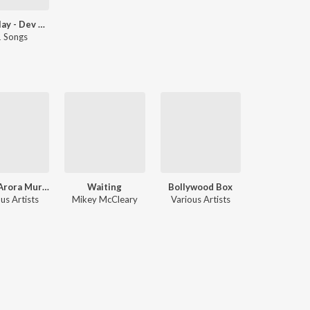
Let's Play - Dev Negi
 Songs
Ankur Arora Murder Case
Waiting
Bollywood Box
us Artists
Mikey McCleary
Various Artists