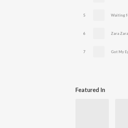
5
Waiting f
6
Zara Zar
7
Got My E
Featured In