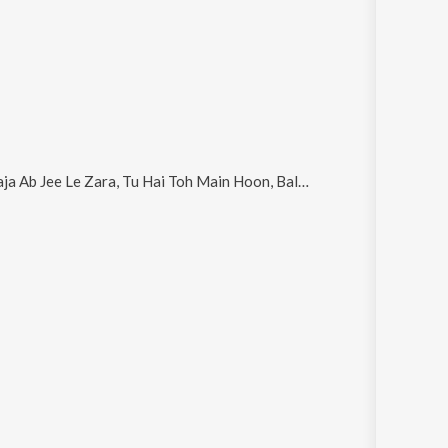
e Le Zara, Tu Hai Toh Main Hoon, Balma Yeh Karma and Waiting for You