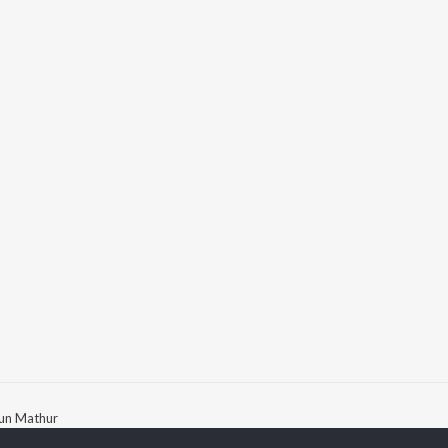
jun Mathur