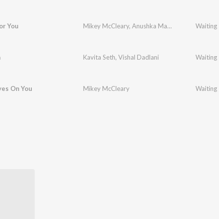
or You
Mikey McCleary
,
Anushka Manchanda
Waiting
a
Kavita Seth
,
Vishal Dadlani
Waiting
yes On You
Mikey McCleary
Waiting