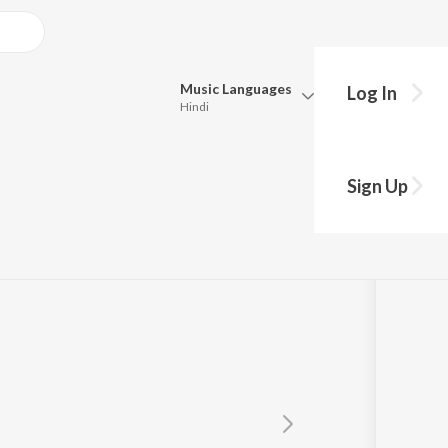
Music
Languages
Log In
Hindi
Queue
Pick all the languages you want to listen to.
Sign Up
Hindi
Punjabi
Tamil
Telugu
Marathi
Gujarati
Bengali
Kannada
Bhojpuri
Malayalam