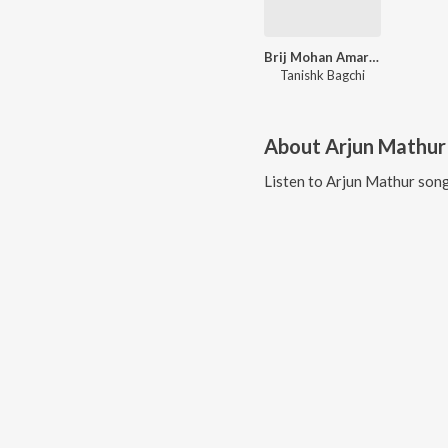
Brij Mohan Amar Rahe - Balma Yeh Karma
Tanishk Bagchi
About
Arjun Mathur
Listen to
Arjun Mathur
song