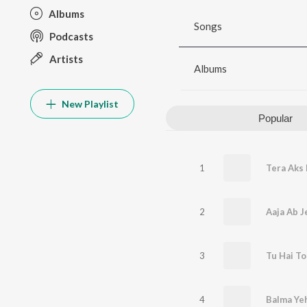
Albums
Songs
Podcasts
Artists
Albums
New Playlist
Popular
1
Tera Aks 
2
Aaja Ab J
3
Tu Hai T
4
Balma Ye