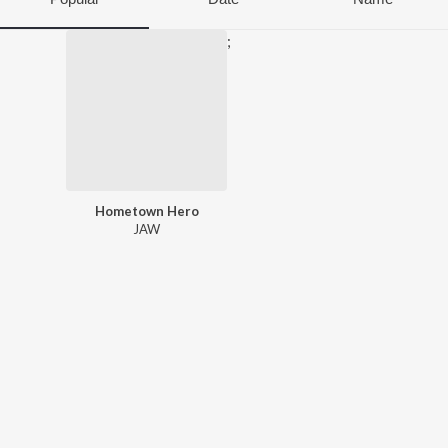
;
Hometown Hero
JAW