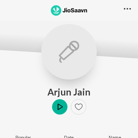
Arjun Jain
Play
Popular
Date
Name