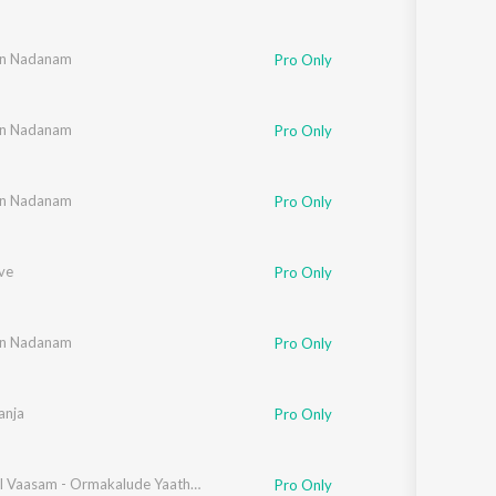
th
in Nadanam
Pro Only
th
in Nadanam
Pro Only
th
in Nadanam
Pro Only
ve
Pro Only
th
in Nadanam
Pro Only
ricka Thomas
anja
Pro Only
thi Muthukumar
Malargal Vaasam - Ormakalude Yaathra
Pro Only