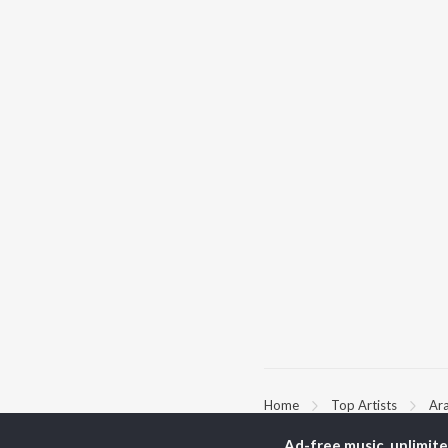
Home
Top Artists
Ar
Ad-free music, unlimit