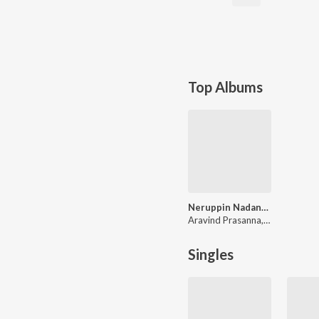
Top Albums
Neruppin Nadanam
Aravind Prasanna, Nalinkar B, Vishnu Raj Prasanth
Singles