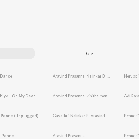
Date
 Dance
Aravind Prasanna
,
Nalinkar B
,
Vishnu Raj Prasan
Nerupp
hiye - Oh My Dear
Aravind Prasanna
,
vinitha manikandan
Adi Ras
 Penne (Unplugged)
Gayathri
,
Nalinkar B
,
Aravind Prasanna
Penne O
 Penne
Aravind Prasanna
Penne O