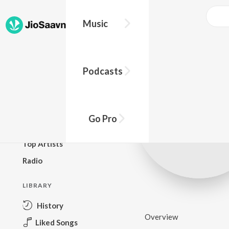
Music
BROWSE
Podcasts
New Releases
Top Charts
Top Playlists
Go Pro
Podcasts
Top Artists
Radio
LIBRARY
History
Overview
Liked Songs