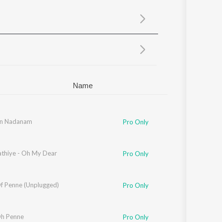
Sanskrit
Haryanvi
Rajasthani
Odia
Assamese
Update
Name
th
in Nadanam
Pro Only
athiye - Oh My Dear
Pro Only
f Penne (Unplugged)
Pro Only
h Penne
Pro Only