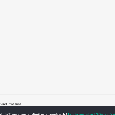
avind Prasanna
ed JioTunes, and unlimited downloads!
Login and start 30-day free