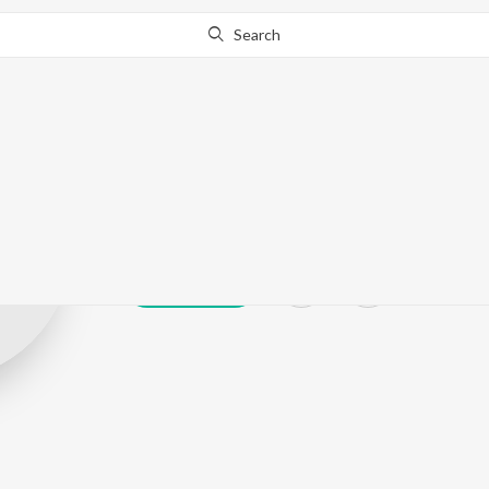
Search
Aravind Prasa
Play