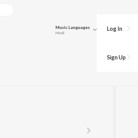
Music
Languages
Log In
Hindi
Queue
Pick all the languages you want to listen to.
nna
Sign Up
Hindi
Punjabi
Tamil
Telugu
Marathi
Gujarati
Bengali
Kannada
Bhojpuri
Malayalam