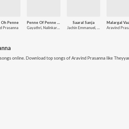
 Oh Penne
Penne Of Penne (Unplugged)
Saaral Sanja
d Prasanna
Gayathri, Nalinkar B, Aravind Prasanna
Jachin Emmanuel, Aravind Prasanna, Nathania Ericka Thomas
anna
songs online. Download top songs of
Aravind Prasanna
like
Theyyam Dance, 