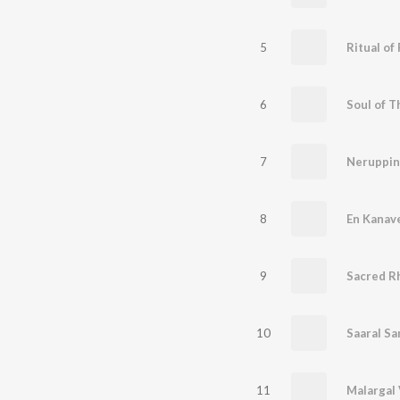
5
Ritual of 
6
Soul of 
7
Neruppi
8
En Kanav
9
Sacred R
10
Saaral Sa
11