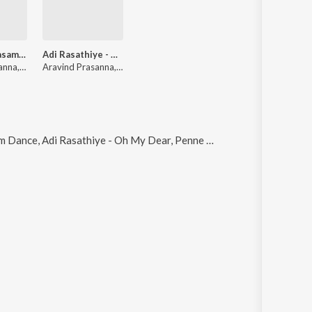
Malargal Vaasam - Ormakalude Yaathra
Adi Rasathiye - Oh My Dear
Aravind Prasanna, Swathy Kailasanathan, Pragathi Muthukumar
Aravind Prasanna, vinitha manikandan
Adi Rasathiye - Oh My Dear, Penne Of Penne (Unplugged), Penne Oh Penne and Ritual of Fire