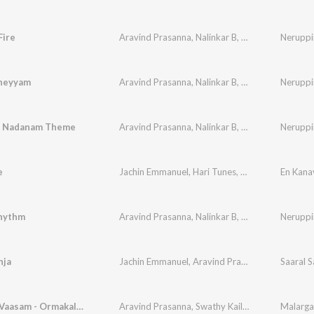
Fire
Aravind Prasanna
,
Nalinkar B
,
Vishnu Raj Prasan
Nerupp
Theyyam
Aravind Prasanna
,
Nalinkar B
,
Vishnu Raj Prasan
Nerupp
n Nadanam Theme
Aravind Prasanna
,
Nalinkar B
,
Vishnu Raj Prasan
Nerupp
e
Jachin Emmanuel
,
Hari Tunes
,
Aravind Prasanna
En Kana
hythm
Aravind Prasanna
,
Nalinkar B
,
Vishnu Raj Prasan
Nerupp
nja
Jachin Emmanuel
,
Aravind Prasanna
,
Nathania E
Saaral S
Malargal Vaasam - Ormakalude Yaathra
Aravind Prasanna
,
Swathy Kailasanathan
,
Praga