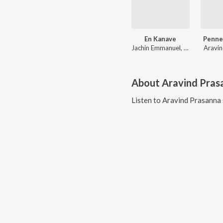
En Kanave
Penne
Jachin Emmanuel, Hari Tunes, Aravind Prasanna
Aravin
About
Aravind Pras
Listen to
Aravind Prasanna