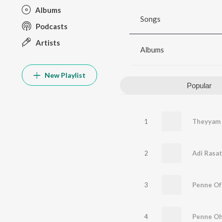
Albums
Songs
Podcasts
Artists
Albums
New Playlist
Popular
1
Theyyam
2
Adi Rasat
3
Penne Of
4
Penne Oh