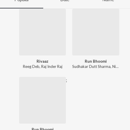
Rivaaz
Run Bhoomi
Reeg Deb
,
Raj Inder Raj
Sudhakar Dutt Sharma
,
Nickk
,
Raja
;
Run Bhoomi