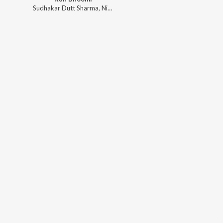
Sudhakar Dutt Sharma
,
Nickk
,
Raja Ali