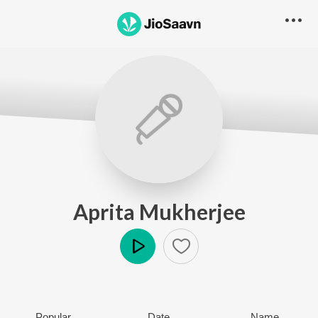
Aprita Mukherjee
Play
Popular
Date
Name