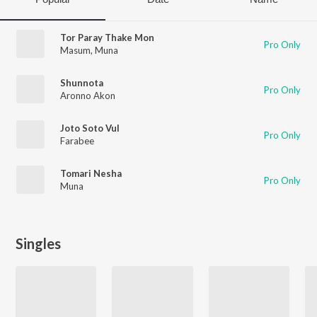
Tor Paray Thake Mon
Pro Only
Masum
,
Muna
Shunnota
Pro Only
Aronno Akon
Joto Soto Vul
Pro Only
Farabee
Tomari Nesha
Pro Only
Muna
Singles