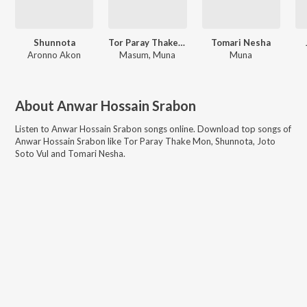
Shunnota
Tor Paray Thake Mon
Tomari Nesha
Aronno Akon
Masum, Muna
Muna
About
Anwar Hossain Srabon
Listen to
Anwar Hossain Srabon
songs online. Download top songs of
Anwar Hossain Srabon
like
Tor Paray Thake Mon, Shunnota, Joto
Soto Vul and Tomari Nesha
.