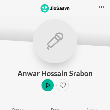
Anwar Hossain Srabon
Play
Popular
Date
Name