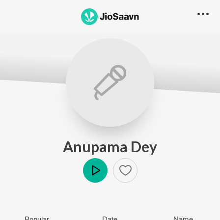
Anupama Dey
Play
Popular
Date
Name