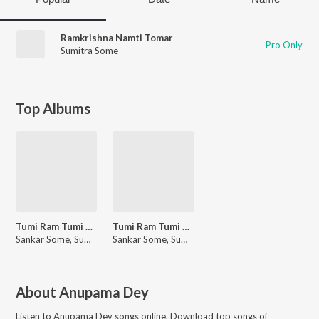
Ramkrishna Namti Tomar
Pro Only
Sumitra Some
Top Albums
Tumi Ram Tumi Krishna
Tumi Ram Tumi Krishna
Sankar Some, Sumitra Some
Sankar Some, Sumitra Some
About
Anupama Dey
Listen to
Anupama Dey
songs online. Download top songs of