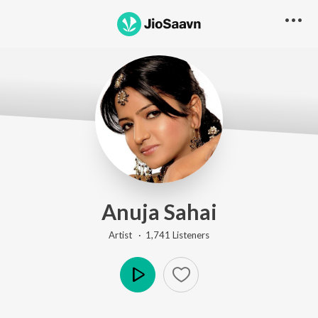
Anuja Sahai
Artist ·
1,741
Listener
s
Play