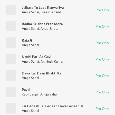
Jaikara Tu Laga Kanwariya
Pro Only
Anuja Sahai
,
Suresh Anand
Radha Krishna Pran Mora
Pro Only
Anuja Sahai
,
Anup Jalota
Raja Ji
Pro Only
Anuja Sahai
Nanhi Pari Aa Gayi
Pro Only
Anuja Sahai
,
Akhilesh Kumar
Daya Kar Daan Bhakti Ka
Pro Only
Anuja Sahai
Payal
Pro Only
Kapil Jangir
,
Anuja Sahai
Jai Ganesh Jai Ganesh Deva Ganesh Ji Ki Arti
Pro Only
Anuja Sahai