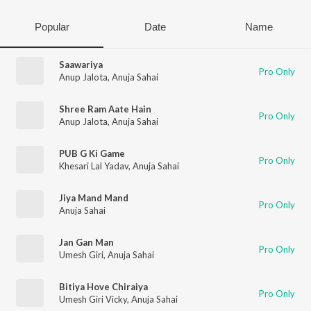
Popular
Date
Name
Saawariya
Pro Only
Anup Jalota
,
Anuja Sahai
Shree Ram Aate Hain
Pro Only
Anup Jalota
,
Anuja Sahai
PUB G Ki Game
Pro Only
Khesari Lal Yadav
,
Anuja Sahai
Jiya Mand Mand
Pro Only
Anuja Sahai
Jan Gan Man
Pro Only
Umesh Giri
,
Anuja Sahai
Bitiya Hove Chiraiya
Pro Only
Umesh Giri Vicky
,
Anuja Sahai