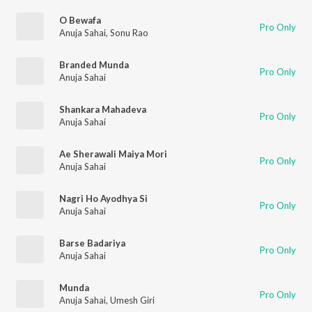
O Bewafa
Pro Only
Anuja Sahai
,
Sonu Rao
Branded Munda
Pro Only
Anuja Sahai
Shankara Mahadeva
Pro Only
Anuja Sahai
Ae Sherawali Maiya Mori
Pro Only
Anuja Sahai
Nagri Ho Ayodhya Si
Pro Only
Anuja Sahai
Barse Badariya
Pro Only
Anuja Sahai
Munda
Pro Only
Anuja Sahai
,
Umesh Giri