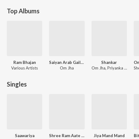
Top Albums
Ram Bhajan
Saiyan Arab Gaile Na
Shankar
Various Artists
Om Jha
Om Jha, Priyanka Singh, Aakash Mishra, Alka Jha, Alok Kumar, Anuja Sahai, Udit Narayan, Khushboo Jain, Nitu Shree
Singles
Saawariya
Shree Ram Aate Hain
Jiya Mand Mand