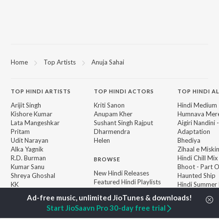
Home
Top Artists
Anuja Sahai
TOP
HINDI
ARTISTS
TOP
HINDI
ACTORS
TOP HINDI A
Arijit Singh
Kriti Sanon
Hindi Medium
Kishore Kumar
Anupam Kher
Humnava Mer
Lata Mangeshkar
Sushant Singh Rajput
Aigiri Nandini 
Pritam
Dharmendra
Adaptation
Udit Narayan
Helen
Bhediya
Alka Yagnik
Zihaal e Miski
R.D. Burman
Hindi Chill Mix
BROWSE
Kumar Sanu
Bhoot - Part 
New Hindi Releases
Shreya Ghoshal
Haunted Ship
Featured Hindi Playlists
KK
Hindi Summer
Weekly Top Songs
Bepanah Pyaa
Top Artists
Aashiqui 2
Start JioSaavn Pro 30-day free trial
Top Charts
Top Hindi Radios