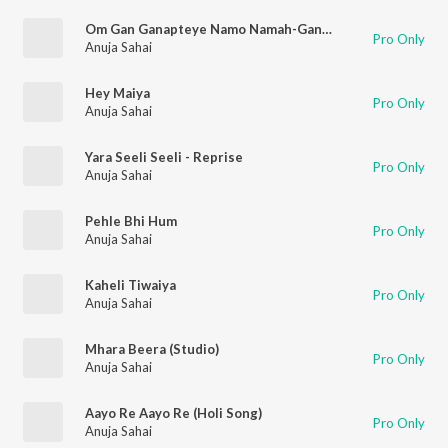
Om Gan Ganapteye Namo Namah-Ganesh Maha Mantra
Pro Only
Anuja Sahai
Hey Maiya
Pro Only
Anuja Sahai
Yara Seeli Seeli - Reprise
Pro Only
Anuja Sahai
Pehle Bhi Hum
Pro Only
Anuja Sahai
Kaheli Tiwaiya
Pro Only
Anuja Sahai
Mhara Beera (Studio)
Pro Only
Anuja Sahai
Aayo Re Aayo Re (Holi Song)
Pro Only
Anuja Sahai