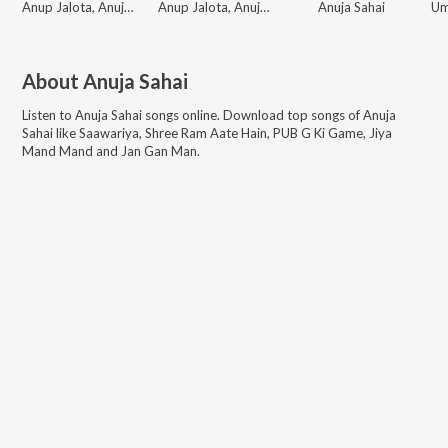
Anup Jalota, Anuja Sahai
Anup Jalota, Anuja Sahai
Anuja Sahai
About
Anuja Sahai
Listen to
Anuja Sahai
songs online. Download top songs of
Anuja
Sahai
like
Saawariya, Shree Ram Aate Hain, PUB G Ki Game, Jiya
Mand Mand and Jan Gan Man
.