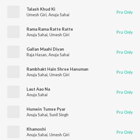
Talash Khud Ki
Pro Only
Umesh Giri
,
Anuja Sahai
Rama Rama Ratte Ratte
Pro Only
Anuja Sahai
,
Umesh Giri
Gallan Maahi Diyan
Pro Only
Raja Hasan
,
Anuja Sahai
Rambhakt Hain Shree Hanuman
Pro Only
Anuja Sahai
,
Umesh Giri
Laut Aao Na
Pro Only
Anuja Sahai
Humein Tumse Pyar
Pro Only
Anuja Sahai
,
Sunil Singh
Khamoshi
Pro Only
Anuja Sahai
,
Umesh Giri