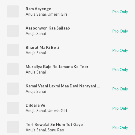
Ram Aayenge
Pro Only
Anuja Sahai
,
Umesh Giri
Aasoonwon Kaa Sailaab
Pro Only
Anuja Sahai
Bharat Ma Ki Beti
Pro Only
Anuja Sahai
Muraliya Baje Re Jamuna Ke Teer
Pro Only
Anuja Sahai
Kamal Vasni Laxmi Maa Devi Narayani Laxmi Maa
Pro Only
Anuja Sahai
Dildara Ve
Pro Only
Anuja Sahai
,
Umesh Giri
Teri Bewafai Se Hum Tut Gaye
Pro Only
Anuja Sahai
,
Sonu Rao