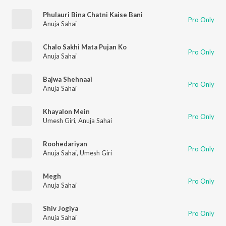
Phulauri Bina Chatni Kaise Bani
Pro Only
Anuja Sahai
Chalo Sakhi Mata Pujan Ko
Pro Only
Anuja Sahai
Bajwa Shehnaai
Pro Only
Anuja Sahai
Khayalon Mein
Pro Only
Umesh Giri
,
Anuja Sahai
Roohedariyan
Pro Only
Anuja Sahai
,
Umesh Giri
Megh
Pro Only
Anuja Sahai
Shiv Jogiya
Pro Only
Anuja Sahai