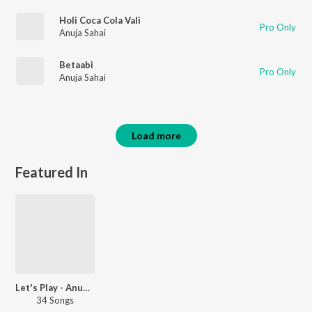
Holi Coca Cola Vali
Pro Only
Anuja Sahai
Betaabi
Pro Only
Anuja Sahai
Load more
Featured In
Let's Play - Anup Jalota
34 Songs