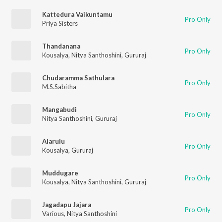
Kattedura Vaikuntamu
Pro Only
Priya Sisters
Thandanana
Pro Only
Kousalya
,
Nitya Santhoshini
,
Gururaj
Chudaramma Sathulara
Pro Only
M.S.Sabitha
Mangabudi
Pro Only
Nitya Santhoshini
,
Gururaj
Alarulu
Pro Only
Kousalya
,
Gururaj
Muddugare
Pro Only
Kousalya
,
Nitya Santhoshini
,
Gururaj
Jagadapu Jajara
Pro Only
Various
,
Nitya Santhoshini