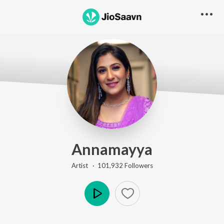
Annamayya
Artist ·
101,932
Follower
s
Play