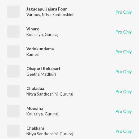
Jagadapu Jajara Four
Pro Only
Various
,
Nitya Santhoshini
Vinaro
Pro Only
Kousalya
,
Gururaj
Vedukundama
Pro Only
Ramesh
Okapari Kokapari
Pro Only
Geetha Madhuri
Chaladaa
Pro Only
Nitya Santhoshini
,
Gururaj
Moosina
Pro Only
Kousalya
,
Gururaj
Chakkani
Pro Only
Nitya Santhoshini
,
Gururaj