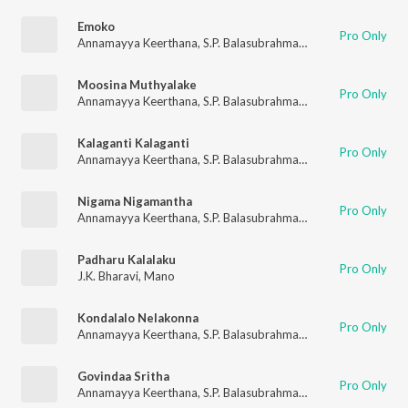
Emoko
Pro Only
Annamayya Keerthana
,
S.P. Balasubrahmanyam
Moosina Muthyalake
Pro Only
Annamayya Keerthana
,
S.P. Balasubrahmanyam
,
K. S. Chithra
Kalaganti Kalaganti
Pro Only
Annamayya Keerthana
,
S.P. Balasubrahmanyam
Nigama Nigamantha
Pro Only
Annamayya Keerthana
,
S.P. Balasubrahmanyam
,
K. S. Chithra
Padharu Kalalaku
Pro Only
J.K. Bharavi
,
Mano
Kondalalo Nelakonna
Pro Only
Annamayya Keerthana
,
S.P. Balasubrahmanyam
Govindaa Sritha
Pro Only
Annamayya Keerthana
,
S.P. Balasubrahmanyam
,
M.M. Keerava