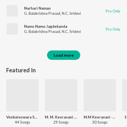
Narhari Naman
Pro Only
G. Balakrishna Prasad
,
N.C. Sridevi
Namo Namo Jagdekanda
Pro Only
G. Balakrishna Prasad
,
N.C. Sridevi
Load more
Featured In
Venkateswara Swamy - Telugu
M. M. Keeravani Bhakthi Rasam
M.M Keeravani - Love Songs - Telugu
1
44 Songs
29 Songs
30 Songs