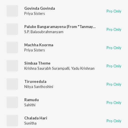
Govinda Govinda
Pro Only
Priya Sisters
Paluke Bangaramayena (From "Tanmayatvam Vol. 2")
Pro Only
S.P. Balasubrahmanyam
Machha Koorma
Pro Only
Priya Sisters
Simbaa Theme
Pro Only
Krishna Saurabh Surampalli
,
Yadu Krishnan
Tiruveedula
Pro Only
Nitya Santhoshini
Ramudu
Pro Only
Sahithi
Chalada Hari
Pro Only
Sunitha