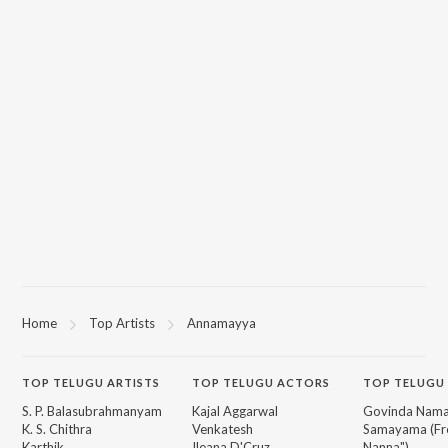
Home
Top Artists
Annamayya
TOP
TELUGU
ARTISTS
TOP
TELUGU
ACTORS
TOP TELUGU
S. P. Balasubrahmanyam
Kajal Aggarwal
Govinda Nama
K. S. Chithra
Venkatesh
Samayama (Fr
Karthik
Ileana D'Cruz
Nanna")