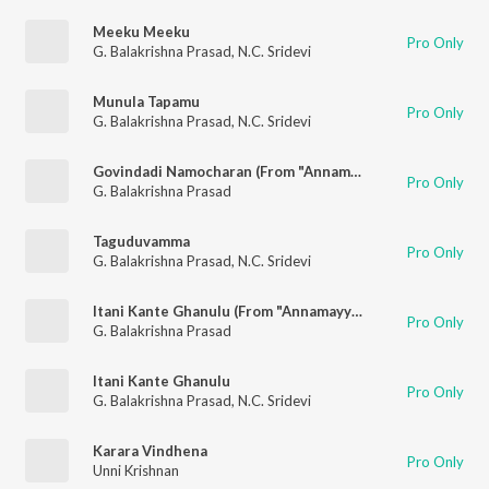
Meeku Meeku
Pro Only
G. Balakrishna Prasad
,
N.C. Sridevi
Munula Tapamu
Pro Only
G. Balakrishna Prasad
,
N.C. Sridevi
Govindadi Namocharan (From "Annamayya Sankeertana Padanidhi")
Pro Only
G. Balakrishna Prasad
Taguduvamma
Pro Only
G. Balakrishna Prasad
,
N.C. Sridevi
Itani Kante Ghanulu (From "Annamayya Sankeertana Padanidhi")
Pro Only
G. Balakrishna Prasad
Itani Kante Ghanulu
Pro Only
G. Balakrishna Prasad
,
N.C. Sridevi
Karara Vindhena
Pro Only
Unni Krishnan