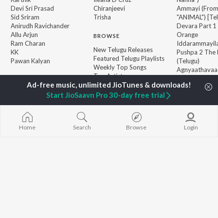
Devi Sri Prasad
Chiranjeevi
Ammayi (Fro
Sid Sriram
Trisha
"ANIMAL") [Te
Anirudh Ravichander
Devara Part 1 
Allu Arjun
Orange
BROWSE
Ram Charan
Iddarammayil
New Telugu Releases
KK
Pushpa 2 The 
Featured Telugu Playlists
Pawan Kalyan
(Telugu)
Weekly Top Songs
Agnyaathavaa
Top Artists
Geetha Govi
Top Charts
Aaya Sher (Fr
Top Telugu Radios
Start JioSaavn Pro 30-day free trial
Paradise") (Te
JioSaavn Pro
JioSaavn for iOS
JioSaavn for Android
New Relea
Home
Search
Browse
Login
©
2026
Saavn Media Limited All rights reserved.