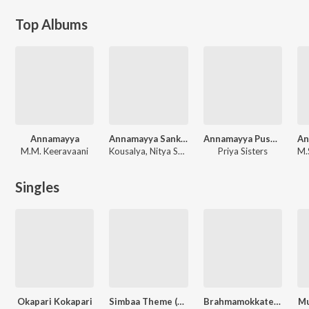
Top Albums
Annamayya
Annamayya Sankeerthanalu
Annamayya Pushpanjali (Devotional)
M.M. Keeravaani
Kousalya, Nitya Santhoshini
Priya Sisters
Singles
Okapari Kokapari
Simbaa Theme (From "Simbaa")
Brahmamokkate (From "Tatvamasi Chapter 1")
Mu