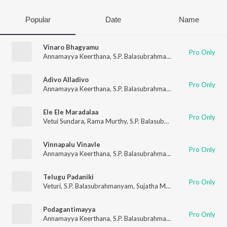
Popular
Date
Name
Vinaro Bhagyamu
Pro Only
Annamayya Keerthana
,
S.P. Balasubrahmanyam
,
Srilekha Keer
Adivo Alladivo
Pro Only
Annamayya Keerthana
,
S.P. Balasubrahmanyam
Ele Ele Maradalaa
Pro Only
Vetui Sundara
,
Rama Murthy
,
S.P. Balasubrahmanyam
,
Sujatha
Vinnapalu Vinavle
Pro Only
Annamayya Keerthana
,
S.P. Balasubrahmanyam
,
Renuka
,
Srile
Telugu Padaniki
Pro Only
Veturi
,
S.P. Balasubrahmanyam
,
Sujatha Mohan
,
Renuka
Podagantimayya
Pro Only
Annamayya Keerthana
,
S.P. Balasubrahmanyam