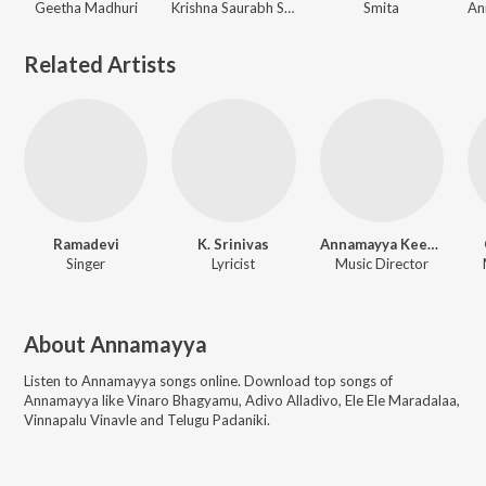
Geetha Madhuri
Krishna Saurabh Surampalli, Yadu Krishnan, Annamayya
Smita
Related Artists
Ramadevi
K. Srinivas
Annamayya Keerthana
Singer
Lyricist
Music Director
About
Annamayya
Listen to
Annamayya
songs online. Download top songs of
Annamayya
like
Vinaro Bhagyamu, Adivo Alladivo, Ele Ele Maradalaa,
Vinnapalu Vinavle and Telugu Padaniki
.