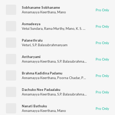
Sobhaname Sobhaname
Pro Only
Annamayya Keerthana
,
Mano
Asmadeeya
Pro Only
Vetui Sundara
,
Rama Murthy
,
Mano
,
K. S. Chithra
Palanethralu
Pro Only
Veturi
,
S.P. Balasubrahmanyam
Antharyami
Pro Only
Annamayya Keerthana
,
S.P. Balasubrahmanyam
,
S.P. Sailaja
Brahma Kadidina Padamu
Pro Only
Annamayya Keerthana
,
Poorna Chadar
,
Palakkad Sriram
,
K. S.
Dachuko Nee Padaalaku
Pro Only
Annamayya Keerthana
,
S.P. Balasubrahmanyam
,
S.P. Sailaja
Nanati Bathuku
Pro Only
Annamayya Keerthana
,
Mano