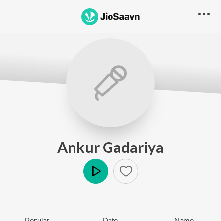
Ankur Gadariya
Play
Popular
Date
Name