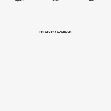
No albums available