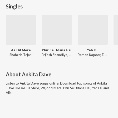
Singles
Ae Dil Mere
Phir Se Udana Hai
Yeh Dil
Shahzeb Tejani
Brijesh Shandilya, Lk Laxmikant, Stuti Sinha
Raman Kapoor, Deepak Sathi
About
Ankita Dave
Listen to
Ankita Dave
songs online. Download top songs of
Ankita
Dave
like
Ae Dil Mere, Wajood Mera, Phir Se Udana Hai, Yeh Dil and
Alia
.