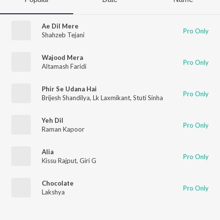
Ae Dil Mere
Pro Only
Shahzeb Tejani
Wajood Mera
Pro Only
Altamash Faridi
Phir Se Udana Hai
Pro Only
Brijesh Shandilya
,
Lk Laxmikant
,
Stuti Sinha
Yeh Dil
Pro Only
Raman Kapoor
Alia
Pro Only
Kissu Rajput
,
Giri G
Chocolate
Pro Only
Lakshya