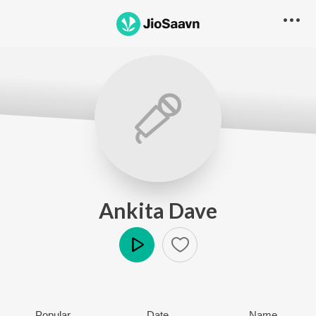
Ankita Dave
Play
Popular
Date
Name