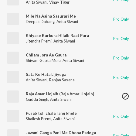
Anita Siwani
,
Vinay Tiger
Mile Na Aaiha Sasurari Me
Pro Only
Deepak Dabang
,
Anita Siwani
Khiyake Kurkura Hilaib Raat Pura
Pro Only
Jitendra Premi
,
Anita Siwani
Chilam Jora Ae Gaura
Pro Only
Shivam Gupta Molu
,
Anita Siwani
Sata Ke Hata Lijiyega
Pro Only
Anita Siwani
,
Ranjan Saxena
Raja Amar Hojaib (Raja Amar Hojaib)
Guddu Singh
,
Anita Siwani
Purab toli chala rang khele
Pro Only
Shailesh Premi
,
Anita Siwani
Jawani Ganga Pani Me Dhona Padega
Pro Only