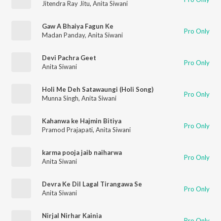
Jitendra Ray Jitu
,
Anita Siwani
Gaw A Bhaiya Fagun Ke
Pro Only
Madan Panday
,
Anita Siwani
Devi Pachra Geet
Pro Only
Anita Siwani
Holi Me Deh Satawaungi (Holi Song)
Pro Only
Munna Singh
,
Anita Siwani
Kahanwa ke Hajmin Bitiya
Pro Only
Pramod Prajapati
,
Anita Siwani
karma pooja jaib naiharwa
Pro Only
Anita Siwani
Devra Ke Dil Lagal Tirangawa Se
Pro Only
Anita Siwani
Nirjal Nirhar Kainia
Pro Only