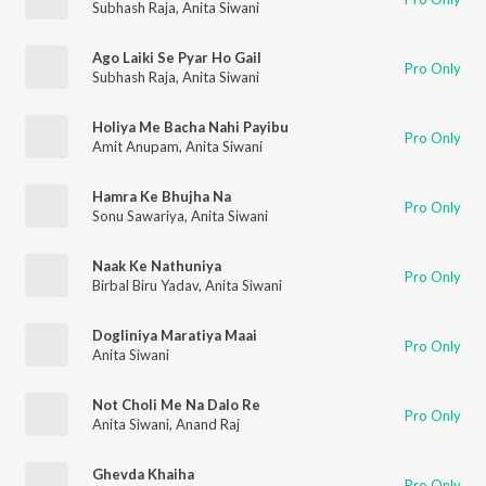
Subhash Raja
,
Anita Siwani
Ago Laiki Se Pyar Ho Gail
Pro Only
Subhash Raja
,
Anita Siwani
Holiya Me Bacha Nahi Payibu
Pro Only
Amit Anupam
,
Anita Siwani
Hamra Ke Bhujha Na
Pro Only
Sonu Sawariya
,
Anita Siwani
Naak Ke Nathuniya
Pro Only
Birbal Biru Yadav
,
Anita Siwani
Dogliniya Maratiya Maai
Pro Only
Anita Siwani
Not Choli Me Na Dalo Re
Pro Only
Anita Siwani
,
Anand Raj
Ghevda Khaiha
Pro Only