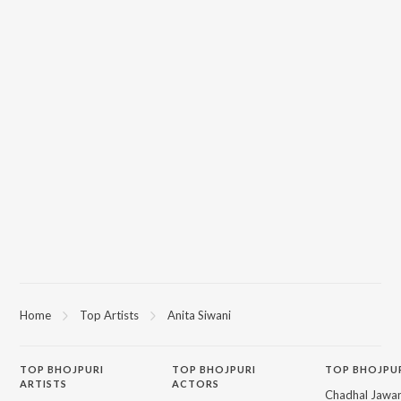
Home
Top Artists
Anita Siwani
TOP
BHOJPURI
TOP
BHOJPURI
TOP BHOJPU
ARTISTS
ACTORS
Chadhal Jawan