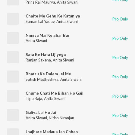
Prins Raj Maurya
,
Anita Siwani
Chaite Me Gehu Ke Kataniya
Pro Only
Suman Lal Yadav
,
Anita Siwani
Nimiya Mai Ke ghar Bar
Pro Only
Anita Siwani
Sata Ke Hata Lijiyega
Pro Only
Ranjan Saxena
,
Anita Siwani
Bhatru Ke Dalem Jel Me
Pro Only
Satish Madheshiya
,
Anita Siwani
Chume Chati Me Bihan Ho Gail
Pro Only
Tipu Raja
,
Anita Siwani
Galiya Lal Ho Jai
Pro Only
Anita Siwani
,
Nitish Niranjan
Jhajhare Madaua Jan Chhao
Pro Only