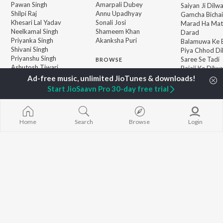
Pawan Singh
Amarpali Dubey
Saiyan Ji Dilw
Shilpi Raj
Annu Upadhyay
Gamcha Bichai
Khesari Lal Yadav
Sonali Josi
Marad Ha Mat
Neelkamal Singh
Shameem Khan
Darad
Priyanka Singh
Akanksha Puri
Balamuwa Ke 
Shivani Singh
Piya Chhod Di
Priyanshu Singh
Saree Se Tadi
BROWSE
Ashutosh Tiwari
Rajaji Ke Dilwa
New Bhojpuri Releases
Samar Singh
Palang Sagwan
Featured Bhojpuri
ADR Anand
"Doli Saja Ke 
Start JioSaavn Pro 30-day free trial
Playlists
Dhara Kamar R
Weekly Top Songs
Jiyara Ke Jari
Top Artists
Top Charts
Home
Search
Browse
Login
Top Bhojpuri Radios
JioSaavn Pro
JioSaavn for iOS
JioSaavn for Android
New Relea
©
2026
Saavn Media Limited All rights reserved.