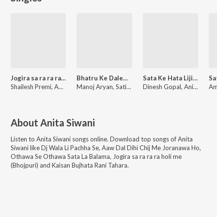
Jogira sa ra ra ra holi me
Bhatru Ke Dalem Jel Me
Sata Ke Hata Lijiyega
Shailesh Premi, Anita Siwani
Manoj Aryan, Satish Madheshiya, Anita Siwani
Dinesh Gopal, Anita Siwani, Ranjan Saxena
About
Anita Siwani
Listen to
Anita Siwani
songs online. Download top songs of
Anita
Siwani
like
Dj Wala Li Pachha Se, Aaw Dal Dihi Chij Me Joranawa Ho,
Othawa Se Othawa Sata La Balama, Jogira sa ra ra ra holi me
(Bhojpuri) and Kaisan Bujhata Rani Tahara
.