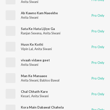
Anita Siwani
Ab Kawno Kam Naeekhe
Pro Only
Anita Siwani
Sata Ke Hata Lijiye Ga
Pro Only
Ranjan Sexena
,
Anita Siwani
Husn Ke Kothi
Pro Only
Vipin Lal
,
Anita Siwani
vivaah vidaee geet
Pro Only
Anita Siwani
Man Ke Manaaee
Pro Only
Anita Siwani
,
Babloo Bawal
Chal Chhath Kare
Pro Only
Kesari
,
Anita Siwani
Kora Main Dabawal Chahela
Pro Only