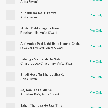
Anita Siwani
Kuchhu Na Jaai Biranwa
Pro Only
Anita Siwani
Ek Ber Dubki Lagaile Bani
Pro Only
Roushan Jilla
,
Anita Siwani
Aisi Amiya Paki Nahi Jisko Hamne Chakhi Nahi
Pro Only
Diwakar Dwivedi
,
Anita Siwani
Lahanga Me Dalab Du Nali
Pro Only
Chandradeep Chaudhary
,
Anita Siwani
Shadi Hote Tu Bhula Jaiba Ka
Pro Only
Anita Siwani
Aaj Kaal Ke Laikin Ke
Pro Only
Abhishek Raja
,
Anita Siwani
Tahar Thandha Ho Jaai Tino
Pro Only