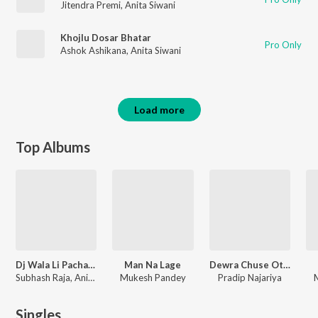
Jitendra Premi
,
Anita Siwani
Khojlu Dosar Bhatar
Pro Only
Ashok Ashikana
,
Anita Siwani
Load more
Top Albums
Dj Wala Li Pacha Se
Man Na Lage
Dewra Chuse Othlali
Subhash Raja, Anita Siwani
Mukesh Pandey
Pradip Najariya
Singles