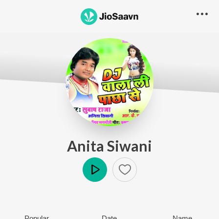
Anita Siwani
Play
Popular
Date
Name