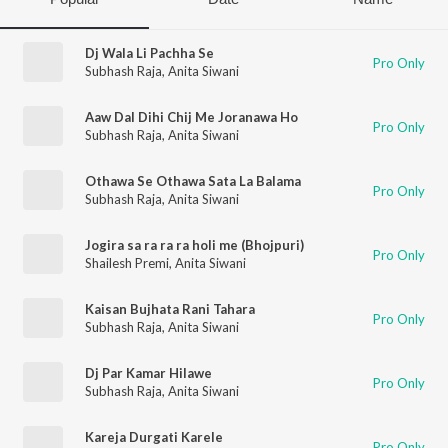
Dj Wala Li Pachha Se
Pro Only
Subhash Raja
,
Anita Siwani
Aaw Dal Dihi Chij Me Joranawa Ho
Pro Only
Subhash Raja
,
Anita Siwani
Othawa Se Othawa Sata La Balama
Pro Only
Subhash Raja
,
Anita Siwani
Jogira sa ra ra ra holi me (Bhojpuri)
Pro Only
Shailesh Premi
,
Anita Siwani
Kaisan Bujhata Rani Tahara
Pro Only
Subhash Raja
,
Anita Siwani
Dj Par Kamar Hilawe
Pro Only
Subhash Raja
,
Anita Siwani
Kareja Durgati Karele
Pro Only