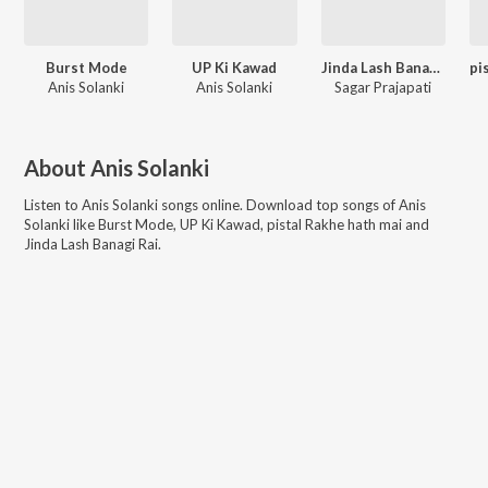
Burst Mode
UP Ki Kawad
Jinda Lash Banagi Rai
Anis Solanki
Anis Solanki
Sagar Prajapati
About
Anis Solanki
Listen to
Anis Solanki
songs online. Download top songs of
Anis
Solanki
like
Burst Mode, UP Ki Kawad, pistal Rakhe hath mai and
Jinda Lash Banagi Rai
.