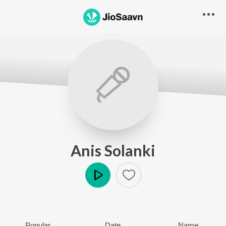
Anis Solanki
Play
Popular
Date
Name