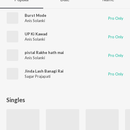
Burst Mode
Pro Only
Anis Solanki
UP Ki Kawad
Pro Only
Anis Solanki
pistal Rakhe hath mai
Pro Only
Anis Solanki
Jinda Lash Banagi Rai
Pro Only
Sagar Prajapati
Singles