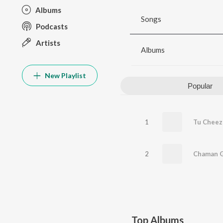
Albums
Songs
Podcasts
Artists
Albums
New Playlist
Popular
1
Tu Cheez 
2
Chaman G
Top Albums