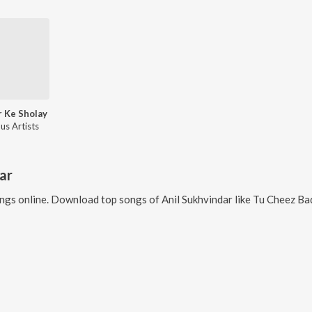
 Ke Sholay
us Artists
ar
ngs online. Download top songs of
Anil Sukhvindar
like
Tu Cheez Bad