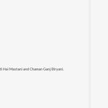
i Hai Mastani and Chaman Ganj Biryani
.