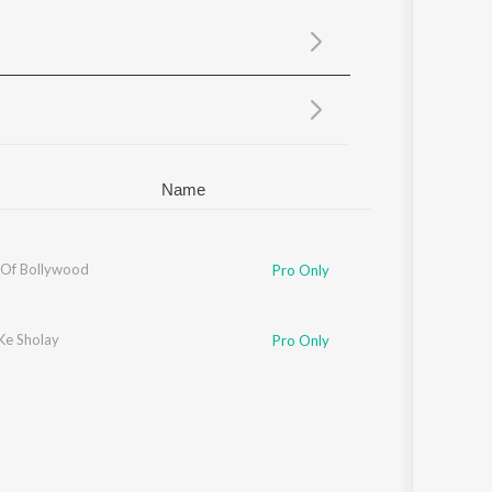
Sanskrit
Haryanvi
Rajasthani
Odia
Assamese
Update
Name
 Of Bollywood
Pro Only
Ke Sholay
Pro Only