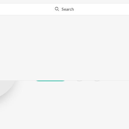
Search
Anil Sukhvinda
Play