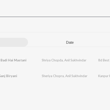
Date
Badi Hai Mastani
Shriya Chopda
,
Anil Sukhvindar
8d Best
anj Biryani
Sheriya Chopra
,
Anil Sukhvindar
Kanpur 