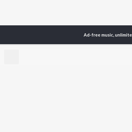
Ad-free music, unlimit
Home
Top Artists
Ani
TOP
HINDI
ARTISTS
TO
Arijit Singh
Kri
Kishore Kumar
Anu
Lata Mangeshkar
Sus
Pritam
Hel
Udit Narayan
Dha
Alka Yagnik
R.D. Burman
BR
Kumar Sanu
New
KK
Fea
Shreya Ghoshal
Wee
Top