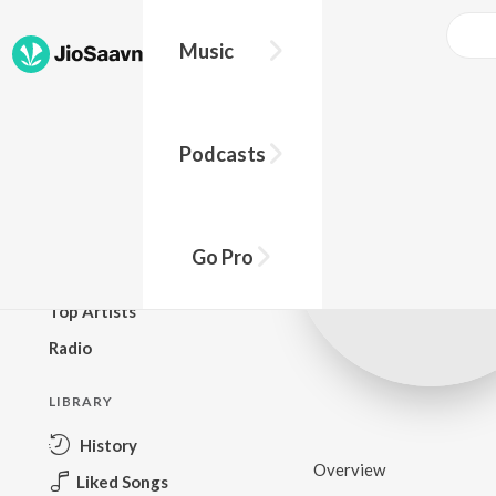
Music
BROWSE
Podcasts
New Releases
Top Charts
Top Playlists
Go Pro
Podcasts
Top Artists
Radio
LIBRARY
History
Overview
Liked Songs