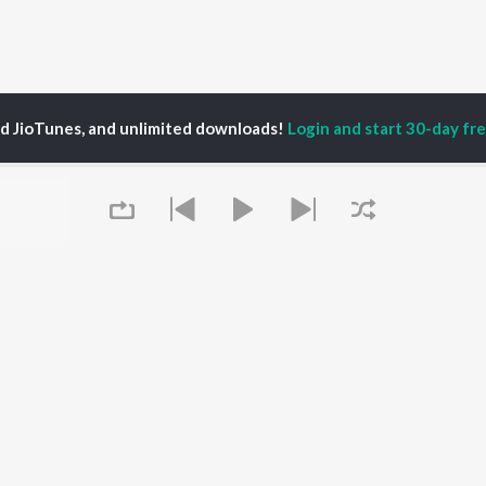
ed JioTunes, and unlimited downloads!
Login and start 30-day free
l Sukhvindar
P
HINDI
ACTORS
TOP HINDI ALBUMS
TOP HINDI PLAYLIST
ti Sanon
Hindi Medium
Best Of 90s - Hindi
pam Kher
Humnava Mere
Most Streamed Love
hant Singh Rajput
Aigiri Nandini - Hindi
Songs: Hindi
en
Adaptation
Best Of Romance -
rmendra
Bhediya
Hindi
Zihaal e Miskin
90s Romance - Hindi
Queue
Hindi Chill Mix
Arijit Singh - Sad Songs
OWSE
Bhoot - Part One: The
- Hindi
 Hindi Releases
Haunted Ship
Hindi 1990s
tured Hindi Playlists
Bepanah Pyaar
Hindi: India Superhits
kly Top Songs
Hindi Summer Mix
Top 50
 Artists
Aashiqui 2
Arijit Singh - Love Songs