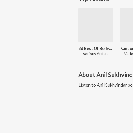
8d Best Of Bollywood
Kanpur
Various Artists
Vario
About
Anil Sukhvind
Listen to
Anil Sukhvindar
so