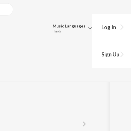
Music
Languages
Log In
Hindi
Queue
Pick all the languages you want to listen to.
r
Sign Up
Hindi
Punjabi
Tamil
Telugu
Marathi
Gujarati
Bengali
Kannada
Bhojpuri
Malayalam