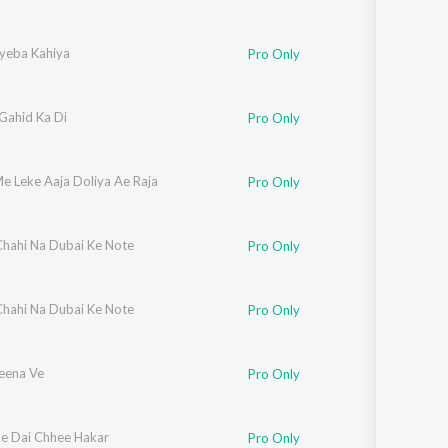
yeba Kahiya
Pro Only
Gahid Ka Di
Pro Only
e Leke Aaja Doliya Ae Raja
Pro Only
hahi Na Dubai Ke Note
Pro Only
hahi Na Dubai Ke Note
Pro Only
eena Ve
Pro Only
e Dai Chhee Hakar
Pro Only