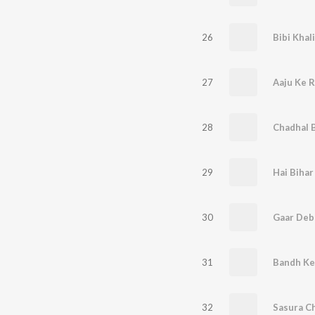
26
Bibi Khal
27
Aaju Ke R
28
Chadhal 
29
Hai Bihar
30
31
32
Sasura Ch