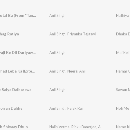
Nathiya Tutal Ba (From "Tani Sa Lahanga Upar Kara")
Anil Singh
hag Ratiya
Anil Singh
,
Priyanka Tejaswi
Dhaka 
Mori Maiyaji Ke Dil Dariyawa Hai
Anil Singh
Mai Ke D
Hamar Ukhad Leba Ka (Extended Mix)
Anil Singh
,
Neeraj Anil
Hamar U
 Saiya Daibarawa
Anil Singh
Sawan M
oiran Dalihe
Anil Singh
,
Palak Raj
Holi Me 
 Shivaay Dhun
Nalin Verma
,
Rinku Banerjee
,
Anil Singh
Namo Kr