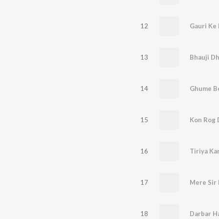
12
Gauri Ke
13
14
Ghume Be
15
Kon Rog 
16
Tiriya Ka
17
18