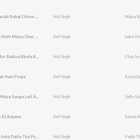
Maiya Bhataik Rahal Chhee Ye
Anil Singh
Maiya B
Leke Vina Hath Maiya Ghar Ana
Anil Singh
Leke Vi
Chal Ge Mor Bahina Bhola Ke Darabaar Ge
Anil Singh
ab Ham Pooja
Anil Singh
Kona Ka
Selfy Aai Maiya Sange Leli Ae Saiya
Anil Singh
Selfy Aa
 Dj Bajawa
Anil Singh
Sawan M
Pahla Tha Ishq Pahla Tha Pyaar
Anil Singh
Pahla T