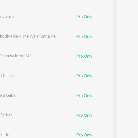
e Dulare
Pro Only
Dhodiya Ke Niche Wala Katna Ke
Pro Only
elanwa Khori Me
Pro Only
 Dharele
Pro Only
are Guhar
Pro Only
 Sarkar
Pro Only
 Sarkar
Pro Only