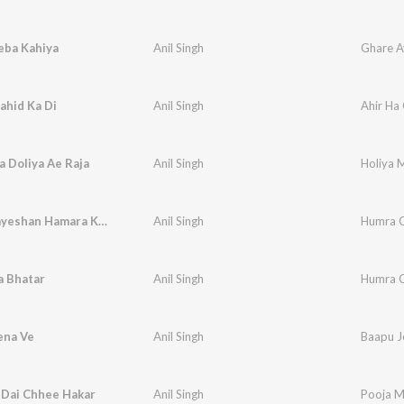
eba Kahiya
Anil Singh
Ghare A
ahid Ka Di
Anil Singh
Ahir Ha 
 Doliya Ae Raja
Anil Singh
Holiya M
Fevicol Jayeshan Hamara Kora Me Chapak Ja
Anil Singh
Humra C
a Bhatar
Anil Singh
Humra C
ena Ve
Anil Singh
Baapu J
 Dai Chhee Hakar
Anil Singh
Pooja M