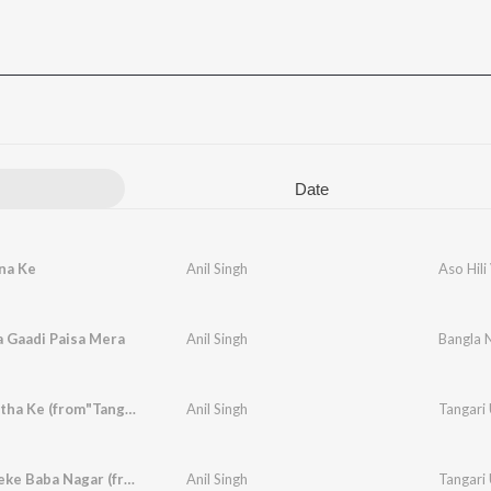
Date
na Ke
Anil Singh
Aso Hil
 Gaadi Paisa Mera
Anil Singh
Bangla 
Tangari Utha Ke (from"Tangari Utha Ke")
Anil Singh
Tangari
Kanwar Leke Baba Nagar (from"Tangari Utha Ke")
Anil Singh
Tangari