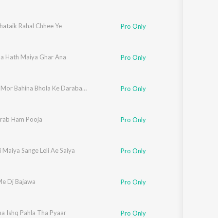
hataik Rahal Chhee Ye
Pro Only
na Hath Maiya Ghar Ana
Pro Only
Chal Ge Mor Bahina Bhola Ke Darabaar Ge
Pro Only
rab Ham Pooja
Pro Only
i Maiya Sange Leli Ae Saiya
Pro Only
e Dj Bajawa
Pro Only
ha Ishq Pahla Tha Pyaar
Pro Only