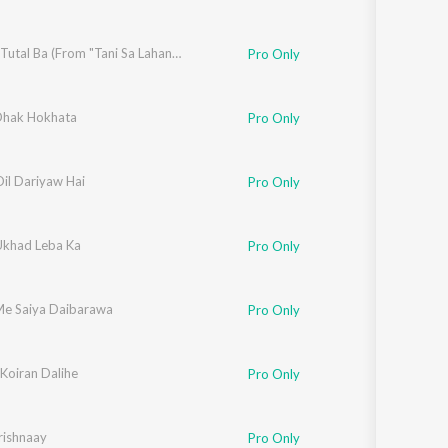
Nathiya Tutal Ba (From "Tani Sa Lahanga Upar Kara")
Pro Only
Dhak Hokhata
Pro Only
il Dariyaw Hai
Pro Only
khad Leba Ka
Pro Only
e Saiya Daibarawa
Pro Only
Koiran Dalihe
Pro Only
ishnaay
Pro Only