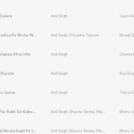
 Dulare
Anil Singh
Gauri K
Bhauji Dhodiya Ke Niche Wala Katna Ke
Anil Singh
,
Priyanka Tejaswi
Bhauji 
lanwa Khori Me
Anil Singh
Ghume B
Dharele
Anil Singh
Kon Rog
re Guhar
Anil Singh
Tiriya K
Mere Sir Par Rakh Do Baba Apne Dono Haath
Anil Singh
,
Bhavna Verma
,
Meena Rawat
Bheru Ji
Darbar Hai Nirala Kaali Ke Lal Ka
Anil Singh
,
Bhavna Verma
,
Meena Rawat
Bheru Ji