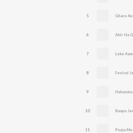
5
Ghare Ay
6
Ahir Ha G
7
Leke Aawa
8
9
Haluwaiy
10
Baapu Je
11
Pooja Me