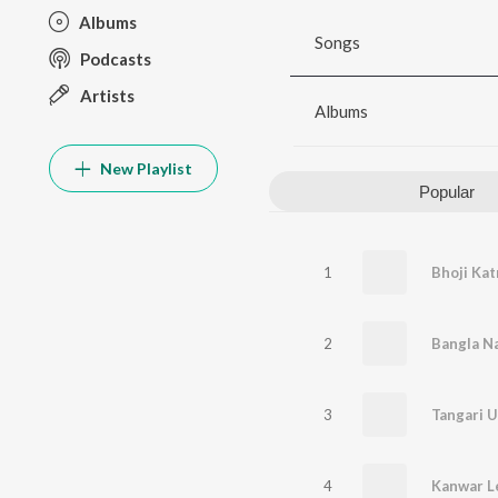
Albums
Songs
Podcasts
Artists
Albums
New Playlist
Popular
1
Bhoji Kat
2
Bangla Na
3
4