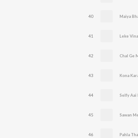
40
41
42
43
Kona Kar
44
45
Sawan Me
46