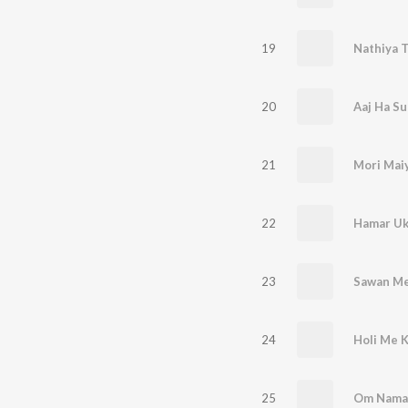
19
20
Aaj Ha Su
21
22
23
Sawan Me
24
Holi Me K
25
Om Namah