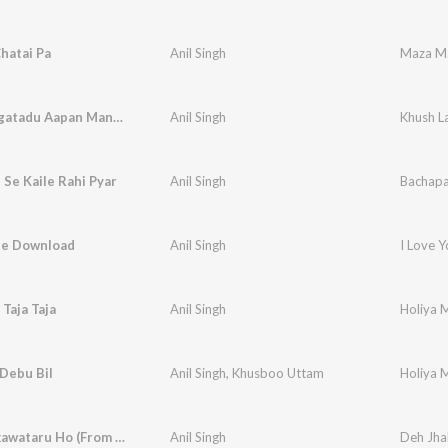
hatai Pa
Anil Singh
Maza Ma
Khush Lagatadu Aapan Mangiya Sajake
Anil Singh
Khush L
Se Kaile Rahi Pyar
Anil Singh
Bachapan
aile Download
Anil Singh
I Love 
 Taja Taja
Anil Singh
Holiya M
Debu Bil
Anil Singh
,
Khusboo Uttam
Holiya M
Deh Jhalkawataru Ho (From "Tani Sa Lahanga Upar Kara")
Anil Singh