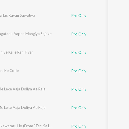
rlas Kavan Sawatiya
Pro Only
agatadu Aapan Mangiya Sajake
Pro Only
 Se Kaile Rahi Pyar
Pro Only
You Ke Code
Pro Only
e Leke Aaja Doliya Ae Raja
Pro Only
e Leke Aaja Doliya Ae Raja
Pro Only
Deh Jhalkawataru Ho (From "Tani Sa Lahanga Upar Kara")
Pro Only