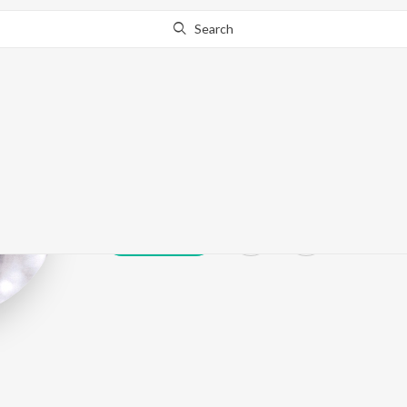
Search
Anil Singh
Play