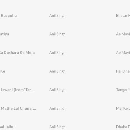
i Rasgulla
Anil Singh
Bhatar 
atiya
Anil Singh
Ae Mayi 
Ba Dashara Ke Mela
Anil Singh
Ae Mayi 
 Ke
Anil Singh
Hai Biha
Gaar Deb Jawani (from"Tangari Utha Ke")
Anil Singh
Tangari
Bandh Ke Mathe Lal Chunariya Nacha
Anil Singh
Mai Ke D
al Jaibu
Anil Singh
Dhaka 