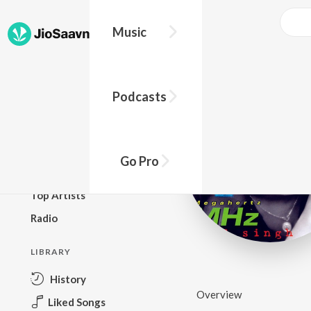
Music
BROWSE
Podcasts
New Releases
Top Charts
Top Playlists
Go Pro
Podcasts
Top Artists
Radio
LIBRARY
History
Overview
Liked Songs