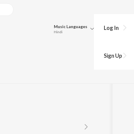
Music
Languages
Log In
Hindi
Queue
Pick all the languages you want to listen to.
Sign Up
Hindi
Punjabi
Tamil
Telugu
Marathi
Gujarati
Bengali
Kannada
Bhojpuri
Malayalam