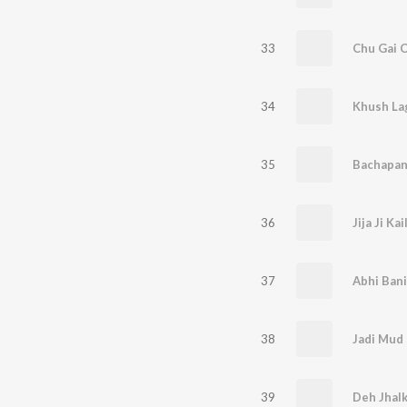
33
Chu Gai C
34
35
Bachapan 
36
Jija Ji K
37
Abhi Bani
38
Jadi Mud 
39