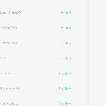
Hamar Chhod Di
Pro Only
Kayise Ayilu
Pro Only
Kayise Ayilu
Pro Only
r Ke
Pro Only
 Utha Ke
Pro Only
il Dariyaw Hai
Pro Only
Dhak Hokhata
Pro Only