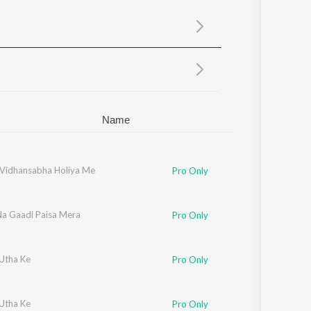
Sanskrit
Haryanvi
Rajasthani
Odia
Assamese
Update
Name
i Vidhansabha Holiya Me
Pro Only
Na Gaadi Paisa Mera
Pro Only
 Utha Ke
Pro Only
 Utha Ke
Pro Only