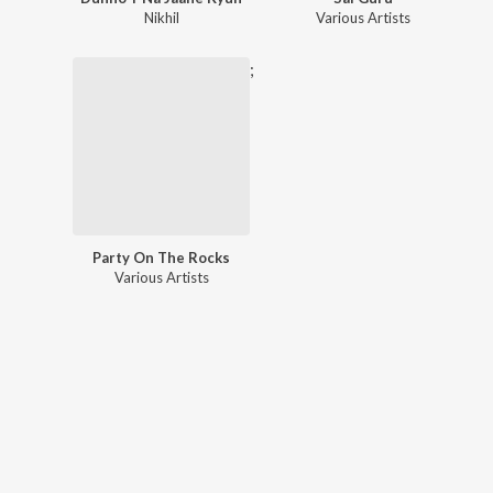
Nikhil
Various Artists
;
Party On The Rocks
Various Artists