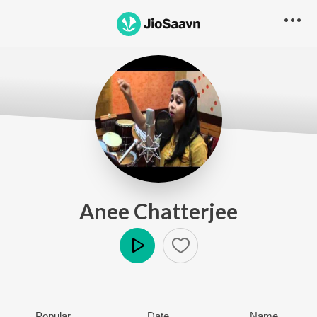
Anee Chatterjee
Play
Popular
Date
Name