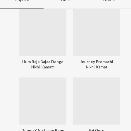
Hum Baja Bajaa Denge
Journey Premachi
Nikhil Kamath
Nikhil Kamat
Dunno Y Na Jaane Kyun
Sai Guru