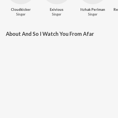
Cloudkicker
Exivious
Itzhak Perlman
Singer
Singer
Singer
About
And So I Watch You From Afar