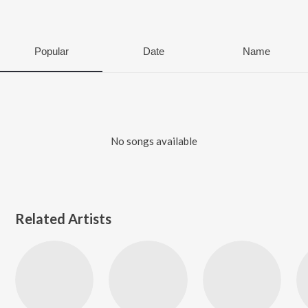
Popular
Date
Name
No songs available
Related Artists