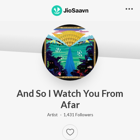
And So I Watch You From
Afar
Artist ·
1,431
Follower
s