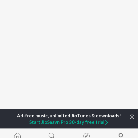
Start JioSaavn Pro 30-day free trial