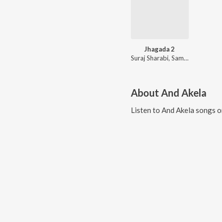
Jhagada 2
Suraj Sharabi, Samiksha Sharma
About
And Akela
Listen to
And Akela
songs o