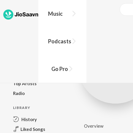
Music
BROWSE
Podcasts
New Releases
Top Charts
Top Playlists
Go Pro
Podcasts
Top Artists
Radio
LIBRARY
History
Overview
Liked Songs