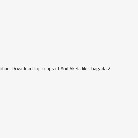
nline. Download top songs of
And Akela
like
Jhagada 2
.