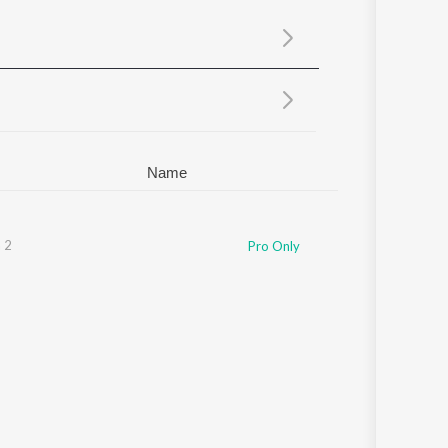
Sanskrit
Haryanvi
Rajasthani
Odia
Assamese
Update
Name
 2
Pro Only