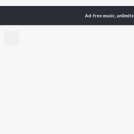
Ad-free music, unlimit
Home
Top Artists
An
TOP
BHOJPURI
TO
ARTISTS
AC
Pawan Singh
Ama
Shilpi Raj
Mon
Khesari Lal Yadav
Sona
Neelkamal Singh
Sha
Priyanka Singh
Aka
Shivani Singh
Priyanshu Singh
BR
Ashutosh Tiwari
New
Samar Singh
Fea
ADR Anand
Play
Wee
Top
Top
Top