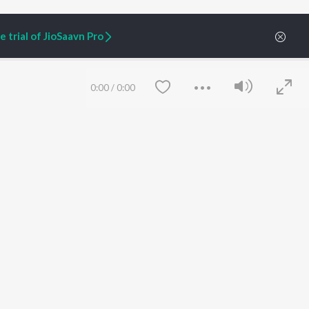
 trial of JioSaavn Pro
0:00
/
0:00
ARTIST ORIGINALS
COMPANY
Zaeden - Dooriyan
About Us
Raghav - Sufi
Culture
SIXK - Dansa
Blog
Siri - My Jam
Jobs
Lost Stories, "Mai Ni
Press
Meriye"
Advertise
Save
Clear
Terms
&
Privacy
Help & Support
Grievances
JioSaavn Artist Insights
JioSaavn YourCast
etty quiet in here.
 find some tunes!