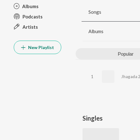
Albums
Songs
Podcasts
Artists
Albums
New Playlist
Popular
1
Jhagada 
Singles