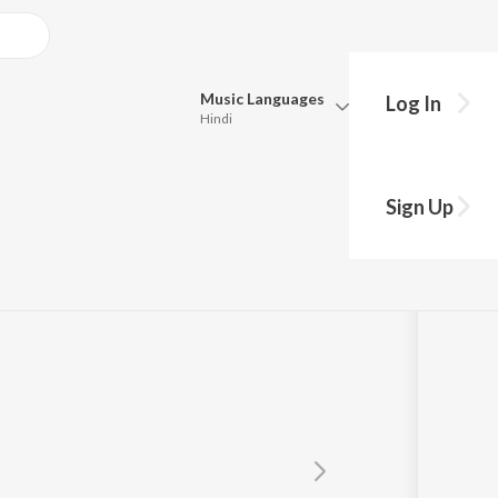
Music
Languages
Log In
Hindi
Queue
Pick all the languages you want to listen to.
Sign Up
Hindi
Punjabi
Tamil
Telugu
Marathi
Gujarati
Bengali
Kannada
Bhojpuri
Malayalam