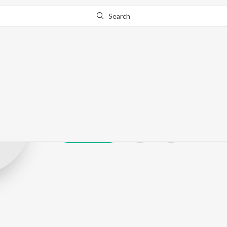
Search
And Akela
Play