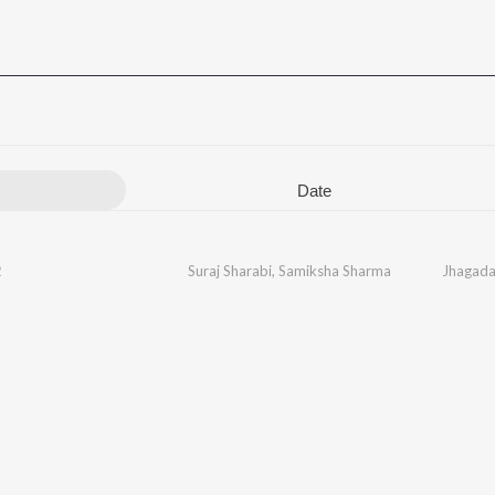
Date
2
Suraj Sharabi
,
Samiksha Sharma
Jhagada